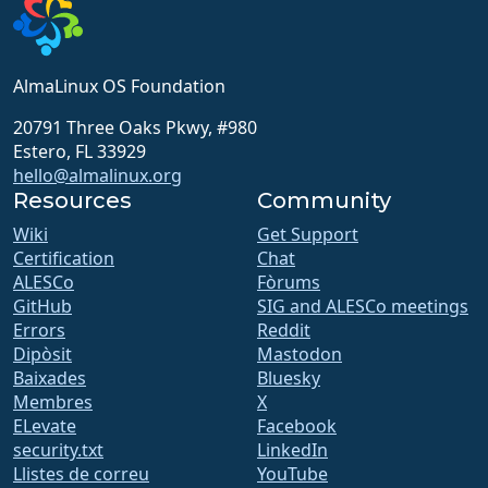
AlmaLinux OS Foundation
20791 Three Oaks Pkwy, #980
Estero, FL 33929
hello@almalinux.org
Resources
Community
Wiki
Get Support
Certification
Chat
ALESCo
Fòrums
GitHub
SIG and ALESCo meetings
Errors
Reddit
Dipòsit
Mastodon
Baixades
Bluesky
Membres
X
ELevate
Facebook
security.txt
LinkedIn
Llistes de correu
YouTube