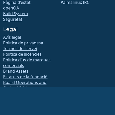
Pàgina d'estat
#almalinux IRC
openQA
Build System
Seguretat
Legal
Avís legal
Política de privadesa
Termes del servei
Política de llicències
Política d’ús de marques
comercials
Brand Assets
Estatuts de la fundació
Board Operations and
Code of Ethics
Comissió de socis
The AlmaLinux OS Foundation is a registered 501(c)(6) organization under US law
(Tax ID 86-2791864)
.