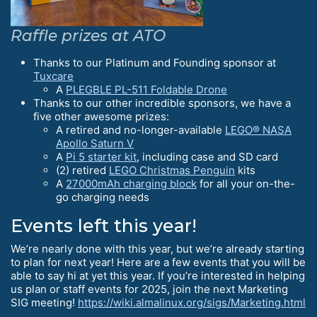
Raffle prizes at ATO
Thanks to our Platinum and Founding sponsor at
Tuxcare
A
PLEGBLE PL-511 Foldable Drone
Thanks to our other incredible sponsors, we have a
five other awesome prizes:
A retired and no-longer-available
LEGO® NASA
Apollo Saturn V
A
Pi 5 starter kit
, including case and SD card
(2) retired
LEGO Christmas Penguin
kits
A
27000mAh charging block
for all your on-the-
go charging needs
Events left this year!
We’re nearly done with this year, but we’re already starting
to plan for next year! Here are a few events that you will be
able to say hi at yet this year. If you’re interested in helping
us plan or staff events for 2025, join the next Marketing
SIG meeting!
https://wiki.almalinux.org/sigs/Marketing.html