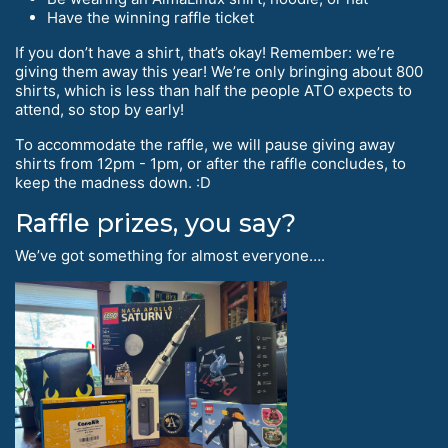
Have the winning raffle ticket
If you don’t have a shirt, that’s okay! Remember: we’re
giving them away this year! We’re only bringing about 800
shirts, which is less than half the people ATO expects to
attend, so stop by early!
To accommodate the raffle, we will pause giving away
shirts from 12pm - 1pm, or after the raffle concludes, to
keep the madness down. :D
Raffle prizes, you say?
We’ve got something for almost everyone….