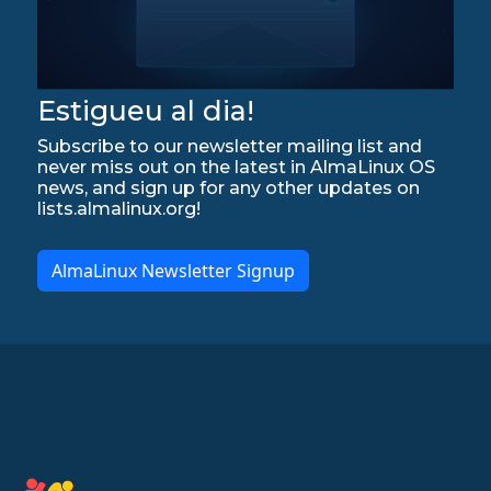
Estigueu al dia!
Subscribe to our newsletter mailing list and
never miss out on the latest in AlmaLinux OS
news, and sign up for any other updates on
lists.almalinux.org!
AlmaLinux Newsletter Signup