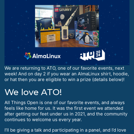
We are returning to ATO, one of our favorite events, next
week! And on day 2 if you wear an AlmaLinux shirt, hoodie,
or hat then you are eligible to win a prize (details below)!
We love ATO!
All Things Open is one of our favorite events, and always
feels like home for us. It was the first event we attended
after getting our feet under us in 2021, and the community
continues to welcome us every year.
I’ll be giving a talk and participating in a panel, and I’d love