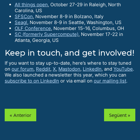
All things open
, October 27-29 in Raleigh, North
Carolina, US
SFSCon
, November 8-9 in Bolzano, Italy
Seagl
, November 8-9 in Seattle, Washington, US
OLF Conference
, November 15-16, Columbus, OH
SC (formerly Supercompute)
, November 17-22 in
Atlanta, Georgia, US
Keep in touch, and get involved!
If you want to stay up-to-date, here’s where to stay tuned
on
our forum
,
Reddit
,
X
,
Mastodon
,
LinkedIn
, and
YouTube
.
We also launched a newsletter this year, which you can
subscribe to on LinkedIn
or via email on
our mailing list
.
« Anterior
Següent »