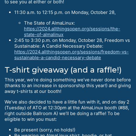
to see you at either or both!
11:30 a.m. to 12:15 p.m. on Monday, October 28,
The State of AlmaLinux:
https://2024.allthingsopen.org/sessions/the-
state-of-almalinux
2:45 to 3:30 p.m. on Monday, October 28, Freedom vs
Sustainable: A Candid Necessary Debate:
https://2024.allthingsopen.org/sessions/freedom-vs-
sustainable-a-candid-necessary-debate
T-shirt giveaway (and a raffle!)
This year, we’re doing something we’ve never done before
(thanks to an increase in sponsorship this year!) and giving
away t-shirts at our booth!
We’ve also decided to have a little fun with it, and on day 2
(Tuesday) of ATO at 12:30pm at the AlmaLinux booth (#88,
right outside Ballroom A) we’ll be doing a raffle! To be
eligible to win you must:
Be present (sorry, no holds!)
Be wearing an AlmaLinux shirt, hoodie, or hat