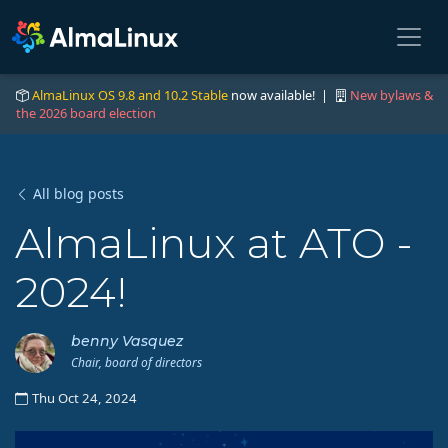
AlmaLinux OS 9.8 and 10.2 Stable
now available! |
New bylaws &
the 2026 board election
All blog posts
AlmaLinux at ATO -
2024!
benny Vasquez
Chair, board of directors
Thu Oct 24, 2024