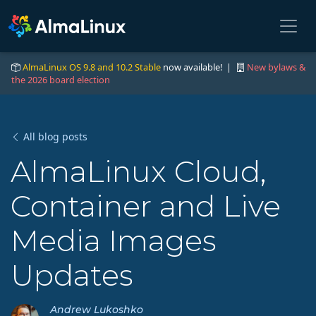
AlmaLinux OS 9.8 and 10.2 Stable
now available! |
New bylaws &
the 2026 board election
All blog posts
AlmaLinux Cloud,
Container and Live
Media Images
Updates
Andrew Lukoshko