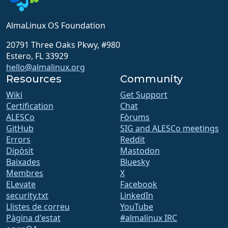
AlmaLinux OS Foundation
20791 Three Oaks Pkwy, #980
Estero, FL 33929
hello@almalinux.org
Resources
Community
Wiki
Get Support
Certification
Chat
ALESCo
Fòrums
GitHub
SIG and ALESCo meetings
Errors
Reddit
Dipòsit
Mastodon
Baixades
Bluesky
Membres
X
ELevate
Facebook
security.txt
LinkedIn
Llistes de correu
YouTube
Pàgina d'estat
#almalinux IRC