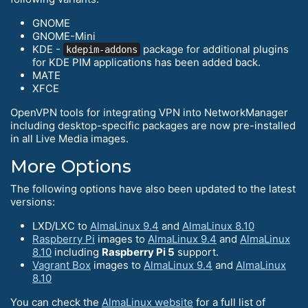
GNOME
GNOME-Mini
KDE -
package for additional plugins
kdepim-addons
for KDE PIM applications has been added back.
MATE
XFCE
OpenVPN tools for integrating VPN into NetworkManager
including desktop-specific packages are now pre-installed
in all Live Media images.
More Options
The following options have also been updated to the latest
versions:
LXD/LXC to
AlmaLinux 9.4
and
AlmaLinux 8.10
Raspberry Pi
images to
AlmaLinux 9.4
and
AlmaLinux
8.10
including
Raspberry Pi 5
support.
Vagrant Box
images to
AlmaLinux 9.4
and
AlmaLinux
8.10
You can check the
AlmaLinux website
for a full list of