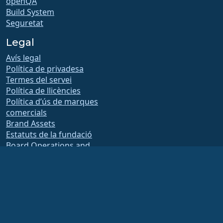
openQA
Build System
Seguretat
Legal
Avís legal
Política de privadesa
Termes del servei
Política de llicències
Política d’ús de marques
comercials
Brand Assets
Estatuts de la fundació
Board Operations and
Code of Ethics
Comissió de socis
The AlmaLinux OS Foundation is a registered 501(c)(6) organization under US law
(Tax ID 86-2791864)
.
Contributions to the foundation are typically not considered charitable
contributions, and would not be tax deductible as such. Please contact your