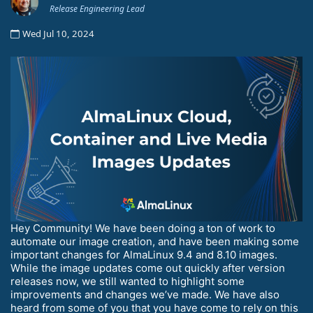
Release Engineering Lead
Wed Jul 10, 2024
Hey Community! We have been doing a ton of work to
automate our image creation, and have been making some
important changes for AlmaLinux 9.4 and 8.10 images.
While the image updates come out quickly after version
releases now, we still wanted to highlight some
improvements and changes we’ve made. We have also
heard from some of you that you have come to rely on this