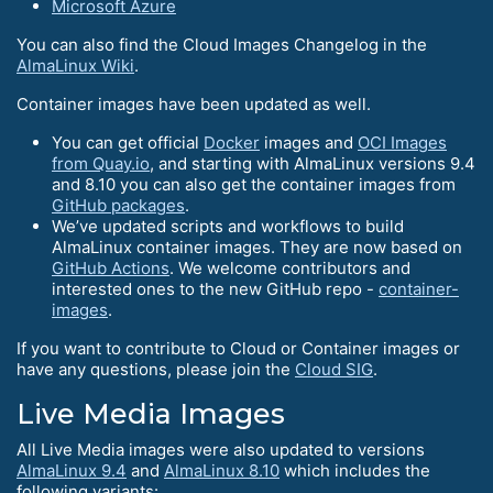
Microsoft Azure
You can also find the Cloud Images Changelog in the
AlmaLinux Wiki
.
Container images have been updated as well.
You can get official
Docker
images and
OCI Images
from Quay.io
, and starting with AlmaLinux versions 9.4
and 8.10 you can also get the container images from
GitHub packages
.
We’ve updated scripts and workflows to build
AlmaLinux container images. They are now based on
GitHub Actions
. We welcome contributors and
interested ones to the new GitHub repo -
container-
images
.
If you want to contribute to Cloud or Container images or
have any questions, please join the
Cloud SIG
.
Live Media Images
All Live Media images were also updated to versions
AlmaLinux 9.4
and
AlmaLinux 8.10
which includes the
following variants: