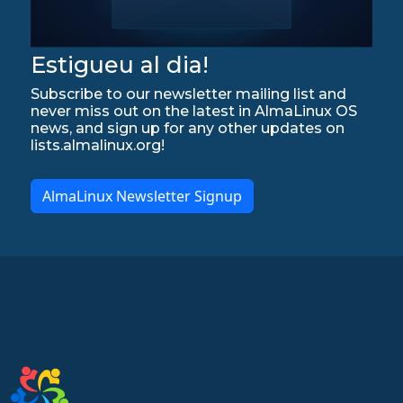
Estigueu al dia!
Subscribe to our newsletter mailing list and
never miss out on the latest in AlmaLinux OS
news, and sign up for any other updates on
lists.almalinux.org!
AlmaLinux Newsletter Signup