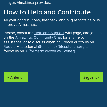
images AlmaLinux provides.
How to Help and Contribute
All your contributions, feedback, and bug reports help us
improve AlmaLinux.
Please, check the
Help and Support
wiki page, and join us
on the
AlmaLinux Community Chat
for any help,
assistance, or to discuss anything. Reach out to us on
Reddit
, Mastodon at
@almalinux@fosstodon.org
, and
follow us on
X (formerly known as Twitter)
.
« Anterior
Següent »