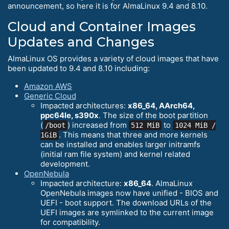
announcement, so here it is for AlmaLinux 9.4 and 8.10.
Cloud and Container Images
Updates and Changes
AlmaLinux OS provides a variety of cloud images that have
been updated to 9.4 and 8.10 including:
Amazon AWS
Generic Cloud
Impacted architectures:
x86_64, AArch64,
ppc64le, s390x
. The size of the boot partition
(
) increased from
to
/boot
512 MiB
1024 MiB /
. This means that three and more kernels
1GiB
can be installed and enables larger initramfs
(initial ram file system) and kernel related
development.
OpenNebula
Impacted architecture:
x86_64
. AlmaLinux
OpenNebula images now have unified - BIOS and
UEFI - boot support. The download URLs of the
UEFI images are symlinked to the current image
for compatibility.