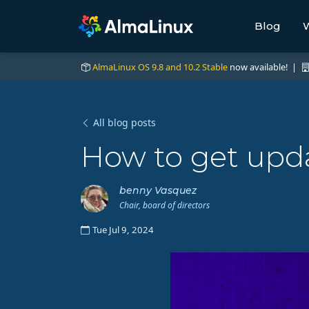
Blog
W
AlmaLinux OS 9.8 and 10.2 Stable
now available! |
All blog posts
How to get upda
benny Vasquez
Chair, board of directors
Tue Jul 9, 2024