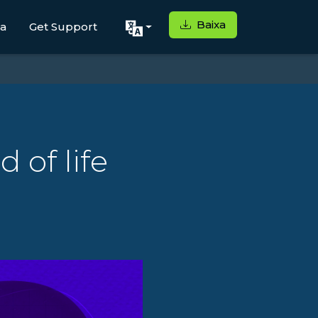
Baixa
ga
Get Support
 of life