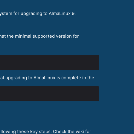
ystem for upgrading to AlmaLinux 9.
that the minimal supported version for
that upgrading to AlmaLinux is complete in the
llowing these key steps. Check the wiki for