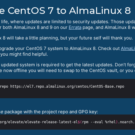
e CentOS 7 to AlmaLinux 8
 life, where updates are limited to security updates. Those upd
or both AlmaLinux 8 and 9 on our
Errata
page, and AlmaLinux 8 wi
ill take a little planning, but your future self will thank you.
 upgrade your CentOS 7 system to AlmaLinux 8. Check out
AlmaLi
you might find helpful.
updated system is required to get the latest updates. Don’t forg
 now offline you will need to swap to the CentOS vault, or you
se
package with the project repo and GPG key:
org/elevate/elevate-release-latest-el
$(
rpm --eval %rhel
)