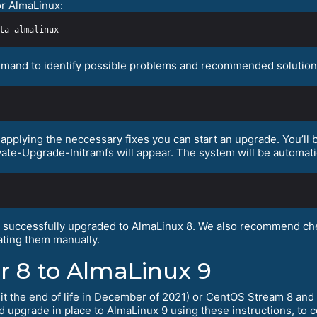
or AlmaLinux:
mand to identify possible problems and recommended solutions.
pplying the neccessary fixes you can start an upgrade. You’ll b
vate-Upgrade-Initramfs will appear. The system will be automati
s successfully upgraded to AlmaLinux 8. We also recommend che
ting them manually.
r 8 to AlmaLinux 9
hit the end of life in December of 2021) or CentOS Stream 8 and 
nd upgrade in place to AlmaLinux 9 using these instructions, to