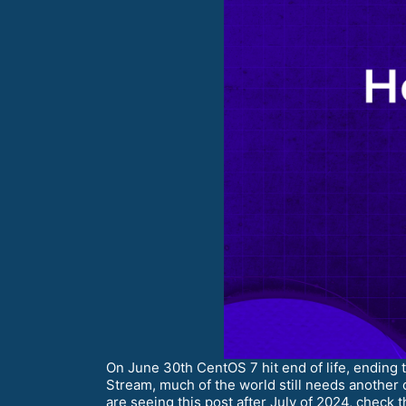
On June 30th CentOS 7 hit end of life, ending
Stream, much of the world still needs another 
are seeing this post after July of 2024, check 