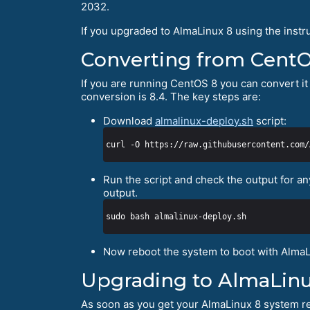
2032.
If you upgraded to AlmaLinux 8 using the instr
Converting from Cent
If you are running CentOS 8 you can convert it 
conversion is 8.4. The key steps are:
Download
almalinux-deploy.sh
script:
Run the script and check the output for an
output.
Now reboot the system to boot with AlmaL
Upgrading to AlmaLinu
As soon as you get your AlmaLinux 8 system re