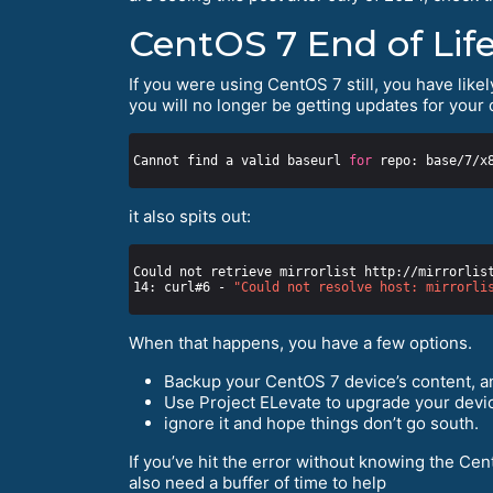
CentOS 7 End of Life
If you were using CentOS 7 still, you have likel
you will no longer be getting updates for your 
Cannot find a valid baseurl 
for
it also spits out:
Could not retrieve mirrorlist http://mirrorlis
14: curl#6 - 
"Could not resolve host: mirrorli
When that happens, you have a few options.
Backup your CentOS 7 device’s content, an
Use Project ELevate to upgrade your devic
ignore it and hope things don’t go south.
If you’ve hit the error without knowing the Cen
also need a buffer of time to help