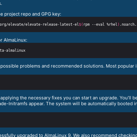
.
e project repo and GPG key:
org/elevate/elevate-release-latest-el
$(
rpm --eval %rhel
)
or AlmaLinux:
fy possible problems and recommended solutions. Most popular is
pplying the necessary fixes you can start an upgrade. You’ll be
e-Initramfs appear. The system will be automatically booted in
cessfully upgraded to AlmaLinux 9. We also recommend checking