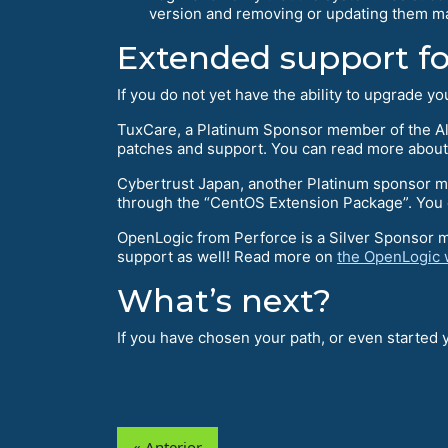
version and removing or updating them ma
Extended support f
If you do not yet have the ability to upgrade 
TuxCare, a Platinum Sponsor member of the Al
patches and support. You can read more about
Cybertrust Japan, another Platinum sponsor mem
through the “CentOS Extension Package”. You c
OpenLogic from Perforce is a Silver Sponsor 
support as well! Read more on
the OpenLogic 
What’s next?
If you have chosen your path, or even started
« Anterior