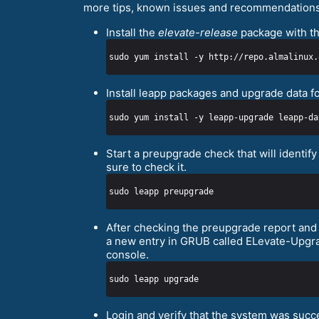
more tips, known issues and recommendations
Install the
elevate-release
package with th
sudo yum install -y http://repo.almalinux.
Install leapp packages and upgrade data f
Start a preupgrade check that will identi
sure to check it.
After checking the preupgrade report and a
a new entry in GRUB called ELevate-Upgrad
console.
Login and verify that the system was suc