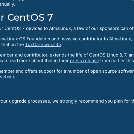
nually.
or CentOS 7
your CentOS 7 devices to AlmaLinux, a few of our sponsors can o
maLinux OS Foundation and massive contributor to AlmaLinux, o
 that on the
TuxCare website
.
ber and contributor, extends the life of CentOS Linux 6, 7, an
an read more about that in their
press release
from earlier thi
member and offers support for a number of open source softwa
website
.
 your upgrade processes, we strongly recommend you plan for th