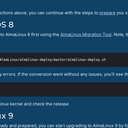
uctions above, you can continue with the steps to
prepare
you s
OS 8
to AlmaLinux 8 first using the
AlmaLinux Migration Tool
. Note, 
y errors. If the conversion went without any issues, you’ll see 
inux kernel and check the release
x 9
ady and prepared, you can start upgrading to AlmaLinux 9 by fo