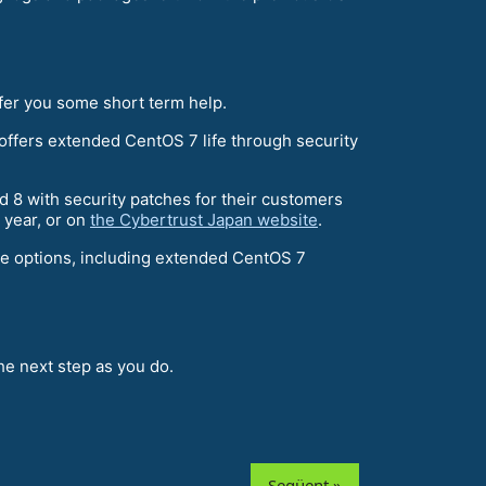
ffer you some short term help.
ffers extended CentOS 7 life through security
d 8 with security patches for their customers
s year, or on
the Cybertrust Japan website
.
re options, including extended CentOS 7
e next step as you do.
Següent »