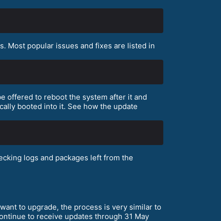
 Most popular issues and fixes are listed in
e offered to reboot the system after it and
cally booted into it. See how the update
cking logs and packages left from the
want to upgrade, the process is very similar to
 continue to receive updates through 31 May