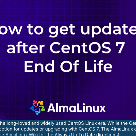
 the long-loved and widely used CentOS Linux era. While the C
option for updates or upgrading with CentOS 7. The AlmaLinux c
the
AlmaLinux Wiki
for the Always Up To Date directions)