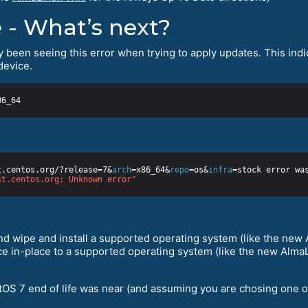
 - What’s next?
y been seeing this error when trying to apply updates. This indica
device.
t.centos.org/?release=7&
arch
=x86_64&
repo
=os&
infra
st.centos.org; Unknown error"
d wipe and install a supported operating system (like the new A
e in-place to a supported operating system (like the new AlmaLi
tOS 7 end of life was near (and assuming you are chosing one of t