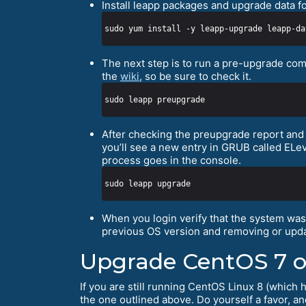
Install leapp packages and upgrade data f
The next step is to run a pre-upgrade com
the
wiki
, so be sure to check it.
After checking the preupgrade report and a
you’ll see a new entry in GRUB called ELe
process goes in the console.
When you login verify that the system wa
previous OS version and removing or upda
Upgrade CentOS 7 o
If you are still running CentOS Linux 8 (which 
the one outlined above. Do yourself a favor, a