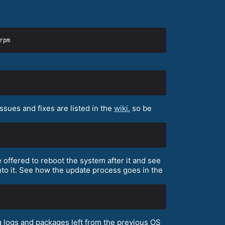
sues and fixes are listed in the
wiki
, so be
 offered to reboot the system after it and see
to it. See how the update process goes in the
 logs and packages left from the previous OS