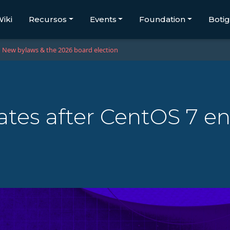
iki
Recursos
Events
Foundation
Boti
New bylaws & the 2026 board election
tes after CentOS 7 end