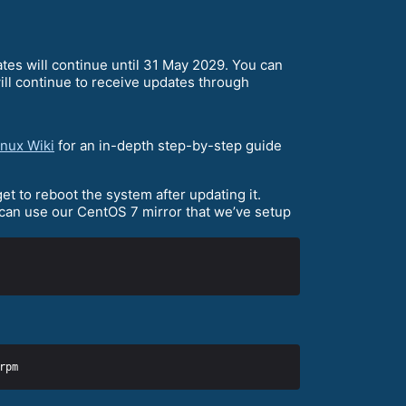
ates will continue until 31 May 2029. You can
ll continue to receive updates through
nux Wiki
for an in-depth step-by-step guide
et to reboot the system after updating it.
 can use our CentOS 7 mirror that we’ve setup