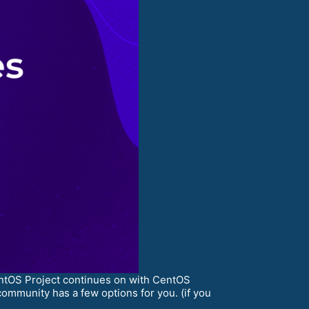
entOS Project continues on with CentOS
ommunity has a few options for you. (if you