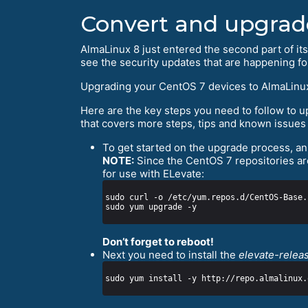
Convert and upgrad
AlmaLinux 8 just entered the second part of its
see the security updates that are happening f
Upgrading your CentOS 7 devices to AlmaLinux 8 w
Here are the key steps you need to follow to
that covers more steps, tips and known issues 
To get started on the upgrade process, an 
NOTE:
Since the CentOS 7 repositories are
for use with ELevate:
Don’t forget to reboot!
Next you need to install the
elevate-relea
sudo yum install -y http://repo.almalinux.