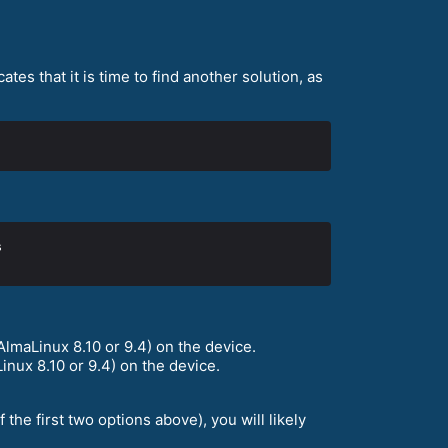
tes that it is time to find another solution, as
lmaLinux 8.10 or 9.4) on the device.
nux 8.10 or 9.4) on the device.
he first two options above), you will likely