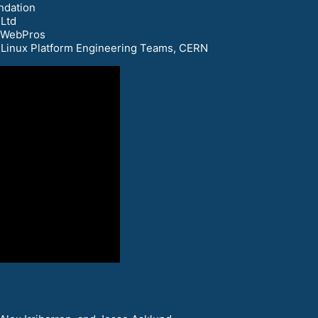
ndation
 Ltd
, WebPros
d Linux Platform Engineering Teams, CERN