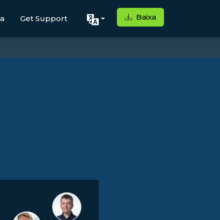
Baixa
ga
Get Support