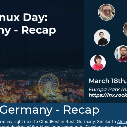
 Germany - Recap
many right next to CloudFest in Rust, Germany. Similar to
Alma
 and desires of the AlmaLinux community. Sessions covered ev