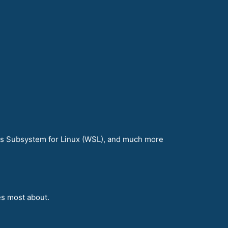
ws Subsystem for Linux (WSL), and much more
es most about.