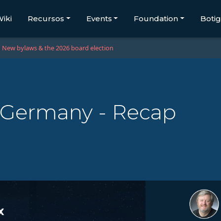
iki
Recursos
Events
Foundation
Boti
New bylaws & the 2026 board election
 Germany - Recap