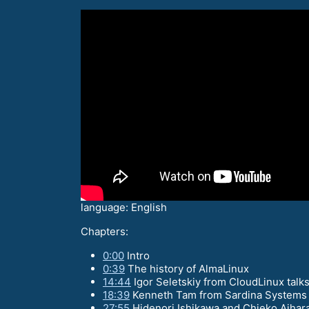
language: English
Chapters:
0:00
Intro
0:39
The history of AlmaLinux
14:44
Igor Seletskiy from CloudLinux talk
18:39
Kenneth Tam from Sardina Systems ta
27:55
Hidenori Ishikawa and Chieko Aihara 