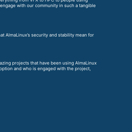
 engage with our community in such a tangible
t AlmaLinux’s security and stability mean for
zing projects that have been using AlmaLinux
adoption and who is engaged with the project,