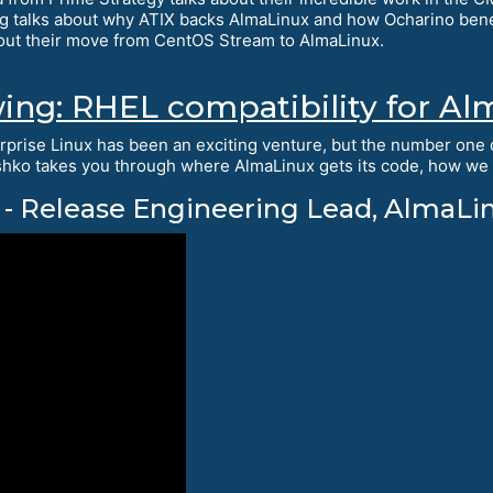
g talks about why ATIX backs AlmaLinux and how Ocharino ben
out their move from CentOS Stream to AlmaLinux.
wing: RHEL compatibility for 
rprise Linux has been an exciting venture, but the number one q
hko takes you through where AlmaLinux gets its code, how we c
- Release Engineering Lead, AlmaLi