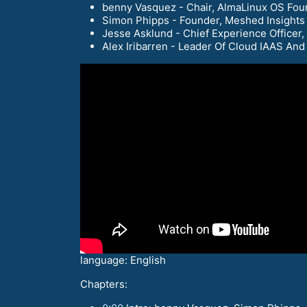
benny Vasquez - Chair, AlmaLinux OS Fou
Simon Phipps - Founder, Meshed Insights
Jesse Asklund - Chief Experience Officer
Alex Iribarren - Leader Of Cloud IAAS An
language: English
Chapters: