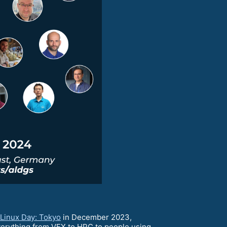
Linux Day: Tokyo
in December 2023,
erything from VFX to HPC to people using