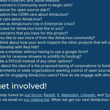
Alex Irribarren, and Jesse Asklund
nvolved in Community work to begin with?
ssion for open source start?
zation like CERN care about AlmaLinux?
s care about AlmaLinux?
ee as AlmaLinux’s role in Enterprise Linux?
cess for AlmaLinux look like to you?
oncerns that you have for this project?
ou like to see more of from the AlmaLinux community?
think about how your work impacts the other projects that will
tionship with Red Hat?
me a member without having to use a google form?
ok for revenue streams to solidify its funding?
e a 501(c)6 instead of any other options?
about the idea of a the proposed taxing of corporations to fu
rnments or state organizations wanting control of open sourc
lan for engaging AlmaLinux users? How do we engage with Alma
et involved!
o stay tuned on
our forum
,
Reddit
,
X
,
Mastodon
,
LinkedIn
, and
Yo
r via email on
our mailing list
. When we get our next AlmaLinux D