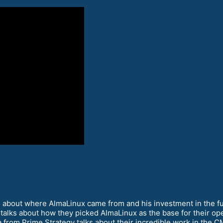
s about where AlmaLinux came from and his investment in the fu
lks about how they picked AlmaLinux as the base for their ope
from Prime Strategy talks about their incredible work in the C