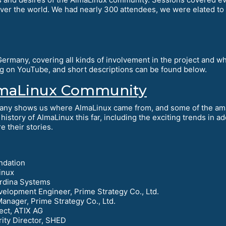
over the world. We had nearly 300 attendees, we were elated to
rmany, covering all kinds of involvement in the project and wha
ing on YouTube, and short descriptions can be found below.
AlmaLinux Community
any shows us where AlmaLinux came from, and some of the ama
history of AlmaLinux this far, including the exciting trends in 
 their stories.
ndation
inux
ardina Systems
velopment Engineer, Prime Strategy Co., Ltd.
Manager, Prime Strategy Co., Ltd.
ect, ATIX AG
rity Director, SHED