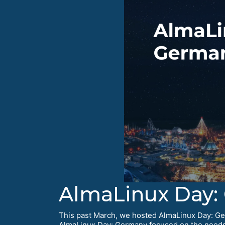
AlmaLinux Day:
This past March, we hosted AlmaLinux Day: Ger
AlmaLinux Day: Germany focused on the needs