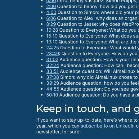
0:00
Intro; benny Vasquez, Simon Phipps, 
2:00
Question to benny: how did you get i
4:00
Question to Simon: where did your pa
6:06
Question to Alex: why does an organi
8:29
Question to Jesse: why does WebPro
10:28
Question to Everyone: What do you s
15:10
Question to Everyone: What does suc
19:10
Question to Everyone: What are the c
24:25
Question to Everyone: What would y
28:49
: Question to Everyone: How do you 
31:02
Audience question: How is your rela
32:24
Audience question: How can I beco
33:51
Audience question: Will AlmaLinux lo
37:38
Simon: why did AlmaLinux chose to b
39:29
Audience question: how do you feel 
44:55
Audience question: Do you see gove
50:10
Audience question: Do you have a p
Keep in touch, and g
If you want to stay up-to-date, here’s where t
year, which you can
subscribe to on LinkedIn
o
newsletter, for sure!