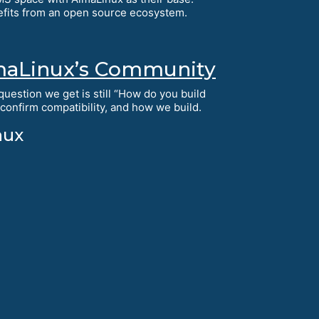
efits from an open source ecosystem.
AlmaLinux’s Community
uestion we get is still “How do you build
onfirm compatibility, and how we build.
nux