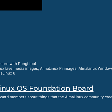
more with Pungi tool
nux Live media images, AlmaLinux Pi images, AlmaLinux Windo
aLinux 8
inux OS Foundation Board
e board members about things that the AlmaLinux community car