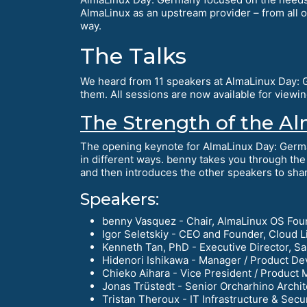
AlmaLinux as an upstream provider – from all 
way.
The Talks
We heard from 11 speakers at AlmaLinux Day: Ge
them. All sessions are now available for view
The Strength of the 
The opening keynote for AlmaLinux Day: Germ
in different ways. benny takes you through the 
and then introduces the other speakers to share
Speakers:
benny Vasquez - Chair, AlmaLinux OS Fou
Igor Seletskiy - CEO and Founder, Cloud L
Kenneth Tan, PhD - Executive Director, S
Hidenori Ishikawa - Manager / Product De
Chieko Aihara - Vice President / Product 
Jonas Trüstedt - Senior Orcharhino Archit
Tristan Theroux - IT Infrastructure & Secu