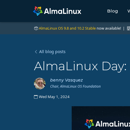
Blog
W
AlmaLinux OS 9.8 and 10.2 Stable
now available! |
All blog posts
AlmaLinux Day:
benny Vasquez
Chair, AlmaLinux OS Foundation
Wed May 1, 2024