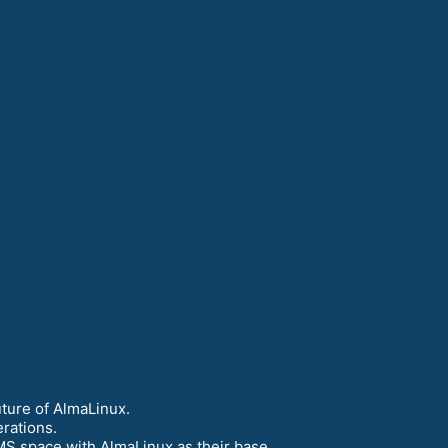
ture of AlmaLinux.
rations.
MS space with AlmaLinux as their base.