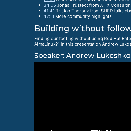
34:06
Jonas Trüstedt from ATIX Consultin
41:41
Tristan Theroux from SHED talks ab
47:11
More community highlights
Building without follo
Finding our footing without using Red Hat Ente
AlmaLinux?” In this presentation Andrew Lukos
Speaker: Andrew Lukoshko 