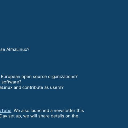
 use AlmaLinux?
nd European open source organizations?
e software?
Linux and contribute as users?
uTube
. We also launched a newsletter this
ay set up, we will share details on the