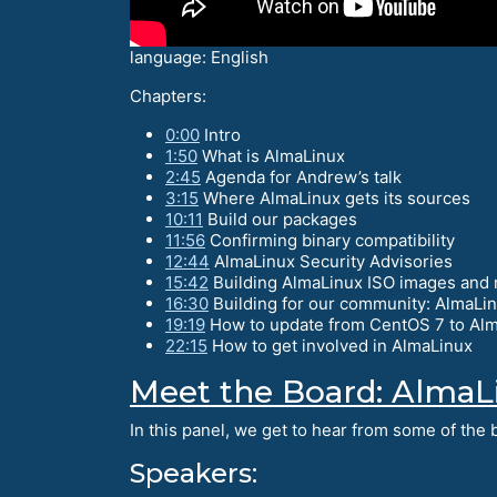
language: English
Chapters:
0:00
Intro
1:50
What is AlmaLinux
2:45
Agenda for Andrew’s talk
3:15
Where AlmaLinux gets its sources
10:11
Build our packages
11:56
Confirming binary compatibility
12:44
AlmaLinux Security Advisories
15:42
Building AlmaLinux ISO images and 
16:30
Building for our community: AlmaLi
19:19
How to update from CentOS 7 to Alm
22:15
How to get involved in AlmaLinux
Meet the Board: AlmaL
In this panel, we get to hear from some of th
Speakers: