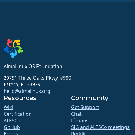
AlmaLinux OS Foundation
20791 Three Oaks Pkwy, #980
Estero, FL 33929
hello@almalinux.org
Resources
Community
Wiki
Get Support
Certification
Chat
ALESCo
Fòrums
GitHub
SIG and ALESCo meetings
Errors
Reddit