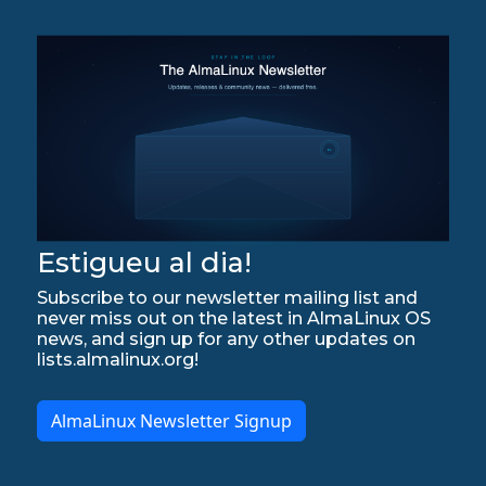
Estigueu al dia!
Subscribe to our newsletter mailing list and
never miss out on the latest in AlmaLinux OS
news, and sign up for any other updates on
lists.almalinux.org!
AlmaLinux Newsletter Signup