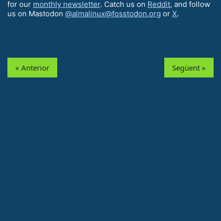
for our
monthly newsletter
. Catch us on
Reddit
, and follow
us on Mastodon
@almalinux@fosstodon.org
or
X
.
« Anterior
Següent »