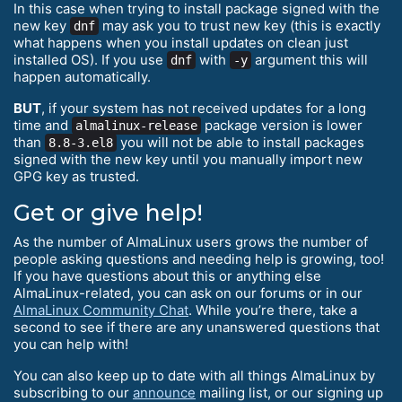
In this case when trying to install package signed with the
new key
may ask you to trust new key (this is exactly
dnf
what happens when you install updates on clean just
installed OS). If you use
with
argument this will
dnf
-y
happen automatically.
BUT
, if your system has not received updates for a long
time and
package version is lower
almalinux-release
than
you will not be able to install packages
8.8-3.el8
signed with the new key until you manually import new
GPG key as trusted.
Get or give help!
As the number of AlmaLinux users grows the number of
people asking questions and needing help is growing, too!
If you have questions about this or anything else
AlmaLinux-related, you can ask on our forums or in our
AlmaLinux Community Chat
. While you’re there, take a
second to see if there are any unanswered questions that
you can help with!
You can also keep up to date with all things AlmaLinux by
subscribing to our
announce
mailing list, or our signing up