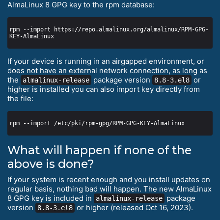
AlmaLinux 8 GPG key to the rpm database:
rpm --import https://repo.almalinux.org/almalinux/RPM-GPG-
If your device is running in an airgapped environment, or
does not have an external network connection, as long as
the
package version
or
almalinux-release
8.8-3.el8
higher is installed you can also import key directly from
the file:
What will happen if none of the
above is done?
If your system is recent enough and you install updates on
regular basis, nothing bad will happen. The new AlmaLinux
8 GPG key is included in
package
almalinux-release
version
or higher (released Oct 16, 2023).
8.8-3.el8