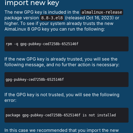
import new key
The new GPG key is included in the
almalinux-release
package version
(released Oct 16, 2023) or
8.8-3.el8
higher. To see if your system already trusts the new
AlmaLinux 8 GPG key you can run the following:
If the new GPG key is already trusted, you will see the
following message, and no further action is necessary:
If the GPG key is not trusted, you will see the following
error:
In this case we recommended that you import the new