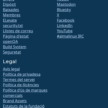
Dipòsit
Mastodon
Baixades
Bluesky
Membres
X
ELevate
Facebook
security.txt
LinkedIn
Llistes de correu
YouTube
Pàgina d'estat
#almalinux IRC
openQA
Build System
Seguretat
Legal
Avís legal
Política de privadesa
Termes del servei
Política de llicències
Política d’ús de marques
comercials
Brand Assets
Estatuts de la fundació