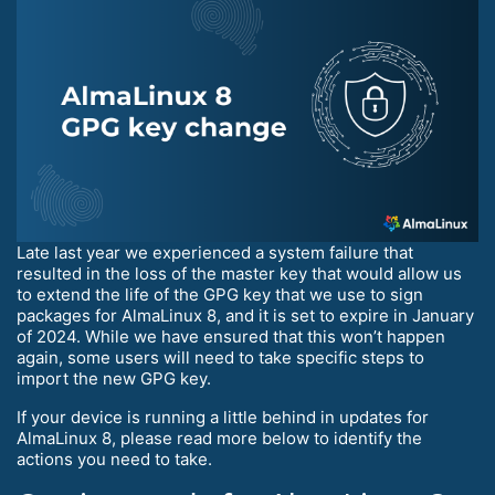
Late last year we experienced a system failure that
resulted in the loss of the master key that would allow us
to extend the life of the GPG key that we use to sign
packages for AlmaLinux 8, and it is set to expire in January
of 2024. While we have ensured that this won’t happen
again, some users will need to take specific steps to
import the new GPG key.
If your device is running a little behind in updates for
AlmaLinux 8, please read more below to identify the
actions you need to take.