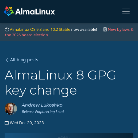
AlmaLinux OS 9.8 and 10.2 Stable
now available! |
New bylaws &
the 2026 board election
All blog posts
AlmaLinux 8 GPG
key change
Andrew Lukoshko
Release Engineering Lead
Wed Dec 20, 2023