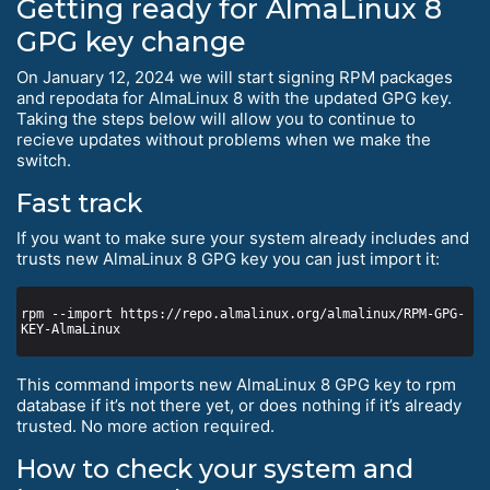
Getting ready for AlmaLinux 8
GPG key change
On January 12, 2024 we will start signing RPM packages
and repodata for AlmaLinux 8 with the updated GPG key.
Taking the steps below will allow you to continue to
recieve updates without problems when we make the
switch.
Fast track
If you want to make sure your system already includes and
trusts new AlmaLinux 8 GPG key you can just import it:
rpm --import https://repo.almalinux.org/almalinux/RPM-GPG-
This command imports new AlmaLinux 8 GPG key to rpm
database if it’s not there yet, or does nothing if it’s already
trusted. No more action required.
How to check your system and