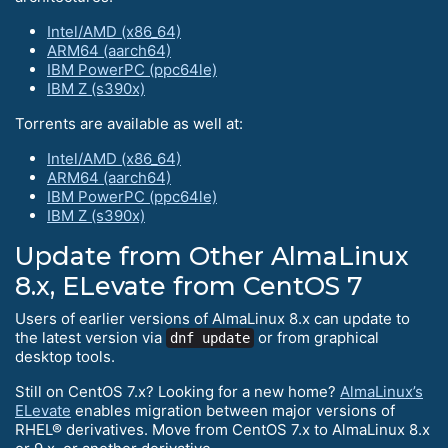
Intel/AMD (x86_64)
ARM64 (aarch64)
IBM PowerPC (ppc64le)
IBM Z (s390x)
Torrents are available as well at:
Intel/AMD (x86_64)
ARM64 (aarch64)
IBM PowerPC (ppc64le)
IBM Z (s390x)
Update from Other AlmaLinux
8.x, ELevate from CentOS 7
Users of earlier versions of AlmaLinux 8.x can update to
the latest version via
or from graphical
dnf update
desktop tools.
Still on CentOS 7.x? Looking for a new home?
AlmaLinux’s
ELevate
enables migration between major versions of
RHEL® derivatives. Move from CentOS 7.x to AlmaLinux 8.x