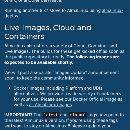
or 9.x, or another derivative.
Running another 8.x? Move to AlmaLinux using
almalinux-
deploy
.
Live Images, Cloud and
Containers
AlmaLinux also offers a variety of Cloud, Container and
Live Images. The builds for these get kicked off as soon as
the public repository is ready.
The following images are
expected to be available shortly.
We will post a separate “Images Update” announcement
soon, to keep the community informed.
Docker
images including Platform and UBIs
alternatives. We provide a wide variety of containers
for your use. Please see our
Docker Official Image
as
well as
all AlmaLinux images
.
IMPORTANT!
The
and
tags now point to
latest
minimal
the latest AlmLinux 9 version. If you’re using these tags
and want to stay on AlmaLinux 8 please update your