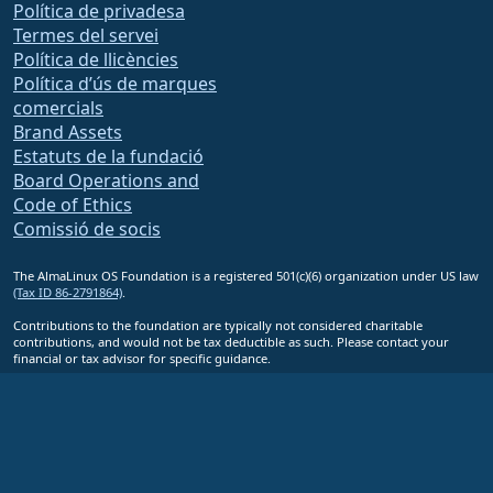
Política de privadesa
Termes del servei
Política de llicències
Política d’ús de marques
comercials
Brand Assets
Estatuts de la fundació
Board Operations and
Code of Ethics
Comissió de socis
The AlmaLinux OS Foundation is a registered 501(c)(6) organization under US law
(Tax ID 86-2791864)
.
Contributions to the foundation are typically not considered charitable
contributions, and would not be tax deductible as such. Please contact your
financial or tax advisor for specific guidance.