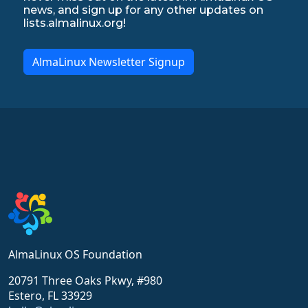
news, and sign up for any other updates on
lists.almalinux.org!
AlmaLinux Newsletter Signup
AlmaLinux OS Foundation
20791 Three Oaks Pkwy, #980
Estero, FL 33929