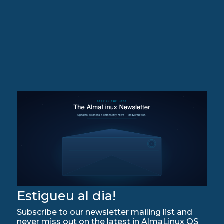
Estigueu al dia!
Subscribe to our newsletter mailing list and
never miss out on the latest in AlmaLinux OS