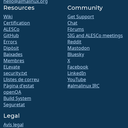
hello@almalinux.org
Resources
Community
Wiki
Get Support
Certification
Chat
ALESCo
Fòrums
GitHub
SIG and ALESCo meetings
Errors
Reddit
Dipòsit
Mastodon
Baixades
Bluesky
Membres
X
ELevate
Facebook
security.txt
LinkedIn
Llistes de correu
YouTube
Pàgina d'estat
#almalinux IRC
openQA
Build System
Seguretat
Legal
Avís legal