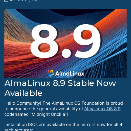
AlmaLinux 8.9 Stable Now
Available
Hello Сommunity! The AlmaLinux OS Foundation is proud
to announce the general availability of
AlmaLinux OS 8.9
codenamed “Midnight Oncilla”!
Installation ISOs are available on the mirrors now for all 4
architectures: