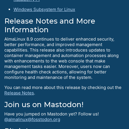
Windows Subsystem for Linux
Release Notes and More
Information
AlmaLinux 8.9 continues to deliver enhanced security,
better performance, and improved management
capabilities. This release also introduces updates to
container management and automation processes along
with enhancements to the web console that make
management tasks easier. Moreover, users now can
configure health check actions, allowing for better
monitoring and maintenance of the system.
You can read more about this release by checking out the
Release Notes
.
Join us on Mastodon!
Have you jumped on Mastodon yet? Follow us!
@almalinux@fosstodon.org