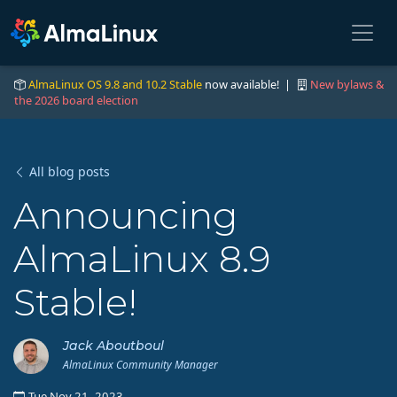
AlmaLinux OS 9.8 and 10.2 Stable
now available! |
New bylaws &
the 2026 board election
All blog posts
Announcing
AlmaLinux 8.9
Stable!
Jack Aboutboul
AlmaLinux Community Manager
Tue Nov 21, 2023