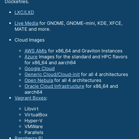
Dockefiles.
LXC/LXD
Live Media
for GNOME, GNOME-mini, KDE, XFCE,
MATE and more.
Cloud Images
AWS AMIs
for x86_64 and Graviton Instances
Azure
Images for the standard and HPC flavors
for x86_64 and aarch64
Google Cloud
Generic Cloud/Cloud-init
for all 4 architectures
Open Nebula
for all 4 architectures
Oracle Cloud Infrastructure
for x86_64 and
aarch64
Vagrant Boxes
:
Libvirt
VirtualBox
Hyper-V
VMWare
Parallels
Raspberry Pi