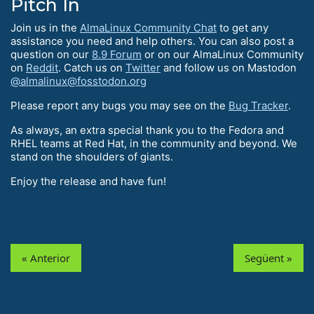
Pitch In
Join us in the
AlmaLinux Community Chat
to get any
assistance you need and help others. You can also post a
question on our
8.9 Forum
or on our AlmaLinux Community
on
Reddit
. Catch us on
Twitter
and follow us on Mastodon
@almalinux@fosstodon.org
Please report any bugs you may see on the
Bug Tracker
.
As always, an extra special thank you to the Fedora and
RHEL teams at Red Hat, in the community and beyond. We
stand on the shoulders of giants.
Enjoy the release and have fun!
« Anterior
Següent »