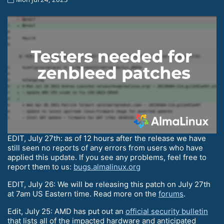
EDIT, July 27th: as of 12 hours after the release we have
still seen no reports of any errors from users who have
applied this update. If you see any problems, feel free to
report them to us:
bugs.almalinux.org
EDIT, July 26: We will be releasing this patch on July 27th
at 7am US Eastern time. Read more on the
forums
.
Edit, July 25: AMD has put out an
official security bulletin
that lists all of the impacted hardware and anticipated