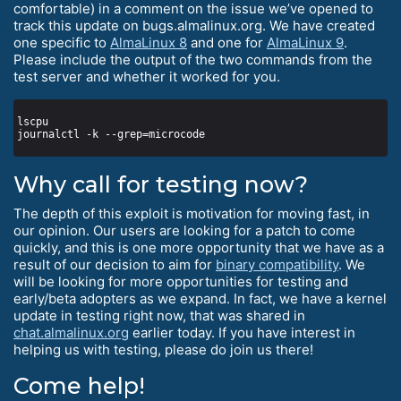
comfortable) in a comment on the issue we’ve opened to
track this update on bugs.almalinux.org. We have created
one specific to
AlmaLinux 8
and one for
AlmaLinux 9
.
Please include the output of the two commands from the
test server and whether it worked for you.
Why call for testing now?
The depth of this exploit is motivation for moving fast, in
our opinion. Our users are looking for a patch to come
quickly, and this is one more opportunity that we have as a
result of our decision to aim for
binary compatibility
. We
will be looking for more opportunities for testing and
early/beta adopters as we expand. In fact, we have a kernel
update in testing right now, that was shared in
chat.almalinux.org
earlier today. If you have interest in
helping us with testing, please do join us there!
Come help!