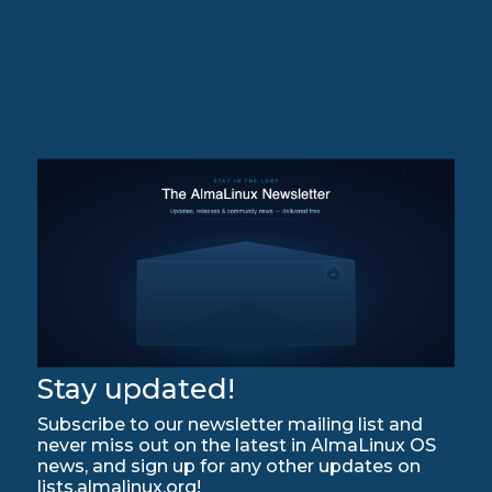
Stay updated!
Subscribe to our newsletter mailing list and
never miss out on the latest in AlmaLinux OS
news, and sign up for any other updates on
lists.almalinux.org!