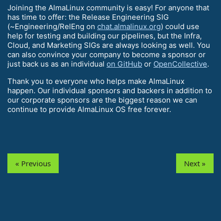
Joining the AlmaLinux community is easy! For anyone that
has time to offer: the Release Engineering SIG
(~Engineering/RelEng on
chat.almalinux.org
) could use
help for testing and building our pipelines, but the Infra,
Cloud, and Marketing SIGs are always looking as well. You
can also convince your company to become a sponsor or
just back us as an individual
on GitHub
or
OpenCollective
.
Thank you to everyone who helps make AlmaLinux
happen. Our individual sponsors and backers in addition to
our corporate sponsors are the biggest reason we can
continue to provide AlmaLinux OS free forever.
« Previous
Next »