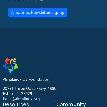
AlmaLinux Newsletter Signup
AlmaLinux OS Foundation
20791 Three Oaks Pkwy, #980
Estero, FL 33929
hello@almalinux.org
Resources
Community