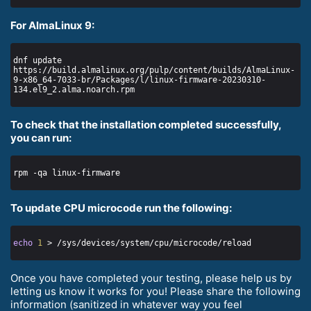
For AlmaLinux 9:
dnf update 
https://build.almalinux.org/pulp/content/builds/AlmaLinux-
9-x86_64-7033-br/Packages/l/linux-firmware-20230310-
To check that the installation completed successfully,
you can run:
To update CPU microcode run the following:
echo
1
Once you have completed your testing, please help us by
letting us know it works for you! Please share the following
information (sanitized in whatever way you feel