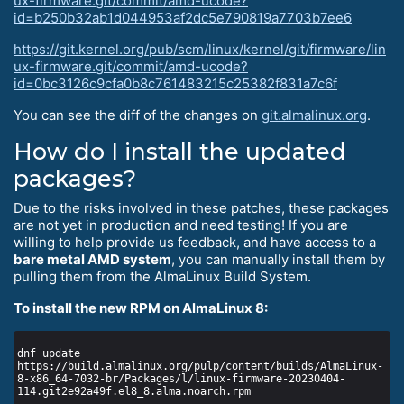
ux-firmware.git/commit/amd-ucode?
id=b250b32ab1d044953af2dc5e790819a7703b7ee6
https://git.kernel.org/pub/scm/linux/kernel/git/firmware/lin
ux-firmware.git/commit/amd-ucode?
id=0bc3126c9cfa0b8c761483215c25382f831a7c6f
You can see the diff of the changes on
git.almalinux.org
.
How do I install the updated
packages?
Due to the risks involved in these patches, these packages
are not yet in production and need testing! If you are
willing to help provide us feedback, and have access to a
bare metal AMD system
, you can manually install them by
pulling them from the AlmaLinux Build System.
To install the new RPM on AlmaLinux 8:
dnf update 
https://build.almalinux.org/pulp/content/builds/AlmaLinux-
8-x86_64-7032-br/Packages/l/linux-firmware-20230404-