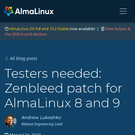
AlmaLinux OS 9.8 and 10.2 Stable
now available! |
New bylaws &
the 2026 board election
All blog posts
Testers needed:
Zenbleed patch for
AlmaLinux 8 and 9
Andrew Lukoshko
Release Engineering Lead
Mon Jul 24, 2023