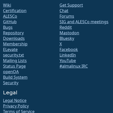
Wiki
Get Support
Certification
Chat
ALESCo
Forums
GitHub
SIG and ALESCo meetings
Bugs
Reddit
Repository
Mastodon
Downloads
Bluesky
Membership
X
ELevate
Facebook
security.txt
LinkedIn
Mailing Lists
YouTube
Status Page
#almalinux IRC
openQA
Build System
Security
Legal
Legal Notice
Privacy Policy
Terms of Service