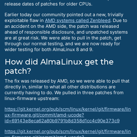
release dates of patches for older CPUs.
Earlier today our community pointed out a new, trivially
exploitable flaw in
AMD systems called Zenbleed
. Due to
an accident on the AMD side, the patch was released
ahead of responsible disclosure, and unpatched systems
are at great risk. We were able to pull in the patch, get
through our normal testing, and we are now ready for
wider testing for both AlmaLinux 8 and 9.
How did AlmaLinux get the
patch?
The fix was released by AMD, so we were able to pull that
directly in, similar to what all other distributions are
currently having to do. We pulled in three patches from
linux-firmware upstream:
https://git.kernel.org/pub/scm/linux/kernel/git/firmware/lin
ux-firmware.git/commit/amd-ucode?
id=69143e8eca62a80b9791b8d358d1cc4c90e373c9
https://git.kernel.org/pub/scm/linux/kernel/git/firmware/lin