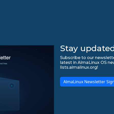
Stay updated
Subscribe to our newslette
latest in AlmaLinux OS ne
lists.almalinux.org!
AlmaLinux Newsletter Sig