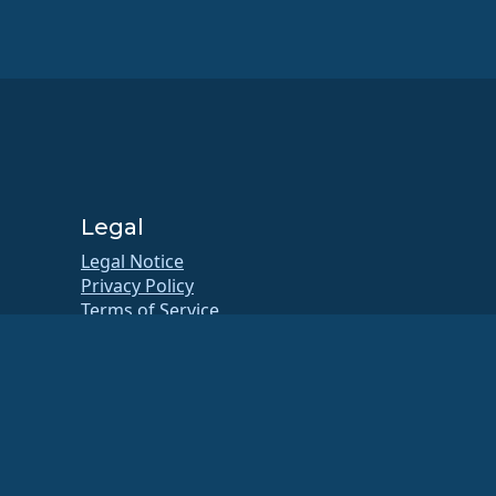
Legal
Legal Notice
Privacy Policy
Terms of Service
Licensing Policy
Trademark Usage Policy
Brand Assets
Foundation Bylaws
Board Operations and Code of
Ethics
Membership Committee