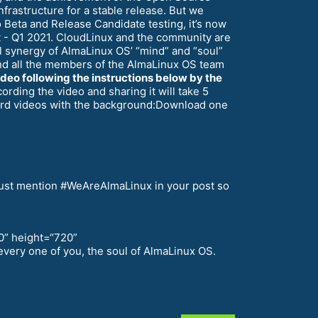
nfrastructure for a stable release. But we
Beta and Release Candidate testing, it’s now
nt - Q1 2021. CloudLinux and the community are
 synergy of AlmaLinux OS’ “mind” and “soul”
–and all the members of the AlmaLinux OS team
ideo following the instructions below by the
rding the video and sharing it will take 5
cord videos with the background:Download one
u must mention #WeAreAlmaLinux in your post so
0” height=“720”
very one of you, the soul of AlmaLinux OS.