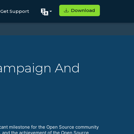
Download
Get Support
Campaign And
ificant milestone for the Open Source community
y, and the achievement of the Open Source