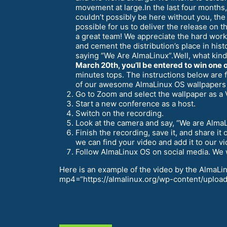
movement at large.In the last four months,
couldn’t possibly be here without you, th
possible for us to deliver the release on
a great team! We appreciate the hard wor
and cement the distribution’s place in his
saying “We Are AlmaLinux”.Well, what kind
March 20th, you’ll be entered to win one o
minutes tops. The instructions below are
of our awesome AlmaLinux OS wallpapers
Go to Zoom and select the wallpaper as a 
Start a new conference as a host.
Switch on the recording.
Look at the camera and say, “We are Alma
Finish the recording, save it, and share 
we can find your video and add it to our vid
Follow AlmaLinux OS on social media. We wi
Here is an example of the video by the AlmaL
mp4=“https://almalinux.org/wp-content/uploads