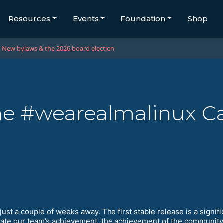
Resources
Events
Foundation
Shop
New bylaws & the 2026 board election
 The #wearealmalinux 
just a couple of weeks away. The first stable release is a sign
ebrate our team’s achievement, the achievement of the communit