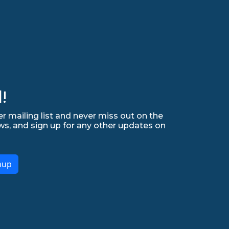
!
r mailing list and never miss out on the
ws, and sign up for any other updates on
nup