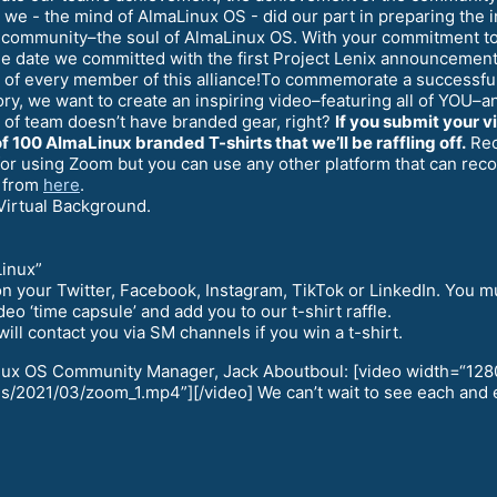
 we - the mind of AlmaLinux OS - did our part in preparing the i
e community–the soul of AlmaLinux OS. With your commitment to 
 the date we committed with the first Project Lenix announceme
k of every member of this alliance!To commemorate a successful
tory, we want to create an inspiring video–featuring all of YOU
 of team doesn’t have branded gear, right?
If you submit your v
f 100 AlmaLinux branded T-shirts that we’ll be raffling off.
Reco
 for using Zoom but you can use any other platform that can re
 from
here
.
Virtual Background.
Linux”
it on your Twitter, Facebook, Instagram, TikTok or LinkedIn. Yo
eo ‘time capsule’ and add you to our t-shirt raffle.
ll contact you via SM channels if you win a t-shirt.
inux OS Community Manager, Jack Aboutboul: [video width=“128
/2021/03/zoom_1.mp4”][/video] We can’t wait to see each and e