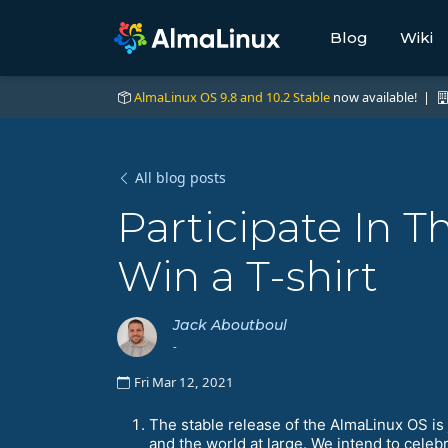
Blog
Wiki
AlmaLinux OS 9.8 and 10.2 Stable
now available! |
All blog posts
Participate In
Win a T-shirt
Jack Aboutboul
-
Fri Mar 12, 2021
The stable release of the AlmaLinux OS is 
and the world at large. We intend to cel