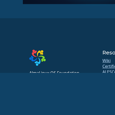
Reso
Wiki
Certif
ALESC
AlmaLinux OS Foundation
GitHu
20791 Three Oaks Pkwy, #980
Bugs
Estero, FL 33929
Repos
hello@almalinux.org
Downl
Membe
ELeva
securit