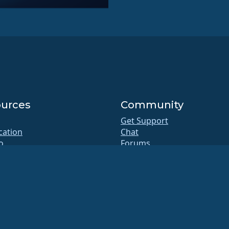
urces
Community
Get Support
ication
Chat
o
Forums
b
SIG and ALESCo meetings
Reddit
itory
Mastodon
oads
Bluesky
rship
X
te
Facebook
y.txt
LinkedIn