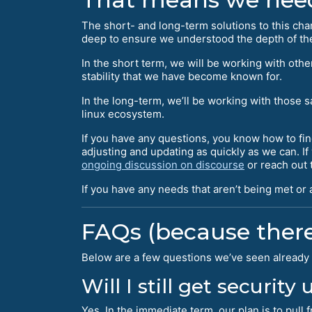
The short- and long-term solutions to this ch
deep to ensure we understood the depth of the
In the short term, we will be working with ot
stability that we have become known for.
In the long-term, we’ll be working with those 
linux ecosystem.
If you have any questions, you know how to fin
adjusting and updating as quickly as we can. I
ongoing discussion on discourse
or reach out t
If you have any needs that aren’t being met or
FAQs (because there
Below are a few questions we’ve seen already 
Will I still get security
Yes. In the immediate term, our plan is to pul