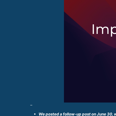
–
We posted a follow-up post on June 30, 