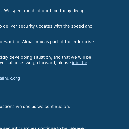
s. We spent much of our time today diving
o deliver security updates with the speed and
forward for AlmaLinux as part of the enterprise
apidly developing situation, and that we will be
onversation as we go forward, please
join the
linux.org
uestions we see as we continue on.
e security patches continue to be released.