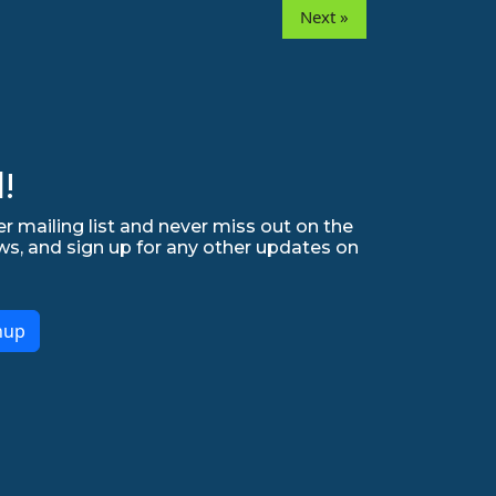
Next »
!
r mailing list and never miss out on the
ws, and sign up for any other updates on
nup