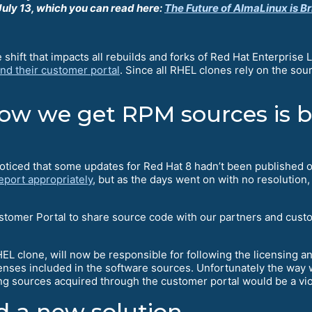
uly 13, which you can read here:
The Future of AlmaLinux is Br
hift that impacts all rebuilds and forks of Red Hat Enterprise 
nd their customer portal
. Since all RHEL clones rely on the sou
w we get RPM sources is be
oticed that some updates for Red Hat 8 hadn’t been published 
eport appropriately
, but as the days went on with no resoluti
stomer Portal to share source code with our partners and cust
EL clone, will now be responsible for following the licensing 
licenses included in the software sources. Unfortunately the way
ing sources acquired through the customer portal would be a vi
 a new solution.