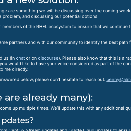
ange are something we will be discussing over the coming week
 problem, and discussing our potential options.
her members of the RHEL ecosystem to ensure that we continue t
same partners and with our community to identify the best path 
d us (in
chat
or on
discourse
). Please also know that this is a r
f you would like to have your voice considered as part of the c
o me directly.
 answered below, please don’t hesitate to reach out:
benny@alma
 are already many):
come up multiple times. We’ll update this with any additional q
 updates?
l from CentOS Stream updates and Oracle Linux updates to ensur