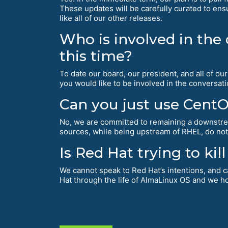
These updates will be carefully curated to ensu
like all of our other releases.
Who is involved in the
this time?
To date our board, our president, and all of o
you would like to be involved in the conversat
Can you just use Cent
No, we are committed to remaining a downst
sources, while being upstream of RHEL, do not
Is Red Hat trying to ki
We cannot speak to Red Hat’s intentions, and c
Hat through the life of AlmaLinux OS and we ho