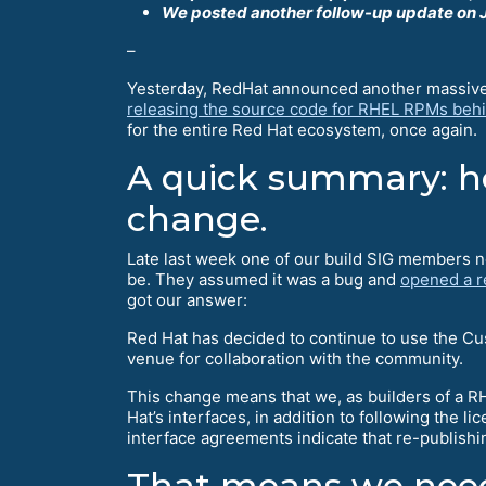
We posted another follow-up update on J
–
Yesterday, RedHat announced another massive s
releasing the source code for RHEL RPMs behi
for the entire Red Hat ecosystem, once again.
A quick summary: ho
change.
Late last week one of our build SIG members n
be. They assumed it was a bug and
opened a r
got our answer:
Red Hat has decided to continue to use the Cu
venue for collaboration with the community.
This change means that we, as builders of a RH
Hat’s interfaces, in addition to following the 
interface agreements indicate that re-publish
That means we need