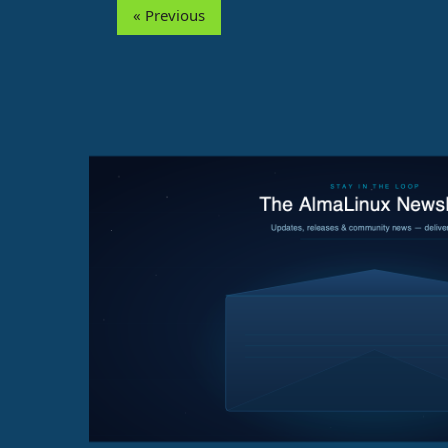
« Previous