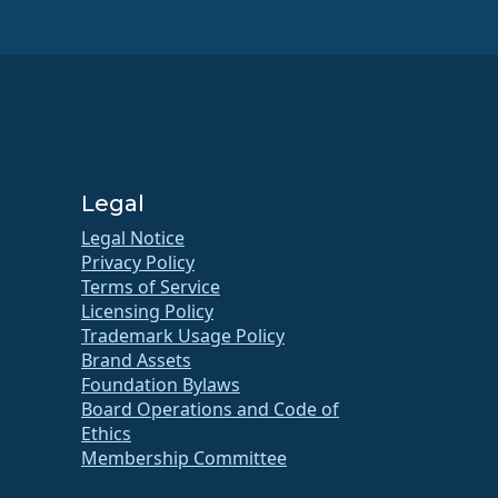
Legal
Legal Notice
Privacy Policy
Terms of Service
Licensing Policy
Trademark Usage Policy
Brand Assets
Foundation Bylaws
Board Operations and Code of
Ethics
Membership Committee