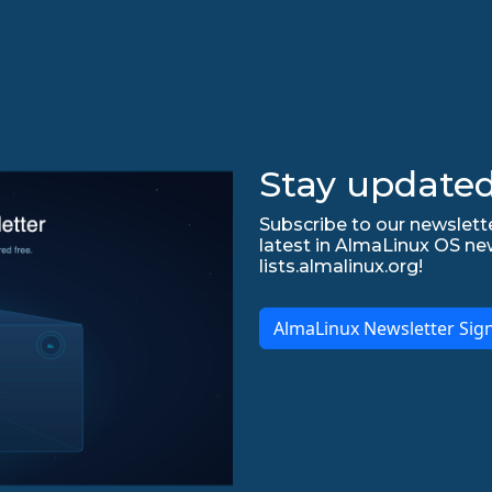
Stay updated
Subscribe to our newslette
latest in AlmaLinux OS ne
lists.almalinux.org!
AlmaLinux Newsletter Sig