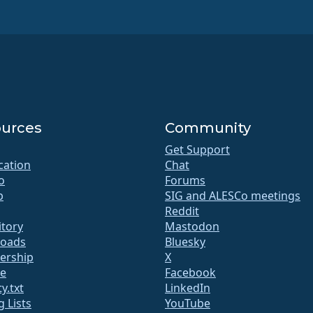
urces
Community
Get Support
ication
Chat
o
Forums
b
SIG and ALESCo meetings
Reddit
itory
Mastodon
oads
Bluesky
rship
X
te
Facebook
y.txt
LinkedIn
g Lists
YouTube