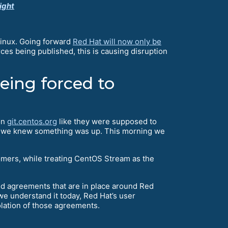
ight
Linux. Going forward
Red Hat will now only be
rces being published, this is causing disruption
ing forced to
on
git.centos.org
like they were supposed to
on, we knew something was up. This morning we
omers, while treating CentOS Stream as the
and agreements that are in place around Red
 we understand it today, Red Hat’s user
olation of those agreements.