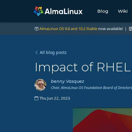
Blog
Wiki
AlmaLinux OS 9.8 and 10.2 Stable
now available! |
All blog posts
Impact of RHEL
benny Vasquez
Chair, AlmaLinux OS Foundation Board of Directors
Thu Jun 22, 2023