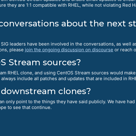
re they are 1:1 compatible with RHEL, while not violating Red Hat
 conversations about the next s
ur SIG leaders have been involved in the conversations, as well
ions, please
join the ongoing discussion on discourse
or reach o
OS Stream sources?
ream RHEL clone, and using CentOS Stream sources would make
 always include all patches and updates that are included in R
ll downstream clones?
an only point to the things they have said publicly. We have had
pe to see that continue.