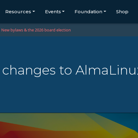
Resources
Events
Foundation
Shop
New bylaws & the 2026 board election
 changes to AlmaLinu