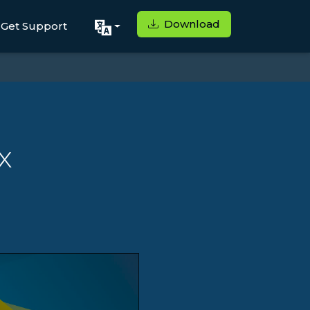
Download
Get Support
x