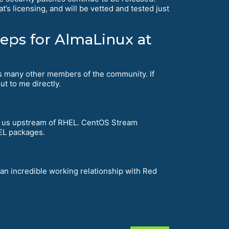
’s licensing, and will be vetted and tested just
teps for AlmaLinux at
 as many other members of the community. If
ut to me directly.
 us upstream of RHEL. CentOS Stream
HEL packages.
 an incredible working relationship with Red