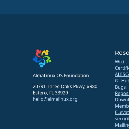
Reso
Wiki
Certif
ALESC
AlmaLinux OS Foundation
GitHu
20791 Three Oaks Pkwy, #980
Bugs
Estero, FL 33929
Repos
hello@almalinux.org
Downl
Membe
ELeva
securit
Mailin