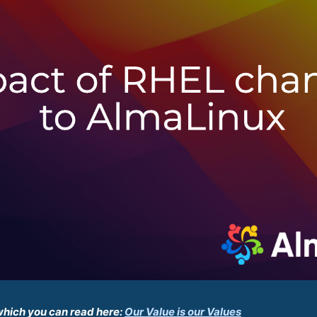
which you can read here:
Our Value is our Values