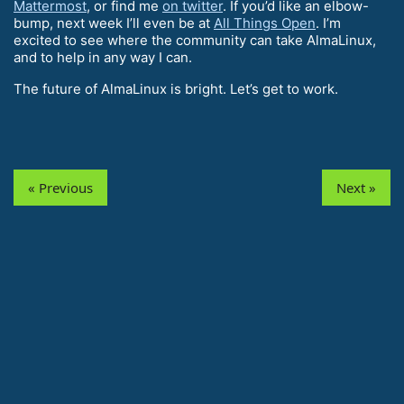
Mattermost
, or find me
on twitter
. If you’d like an elbow-
bump, next week I’ll even be at
All Things Open
. I’m
excited to see where the community can take AlmaLinux,
and to help in any way I can.
The future of AlmaLinux is bright. Let’s get to work.
« Previous
Next »