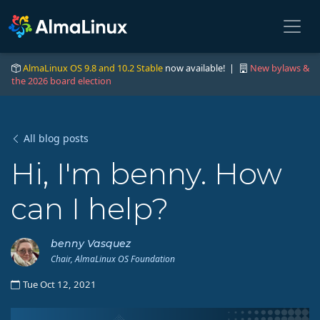
AlmaLinux OS 9.8 and 10.2 Stable
now available! |
New bylaws &
the 2026 board election
All blog posts
Hi, I'm benny. How
can I help?
benny Vasquez
Chair, AlmaLinux OS Foundation
Tue Oct 12, 2021