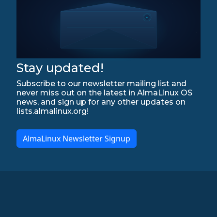
Stay updated!
Subscribe to our newsletter mailing list and
never miss out on the latest in AlmaLinux OS
news, and sign up for any other updates on
lists.almalinux.org!
AlmaLinux Newsletter Signup