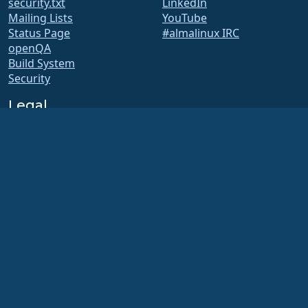
security.txt
LinkedIn
Mailing Lists
YouTube
Status Page
#almalinux IRC
openQA
Build System
Security
Legal
Legal Notice
Privacy Policy
Terms of Service
Licensing Policy
Trademark Usage Policy
Brand Assets
Foundation Bylaws
Board Operations and
Code of Ethics
Membership Committee
The AlmaLinux OS Foundation is a registered 501(c)(6) organization under US law
(Tax ID 86-2791864)
.