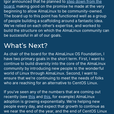
Igor announced that he planned to
step down from the
board
, making good on the promise he made at the very
beginning to allow AlmaLinux to be community-owned.
The board up to this point has functioned well as a group
of people building a scaffolding around a fantastic idea.
We’ve relied on each other’s expertise, and worked to
build the structure on which the AlmaLinux community can
be successful in all of our goals.
What’s Next?
As chair of the board for the AlmaLinux OS Foundation, I
have two primary goals in the short term. First, I want to
continue to build diversity into the core of the AlmaLinux
community by introducing new people to the wonderful
world of Linux through AlmaLinux. Second, I want to
ensure that we’re continuing to meet the needs of folks
who are reaching for an alternative to CentOS Linux.
If you’ve seen any of the numbers that are coming out
recently (see
this
and
this
, for example) AlmaLinux
adoption is growing exponentially. We’re helping new
people every day, and expect that growth to continue as
we near the end of the year, and the end of CentOS Linux