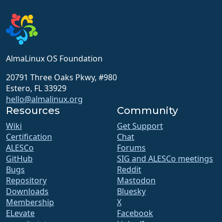
AlmaLinux OS Foundation
20791 Three Oaks Pkwy, #980
Estero, FL 33929
hello@almalinux.org
Resources
Community
Wiki
Get Support
Certification
Chat
ALESCo
Forums
GitHub
SIG and ALESCo meetings
Bugs
Reddit
Repository
Mastodon
Downloads
Bluesky
Membership
X
ELevate
Facebook