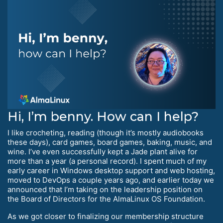
Hi, I’m benny. How can I help?
I like crocheting, reading (though it’s mostly audiobooks
these days), card games, board games, baking, music, and
wine. I’ve even successfully kept a Jade plant alive for
more than a year (a personal record). I spent much of my
early career in Windows desktop support and web hosting,
moved to DevOps a couple years ago, and earlier today we
announced that I’m taking on the leadership position on
the Board of Directors for the AlmaLinux OS Foundation.
As we got closer to finalizing our membership structure