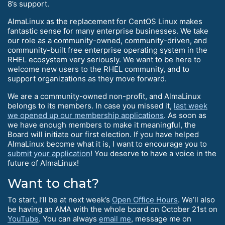
8’s support.
AlmaLinux as the replacement for CentOS Linux makes
fantastic sense for many enterprise businesses. We take
our role as a community-owned, community-driven, and
community-built free enterprise operating system in the
RHEL ecosystem very seriously. We want to be here to
welcome new users to the RHEL community, and to
support organizations as they move forward.
We are a community-owned non-profit, and AlmaLinux
belongs to its members. In case you missed it,
last week
we opened up our membership applications
. As soon as
we have enough members to make it meaningful, the
Board will initiate our first election. If you have helped
AlmaLinux become what it is, I want to encourage you to
submit your application
! You deserve to have a voice in the
future of AlmaLinux!
Want to chat?
To start, I’ll be at next week’s
Open Office Hours
. We’ll also
be having an AMA with the whole board on October 21st on
YouTube
. You can always
email me
, message me on