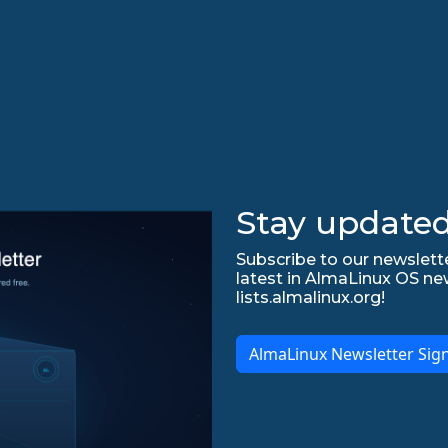
Stay updated
Subscribe to our newslette
latest in AlmaLinux OS ne
lists.almalinux.org!
AlmaLinux Newsletter Sig