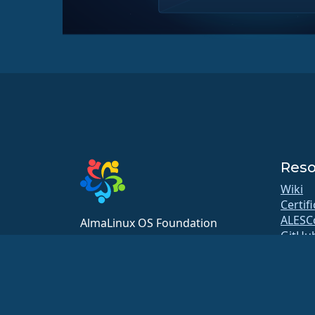
Reso
Wiki
Certif
ALESC
AlmaLinux OS Foundation
GitHu
20791 Three Oaks Pkwy, #980
Bugs
Estero, FL 33929
Repos
hello@almalinux.org
Downl
Membe
ELeva