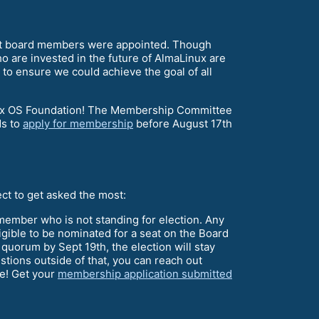
ent board members were appointed. Though
who are invested in the future of AlmaLinux are
 to ensure we could achieve the goal of all
aLinux OS Foundation! The Membership Committee
ds to
apply for membership
before August 17th
ect to get asked the most:
ember who is not standing for election. Any
igible to be nominated for a seat on the Board
h quorum by Sept 19th, the election will stay
estions outside of that, you can reach out
ce! Get your
membership application submitted