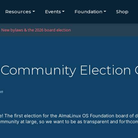
Resources
Events
Foundation
Shop
New bylaws & the 2026 board election
x Community Election
on
me! The first election for the AlmaLinux OS Foundation board of d
community at large, so we want to be as transparent and forthco