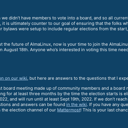
we didn’t have members to vote into a board, and so all curr
 it is ultimately counter to our goal of ensuring that the folks 
 bylaws were setup to include regular elections from the start,
bout the future of AlmaLinux, now is your time to join the Alm
 on August 18th. Anyone who’s interested in voting this time nee
on on our wiki
, but here are answers to the questions that I exp
ast board meeting made up of community members and a board m
for at least three months by the time the election starts is el
022, and will run until at least Sept 19th, 2022. If we don’t reac
uestions and answers can be found
in the wiki
. If you have any qu
in the election channel of our
Mattermost
! This is your last chan