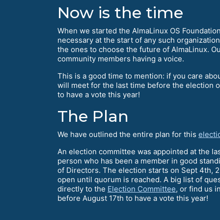
Now is the time
When we started the AlmaLinux OS Foundation 
necessary at the start of any such organization,
the ones to choose the future of AlmaLinux. Our
community members having a voice.
This is a good time to mention: if you care a
will meet for the last time before the election
to have a vote this year!
The Plan
We have outlined the entire plan for this
electi
An election committee was appointed at the l
person who has been a member in good standing 
of Directors. The election starts on Sept 4th, 2
open until quorum is reached. A big list of q
directly to the
Election Committee
, or find us 
before August 17th to have a vote this year!