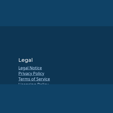
Legal
Legal Notice
Privacy Policy
Terms of Service
Licensing Policy
Trademark Usage Policy
Brand Assets
Foundation Bylaws
Board Operations and Code of
Ethics