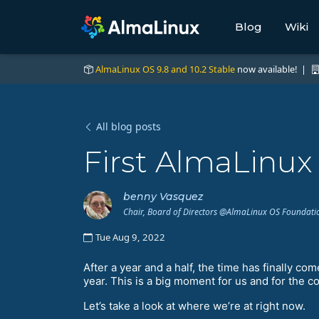
Blog
Wiki
AlmaLinux OS 9.8 and 10.2 Stable
now available! |
All blog posts
First AlmaLinu
benny Vasquez
Chair, Board of Directors @AlmaLinux OS Foundati
Tue Aug 9, 2022
After a year and a half, the time has finally co
year. This is a big moment for us and for the 
Let’s take a look at where we’re at right now.