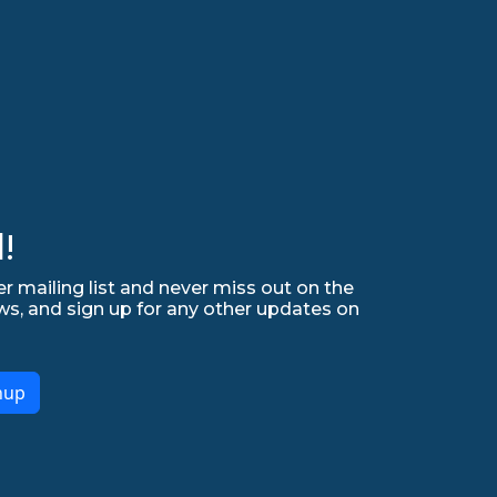
!
r mailing list and never miss out on the
ws, and sign up for any other updates on
nup