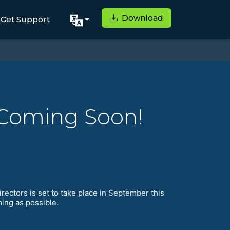
Download
Get Support
 Coming Soon!
irectors is set to take place in September this
ming as possible.