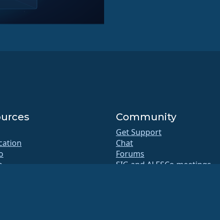
urces
Community
Get Support
ication
Chat
o
Forums
b
SIG and ALESCo meetings
Reddit
itory
Mastodon
oads
Bluesky
rship
X
te
Facebook