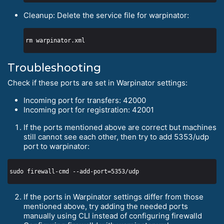
Cleanup: Delete the service file for warpinator:
Troubleshooting
Check if these ports are set in Warpinator settings:
Incoming port for transfers: 42000
Incoming port for registration: 42001
If the ports mentioned above are correct but machines
still cannot see each other, then try to add 5353/udp
port to warpinator:
If the ports in Warpinator settings differ from those
mentioned above, try adding the needed ports
manually using CLI instead of configuring firewalld