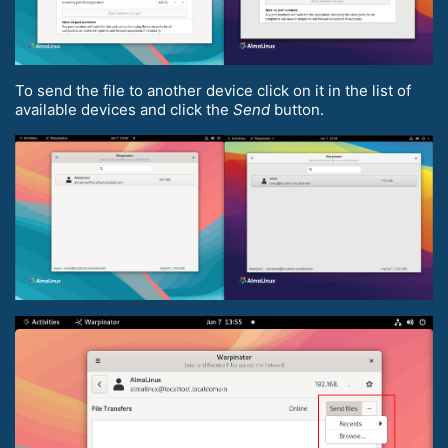
To send the file to another device click on it in the list of
available devices and click the
Send
button.