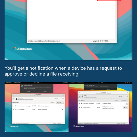
You’ll get a notification when a device has a request to
approve or decline a file receiving.