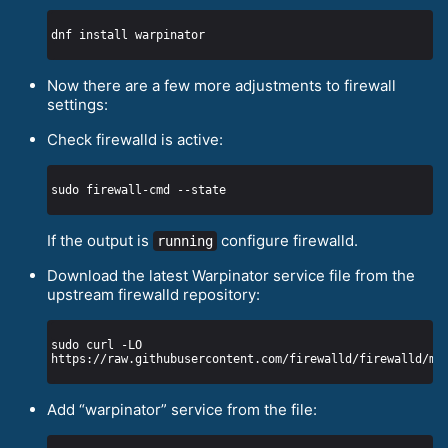
Now there are a few more adjustments to firewall
settings:
Check firewalld is active:
If the output is
configure firewalld.
running
Download the latest Warpinator service file from the
upstream firewalld repository:
sudo curl -LO 
Add “warpinator” service from the file: