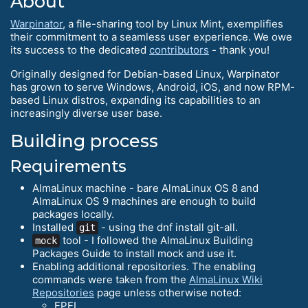
About
Warpinator
, a file-sharing tool by Linux Mint, exemplifies
their commitment to a seamless user experience. We owe
its success to the dedicated
contributors
- thank you!
Originally designed for Debian-based Linux, Warpinator
has grown to serve Windows, Android, iOS, and now RPM-
based Linux distros, expanding its capabilities to an
increasingly diverse user base.
Building process
Requirements
AlmaLinux machine - bare AlmaLinux OS 8 and
AlmaLinux OS 9 machines are enough to build
packages locally.
Installed
- using the dnf install git-all.
git
tool - I followed the AlmaLinux Building
mock
Packages Guide to install mock and use it.
Enabling additional repositories. The enabling
commands were taken from the
AlmaLinux Wiki
Repositories
page unless otherwise noted:
EPEL