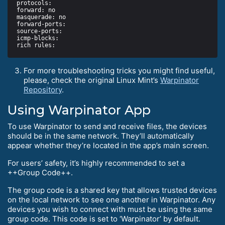
For more troubleshooting tricks you might find useful,
please, check the original Linux Mint’s
Warpinator
Repository
.
Using Warpinator App
To use Warpinator to send and receive files, the devices
should be in the same network. They’ll automatically
appear whether they’re located in the app’s main screen.
For users’ safety, it’s highly recommended to set a
++Group Code++.
The group code is a shared key that allows trusted devices
on the local network to see one another in Warpinator. Any
devices you wish to connect with must be using the same
group code. This code is set to ‘Warpinator’ by default.