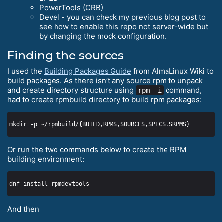
PowerTools (CRB)
Devel - you can check my previous blog post to
see how to enable this repo not server-wide but
by changing the mock configuration.
Finding the sources
I used the
Building Packages Guide
from AlmaLinux Wiki to
build packages. As there isn’t any source rpm to unpack
and create directory structure using
command,
rpm -i
had to create rpmbuild directory to build rpm packages:
Or run the two commands below to create the RPM
building environment:
And then