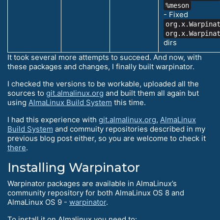
%meson
- Fixed
org.x.Warpina
org.x.Warpina
dirs
It took several more attempts to succeed. And now, with
these packages and changes, I finally built warpinator.
I checked the versions to be workable, uploaded all the
sources to
git.almalinux.org
and built them all again but
using
AlmaLinux Build System
this time.
I had this experience with
git.almalinux.org
,
AlmaLinux
Build System
and commuity repositories described in my
previous blog post either, so you are welcome to check it
there
.
Installing Warpinator
Warpinator packages are available in AlmaLinux’s
community repository for both AlmaLinux OS 8 and
AlmaLinux OS 9 -
warpinator
.
To install it on Almalinux you need to: