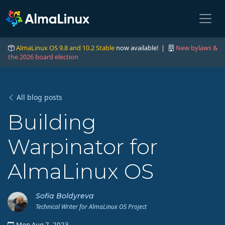
AlmaLinux OS 9.8 and 10.2 Stable
now available! |
New bylaws &
the 2026 board election
All blog posts
Building
Warpinator for
AlmaLinux OS
Sofia Boldyreva
Technical Writer for AlmaLinux OS Project
Mon Aug 7, 2023