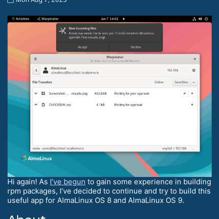
Hi again! As
I’ve begun
to gain some experience in building
rpm packages, I’ve decided to continue and try to build this
useful app for AlmaLinux OS 8 and AlmaLinux OS 9.