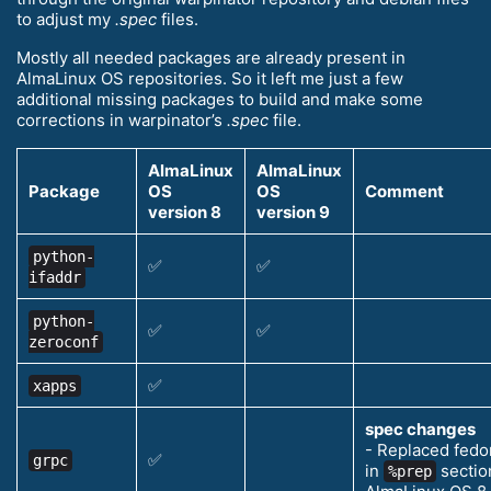
to adjust my
.spec
files.
Mostly all needed packages are already present in
AlmaLinux OS repositories. So it left me just a few
additional missing packages to build and make some
corrections in warpinator’s
.spec
file.
AlmaLinux
AlmaLinux
Package
OS
OS
Comment
version 8
version 9
python-
✅
✅
ifaddr
python-
✅
✅
zeroconf
✅
xapps
spec changes
- Replaced fedo
✅
grpc
in
section
%prep