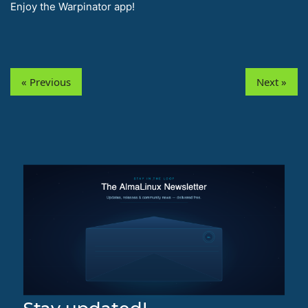
Enjoy the Warpinator app!
« Previous
Next »