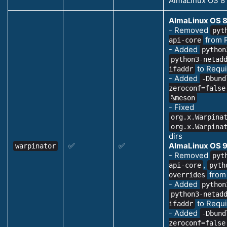
AlmaLinux OS 8
AlmaLinux OS 8
- Removed
pyt
from 
api-core
- Added
python
python3-netad
to Requi
ifaddr
- Added
-Dbund
zeroconf=false
%meson
- Fixed
org.x.Warpina
org.x.Warpina
dirs
✅
✅
AlmaLinux OS 9
warpinator
- Removed
pyt
,
api-core
pyth
from
overrides
- Added
python
python3-netad
to Requi
ifaddr
- Added
-Dbund
zeroconf=false