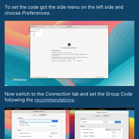
To set the code got the side menu on the left side and
choose
Preferences
.
Now switch to the
Connection
tab and set the Group Code
following the
recommendations
.