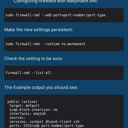
Configuring firewalld with warpinator.xml:
Make the new settings persistent:
Check the setting to be sure:
The Example output you should see: