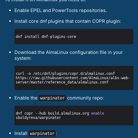
Enable EPEL and PowerTools repositories.
Install core dnf plugins that contain COPR plugin:
Download the AlmaLinux configuration file in your
system:
curl -o /etc/dnf/plugins/copr.d/almalinux.conf 
https://raw.githubusercontent.com/AlmaLinux/albs-web-
Enable the
community repo:
warpinator
dnf copr --hub build.almalinux.org 
enable
Install
:
warpinator