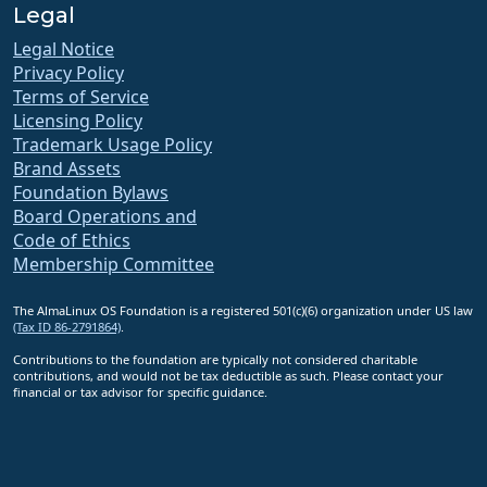
Legal
Legal Notice
Privacy Policy
Terms of Service
Licensing Policy
Trademark Usage Policy
Brand Assets
Foundation Bylaws
Board Operations and
Code of Ethics
Membership Committee
The AlmaLinux OS Foundation is a registered 501(c)(6) organization under US law
(Tax ID 86-2791864)
.
Contributions to the foundation are typically not considered charitable
contributions, and would not be tax deductible as such. Please contact your
financial or tax advisor for specific guidance.