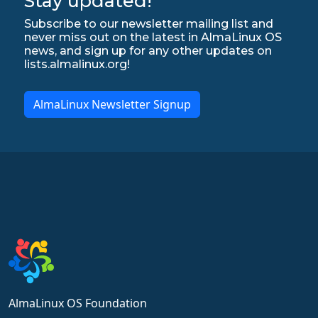
Stay updated!
Subscribe to our newsletter mailing list and
never miss out on the latest in AlmaLinux OS
news, and sign up for any other updates on
lists.almalinux.org!
AlmaLinux Newsletter Signup
AlmaLinux OS Foundation