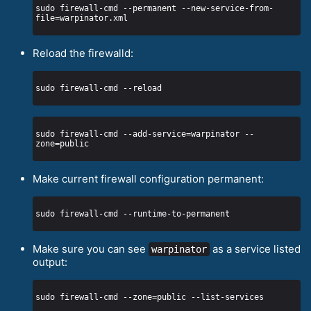
sudo firewall-cmd --permanent --new-service-from-
Reload the firewalld:
sudo firewall-cmd --add-service=warpinator --
Make current firewall configuration permanent:
Make sure you can see
as a service listed
warpinator
output: