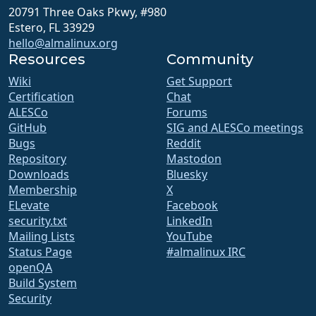
20791 Three Oaks Pkwy, #980
Estero, FL 33929
hello@almalinux.org
Resources
Community
Wiki
Get Support
Certification
Chat
ALESCo
Forums
GitHub
SIG and ALESCo meetings
Bugs
Reddit
Repository
Mastodon
Downloads
Bluesky
Membership
X
ELevate
Facebook
security.txt
LinkedIn
Mailing Lists
YouTube
Status Page
#almalinux IRC
openQA
Build System
Security