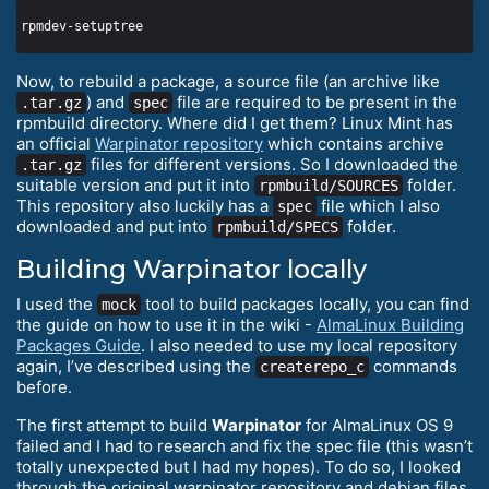
Now, to rebuild a package, a source file (an archive like
) and
file are required to be present in the
.tar.gz
spec
rpmbuild directory. Where did I get them? Linux Mint has
an official
Warpinator repository
which contains archive
files for different versions. So I downloaded the
.tar.gz
suitable version and put it into
folder.
rpmbuild/SOURCES
This repository also luckily has a
file which I also
spec
downloaded and put into
folder.
rpmbuild/SPECS
Building Warpinator locally
I used the
tool to build packages locally, you can find
mock
the guide on how to use it in the wiki -
AlmaLinux Building
Packages Guide
. I also needed to use my local repository
again, I’ve described using the
commands
createrepo_c
before.
The first attempt to build
Warpinator
for AlmaLinux OS 9
failed and I had to research and fix the spec file (this wasn’t
totally unexpected but I had my hopes). To do so, I looked
through the original warpinator repository and debian files