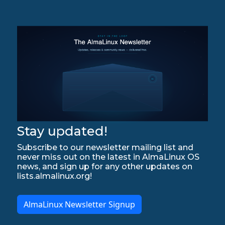
Stay updated!
Subscribe to our newsletter mailing list and
never miss out on the latest in AlmaLinux OS
news, and sign up for any other updates on
lists.almalinux.org!
AlmaLinux Newsletter Signup