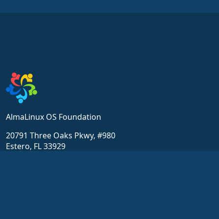
AlmaLinux OS Foundation
20791 Three Oaks Pkwy, #980
Estero, FL 33929
hello@almalinux.org
Resources
Community
Wiki
Get Support
Certification
Chat
ALESCo
Forums
GitHub
SIG and ALESCo meetings