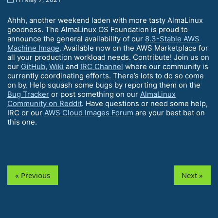
Ahhh, another weekend laden with more tasty AlmaLinux
goodness. The AlmaLinux OS Foundation is proud to
announce the general availability of our
8.3-Stable AWS
Machine Image
. Available now on the AWS Marketplace for
all your production workload needs. Contribute! Join us on
our
GitHub
,
Wiki
and
IRC Channel
where our community is
currently coordinating efforts. There’s lots to do so come
on by. Help squash some bugs by reporting them on the
Bug Tracker
or post something on our
AlmaLinux
Community on Reddit
. Have questions or need some help,
IRC or our
AWS Cloud Images Forum
are your best bet on
this one.
« Previous
Next »