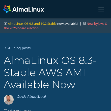
AlmaLinux OS 9.8 and 10.2 Stable
now available! |
New bylaws &
the 2026 board election
All blog posts
AlmaLinux OS 8.3-
Stable AWS AMI
Available Now
Jack Aboutboul
-
Fri May 7, 2021