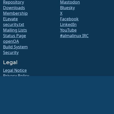
Repository
Mastodon
Downloads
Bluesky
Membership
X
ELevate
Facebook
security.txt
LinkedIn
Mailing Lists
YouTube
Status Page
#almalinux IRC
openQA
Build System
Security
Legal
Legal Notice
Privacy Policy
Terms of Service
Licensing Policy
Trademark Usage Policy
Brand Assets
Foundation Bylaws
Board Operations and