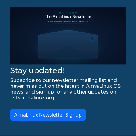
Stay updated!
Subscribe to our newsletter mailing list and
never miss out on the latest in AlmaLinux OS
news, and sign up for any other updates on
lists.almalinux.org!
AlmaLinux Newsletter Signup