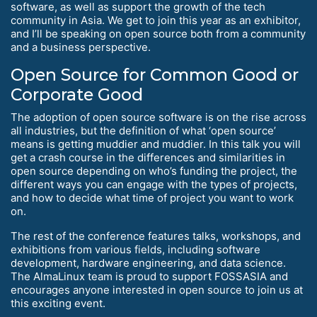
software, as well as support the growth of the tech
community in Asia. We get to join this year as an exhibitor,
and I’ll be speaking on open source both from a community
and a business perspective.
Open Source for Common Good or
Corporate Good
The adoption of open source software is on the rise across
all industries, but the definition of what ‘open source’
means is getting muddier and muddier. In this talk you will
get a crash course in the differences and similarities in
open source depending on who’s funding the project, the
different ways you can engage with the types of projects,
and how to decide what time of project you want to work
on.
The rest of the conference features talks, workshops, and
exhibitions from various fields, including software
development, hardware engineering, and data science.
The AlmaLinux team is proud to support FOSSASIA and
encourages anyone interested in open source to join us at
this exciting event.