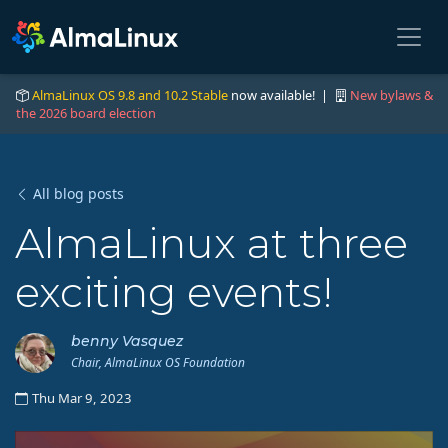
AlmaLinux OS 9.8 and 10.2 Stable
now available! |
New bylaws &
the 2026 board election
All blog posts
AlmaLinux at three
exciting events!
benny Vasquez
Chair, AlmaLinux OS Foundation
Thu Mar 9, 2023