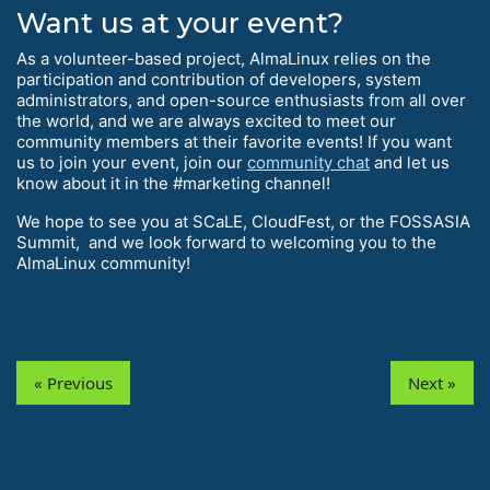
Want us at your event?
As a volunteer-based project, AlmaLinux relies on the
participation and contribution of developers, system
administrators, and open-source enthusiasts from all over
the world, and we are always excited to meet our
community members at their favorite events! If you want
us to join your event, join our
community chat
and let us
know about it in the #marketing channel!
We hope to see you at SCaLE, CloudFest, or the FOSSASIA
Summit, and we look forward to welcoming you to the
AlmaLinux community!
« Previous
Next »