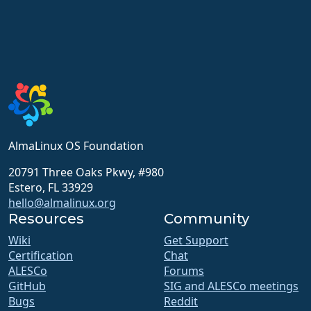
AlmaLinux OS Foundation
20791 Three Oaks Pkwy, #980
Estero, FL 33929
hello@almalinux.org
Resources
Community
Wiki
Get Support
Certification
Chat
ALESCo
Forums
GitHub
SIG and ALESCo meetings
Bugs
Reddit