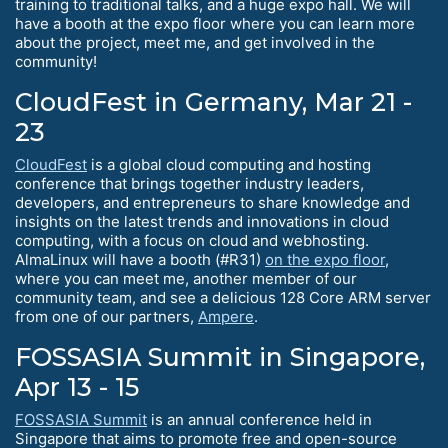
training to traditional talks, and a huge expo hall. We will
have a booth at the expo floor where you can learn more
about the project, meet me, and get involved in the
community!
CloudFest in Germany, Mar 21 -
23
CloudFest
is a global cloud computing and hosting
conference that brings together industry leaders,
developers, and entrepreneurs to share knowledge and
insights on the latest trends and innovations in cloud
computing, with a focus on cloud and webhosting.
AlmaLinux will have a booth (#R31)
on the expo floor
,
where you can meet me, another member of our
community team, and see a delicious 128 Core ARM server
from one of our partners,
Ampere
.
FOSSASIA Summit in Singapore,
Apr 13 - 15
FOSSASIA Summit
is an annual conference held in
Singapore that aims to promote free and open-source