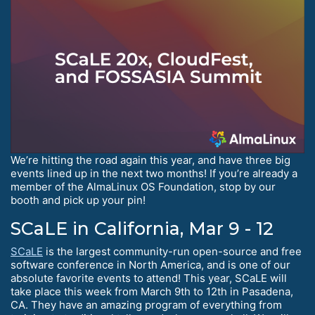
We’re hitting the road again this year, and have three big
events lined up in the next two months! If you’re already a
member of the AlmaLinux OS Foundation, stop by our
booth and pick up your pin!
SCaLE in California, Mar 9 - 12
SCaLE
is the largest community-run open-source and free
software conference in North America, and is one of our
absolute favorite events to attend! This year, SCaLE will
take place this week from March 9th to 12th in Pasadena,
CA. They have an amazing program of everything from