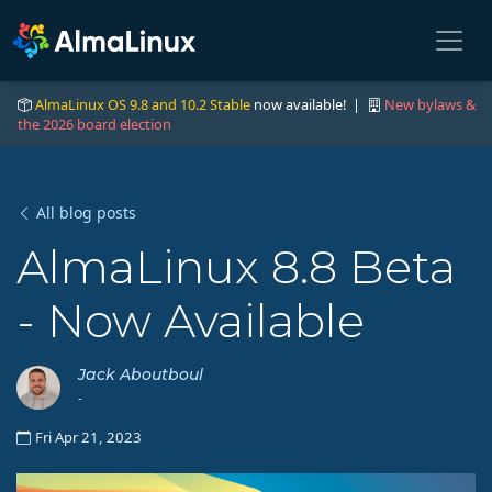
AlmaLinux OS 9.8 and 10.2 Stable
now available! |
New bylaws &
the 2026 board election
All blog posts
AlmaLinux 8.8 Beta
- Now Available
Jack Aboutboul
-
Fri Apr 21, 2023