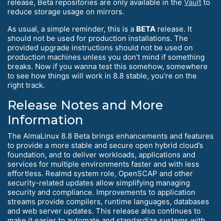
release, Beta repositories are only available in the
Vault
to
reduce storage usage on mirrors.
As usual, a simple reminder, this is a
BETA
release. It
should not be used for production installations. The
provided upgrade instructions should not be used on
production machines unless you don’t mind if something
breaks. Now if you wanna test this somehow, somewhere
to see how things will work in 8.8 stable, you’re on the
right track.
Release Notes and More
Information
The AlmaLinux 8.8 Beta brings enhancements and features
to provide a more stable and secure open hybrid cloud’s
foundation, and to deliver workloads, applications and
services for multiple environments faster and with less
effortless. Realmd system role, OpenSCAP and other
security-related updates allow simplifying managing
security and compliance. Improvements to application
streams provide compilers, runtime languages, databases
and web server updates. This release also continues to
make it easier to automate and standardize systems with