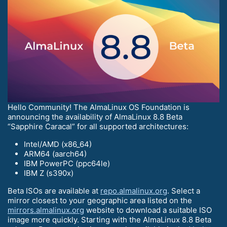
Hello Community! The AlmaLinux OS Foundation is
announcing the availability of AlmaLinux 8.8 Beta
“Sapphire Caracal” for all supported architectures:
Intel/AMD (x86_64)
ARM64 (aarch64)
IBM PowerPC (ppc64le)
IBM Z (s390x)
Beta ISOs are available at
repo.almalinux.org
. Select a
mirror closest to your geographic area listed on the
mirrors.almalinux.org
website to download a suitable ISO
image more quickly. Starting with the AlmaLinux 8.8 Beta