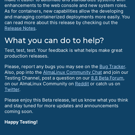
enhancements to the web console and new system roles.
As for containers, new capabilities allow the developing
and managing containerized deployments more easily. You
can read more about this release by checking out the
Release Notes
.
What you can do to help?
Test, test, test. Your feedback is what helps make great
production releases.
Please, report any bugs you may see on the
Bug Tracker
.
Also, pop into the
AlmaLinux Community Chat
and join our
Testing Channel, post a question on our
8.8 Beta Forum
,
on our AlmaLinux Community on
Reddit
or catch us on
Twitter
.
Please enjoy this Beta release, let us know what you think
and stay tuned for more updates and announcements
coming soon.
Happy Testing!