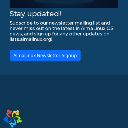
Stay updated!
Subscribe to our newsletter mailing list and
never miss out on the latest in AlmaLinux OS
news, and sign up for any other updates on
lists.almalinux.org!
AlmaLinux Newsletter Signup