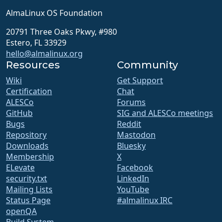
AlmaLinux OS Foundation
20791 Three Oaks Pkwy, #980
Estero, FL 33929
hello@almalinux.org
Resources
Community
Wiki
Get Support
Certification
Chat
ALESCo
Forums
GitHub
SIG and ALESCo meetings
Bugs
Reddit
Repository
Mastodon
Downloads
Bluesky
Membership
X
ELevate
Facebook
security.txt
LinkedIn
Mailing Lists
YouTube
Status Page
#almalinux IRC
openQA