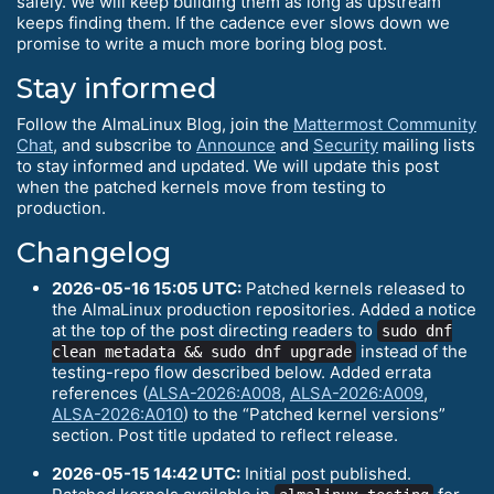
safely. We will keep building them as long as upstream
keeps finding them. If the cadence ever slows down we
promise to write a much more boring blog post.
Stay informed
Follow the AlmaLinux Blog, join the
Mattermost Community
Chat
, and subscribe to
Announce
and
Security
mailing lists
to stay informed and updated. We will update this post
when the patched kernels move from testing to
production.
Changelog
2026-05-16 15:05 UTC:
Patched kernels released to
the AlmaLinux production repositories. Added a notice
at the top of the post directing readers to
sudo dnf
instead of the
clean metadata && sudo dnf upgrade
testing-repo flow described below. Added errata
references (
ALSA-2026:A008
,
ALSA-2026:A009
,
ALSA-2026:A010
) to the “Patched kernel versions”
section. Post title updated to reflect release.
2026-05-15 14:42 UTC:
Initial post published.