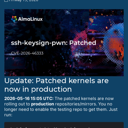
Update: Patched kernels are
now in production
2026-05-16 15:05 UTC:
The patched kernels are now
rolling out to
production
repositories/mirrors. You no
longer need to enable the testing repo to get them. Just
run: