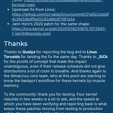
keysign-pwn
Upstream fix from Linus:
https://github.com/torvalds/linux/commit/31e62c2ebbf
dc3fe3dbdf5e02c92a9dc67087a3a
Jann Horn’s 2020 patch for the same shape:
https://lore.kernel.org/all/20201016230915.1972840-
1-jannh@google.com/
Thanks
Thanks to
Qualys
for reporting the bug and to
Linus
Torvalds
for landing the fix the same day. Thanks to
_SiCk
for the proofs of concept that made the impact
unambiguous, even if their release schedule did not give
distributions a lot of room to breathe. And thanks again to
the AlmaLinux core team, who at this point are starting to
know the backport workflow for these kernels by muscle
memory.
To the community: thank you for testing. Four kernel
rebuilds in two weeks is a lot to ask, and the speed at
which you have been verifying and reporting back is what
keeps these patches moving from testing to production