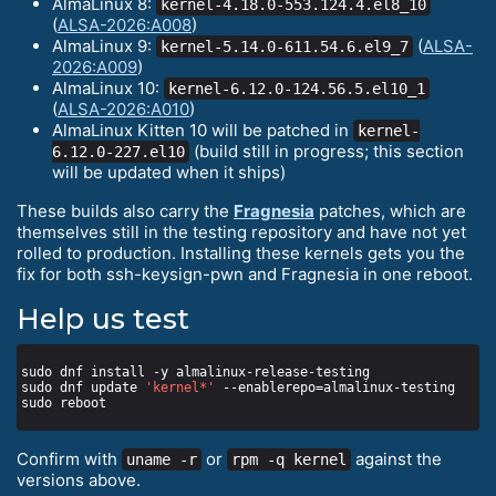
AlmaLinux 8:
kernel-4.18.0-553.124.4.el8_10
(
ALSA-2026:A008
)
AlmaLinux 9:
(
ALSA-
kernel-5.14.0-611.54.6.el9_7
2026:A009
)
AlmaLinux 10:
kernel-6.12.0-124.56.5.el10_1
(
ALSA-2026:A010
)
AlmaLinux Kitten 10 will be patched in
kernel-
(build still in progress; this section
6.12.0-227.el10
will be updated when it ships)
These builds also carry the
Fragnesia
patches, which are
themselves still in the testing repository and have not yet
rolled to production. Installing these kernels gets you the
fix for both ssh-keysign-pwn and Fragnesia in one reboot.
Help us test
sudo dnf update 
'kernel*'
Confirm with
or
against the
uname -r
rpm -q kernel
versions above.