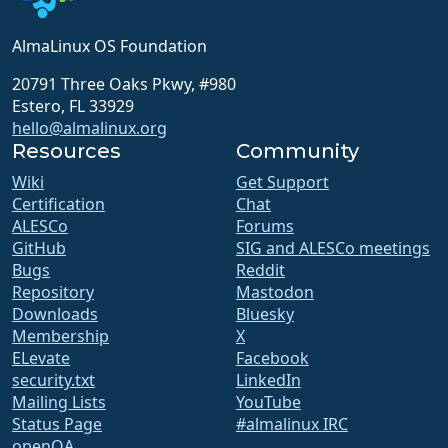
AlmaLinux OS Foundation
20791 Three Oaks Pkwy, #980
Estero, FL 33929
hello@almalinux.org
Resources
Community
Wiki
Get Support
Certification
Chat
ALESCo
Forums
GitHub
SIG and ALESCo meetings
Bugs
Reddit
Repository
Mastodon
Downloads
Bluesky
Membership
X
ELevate
Facebook
security.txt
LinkedIn
Mailing Lists
YouTube
Status Page
#almalinux IRC
openQA