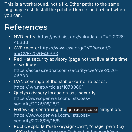
This is a workaround, not a fix. Other paths to the same
bug may exist. Install the patched kernel and reboot when
you can.
References
NVD entry:
https://nvd.nist.gov/vuln/detail/CVE-2026-
46333
CVE record:
https://www.cve.org/CVERecord/?
id=CVE-2026-46333
Red Hat security advisory (page not yet live at the time
of writing):
https://access.redhat.com/security/cve/cve-2026-
46333
LWN coverage of the stable-kernel releases:
https://lwn.net/Articles/1073060/
Qualys advisory thread on oss-security:
https://www.openwall.com/lists/oss-
security/2026/05/15/2
Follow-up confirming the
mitigation:
ptrace_scope
https://www.openwall.com/lists/oss-
security/2026/05/15/8
Public exploits (“ssh-keysign-pwn”, “chage_pwn”) by
_SiCk:
https://github.com/0xdeadbeefnetwork/ssh-