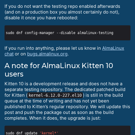
If you do not want the testing repo enabled afterwards
(and on a production box you almost certainly do not),
disable it once you have rebooted:
If you run into anything, please let us know in
AlmaLinux
chat
or on
bugs.almalinux.org
.
A note for AlmaLinux Kitten 10
users
Kitten 10 is a development release and does not have a
separate testing repository. The dedicated patched build
for Kitten (
) is still in the build
kernel-6.12.0-227.el10
queue at the time of writing and has not yet been
published to Kitten’s regular repository. We will update this
post and push the package out as soon as the build
completes. When it does, the upgrade is just:
sudo dnf update 
'kernel*'