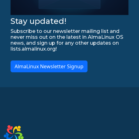
Stay updated!
Subscribe to our newsletter mailing list and
never miss out on the latest in AlmaLinux OS
news, and sign up for any other updates on
lists.almalinux.org!
AlmaLinux Newsletter Signup