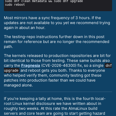
Most mirrors have a sync frequency of 3 hours. If the
updates are not available to you yet we recommend trying
again in about an hour.
The testing-repo instructions further down in this post
remain for reference but are no longer the recommended
path.
The kernels released to production repositories are bit for
bit identical to those from testing. These same builds also
carry the
Fragnesia
(CVE-2026-46300) fix, so a single
dnf
and reboot gets you both. Thanks to everyone
upgrade
who helped verify them, community testing got these
patches into production faster than we could have
managed alone.
If you’re keeping a tally at home, this is the fourth local-
root Linux kernel disclosure we have written about in
roughly two weeks. At this rate the AlmaLinux build
servers and core team are going to start getting hazard