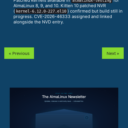
Patched kernels available in
for
almalinux-testing
AlmaLinux 8, 9, and 10. Kitten 10 patched NVR
(
) confirmed but build still in
kernel-6.12.0-227.el10
progress. CVE-2026-46333 assigned and linked
alongside the NVD entry.
« Previous
Next »