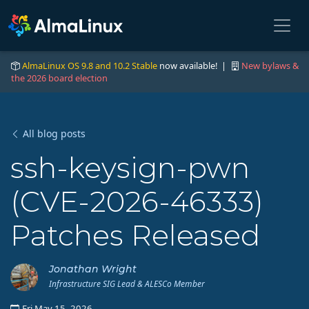
AlmaLinux OS 9.8 and 10.2 Stable
now available! |
New bylaws &
the 2026 board election
All blog posts
ssh-keysign-pwn
(CVE-2026-46333)
Patches Released
Jonathan Wright
Infrastructure SIG Lead & ALESCo Member
Fri May 15, 2026