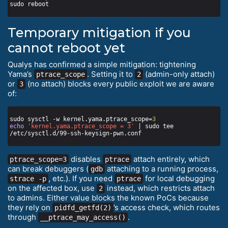
Temporary mitigation if you
cannot reboot yet
Qualys has confirmed a simple mitigation: tightening
Yama’s
. Setting it to
(admin-only attach)
ptrace_scope
2
or
(no attach) blocks every public exploit we are aware
3
of:
sudo sysctl -w kernel.yama.ptrace_scope=
3
echo
'kernel.yama.ptrace_scope = 3'
 | sudo tee 
disables
attach entirely, which
ptrace_scope=3
ptrace
can break debuggers (
attaching to a running process,
gdb
, etc.). If you need
for local debugging
strace -p
ptrace
on the affected box, use
instead, which restricts attach
2
to admins. Either value blocks the known PoCs because
they rely on
’s access check, which routes
pidfd_getfd(2)
through
.
__ptrace_may_access()