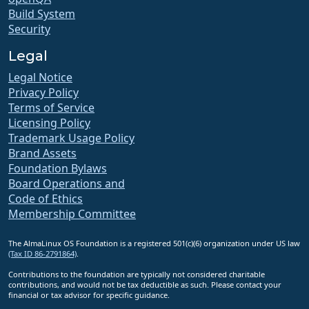
Build System
Security
Legal
Legal Notice
Privacy Policy
Terms of Service
Licensing Policy
Trademark Usage Policy
Brand Assets
Foundation Bylaws
Board Operations and
Code of Ethics
Membership Committee
The AlmaLinux OS Foundation is a registered 501(c)(6) organization under US law
(Tax ID 86-2791864)
.
Contributions to the foundation are typically not considered charitable
contributions, and would not be tax deductible as such. Please contact your
financial or tax advisor for specific guidance.