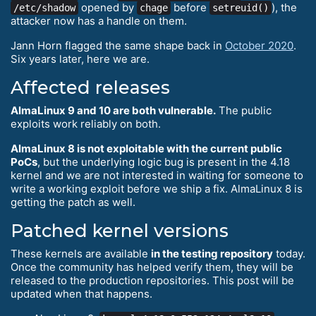
opened by
before
), the
/etc/shadow
chage
setreuid()
attacker now has a handle on them.
Jann Horn flagged the same shape back in
October 2020
.
Six years later, here we are.
Affected releases
AlmaLinux 9 and 10 are both vulnerable.
The public
exploits work reliably on both.
AlmaLinux 8 is not exploitable with the current public
PoCs
, but the underlying logic bug is present in the 4.18
kernel and we are not interested in waiting for someone to
write a working exploit before we ship a fix. AlmaLinux 8 is
getting the patch as well.
Patched kernel versions
These kernels are available
in the testing repository
today.
Once the community has helped verify them, they will be
released to the production repositories. This post will be
updated when that happens.