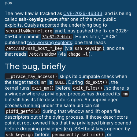
pay.
The new flaw is tracked as
CVE-2026-46333
, and is being
called
ssh-keysign-pwn
after one of the two public
exploits. Qualys reported the underlying bug to
and Linus pushed the fix on 2026-
security@kernel.org
05-14 in commit
. Hours later, “_SiCk”
31e62c2ebbfd
published
two working exploits
: one that reads
(via
), and one
/etc/ssh/ssh_host_*_key
ssh-keysign
that reads
(via
).
/etc/shadow
chage -l
The bug, briefly
skips its dumpable check when
__ptrace_may_access()
the target task’s
is
. During
, the
mm
NULL
do_exit()
kernel runs
before
, so there is
exit_mm()
exit_files()
a window where a privileged process has dropped its
mm
but still has its file descriptors open. An unprivileged
process running under the same uid can call
during that window and lift open file
pidfd_getfd(2)
descriptors out of the dying process. If those descriptors
point at root-owned files that the privileged binary opened
before dropping privileges (e.g. SSH host keys opened by
before
, or
ssh-keysign
permanently_set_uid()