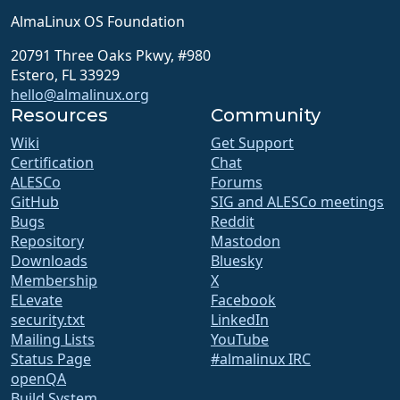
AlmaLinux OS Foundation
20791 Three Oaks Pkwy, #980
Estero, FL 33929
hello@almalinux.org
Resources
Community
Wiki
Get Support
Certification
Chat
ALESCo
Forums
GitHub
SIG and ALESCo meetings
Bugs
Reddit
Repository
Mastodon
Downloads
Bluesky
Membership
X
ELevate
Facebook
security.txt
LinkedIn
Mailing Lists
YouTube
Status Page
#almalinux IRC
openQA
Build System