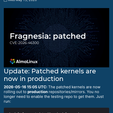
Update: Patched kernels are
now in production
2026-05-16 15:05 UTC:
The patched kernels are now
rolling out to
production
repositories/mirrors. You no
longer need to enable the testing repo to get them. Just
run: