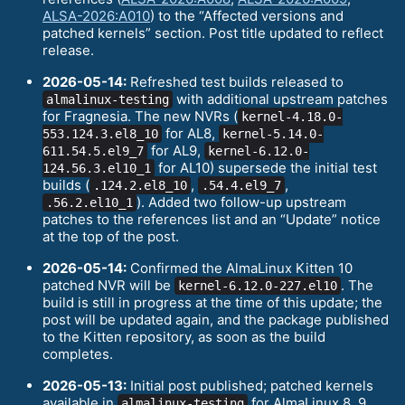
ALSA-2026:A010
) to the “Affected versions and
patched kernels” section. Post title updated to reflect
release.
2026-05-14:
Refreshed test builds released to
with additional upstream patches
almalinux-testing
for Fragnesia. The new NVRs (
kernel-4.18.0-
for AL8,
553.124.3.el8_10
kernel-5.14.0-
for AL9,
611.54.5.el9_7
kernel-6.12.0-
for AL10) supersede the initial test
124.56.3.el10_1
builds (
,
,
.124.2.el8_10
.54.4.el9_7
). Added two follow-up upstream
.56.2.el10_1
patches to the references list and an “Update” notice
at the top of the post.
2026-05-14:
Confirmed the AlmaLinux Kitten 10
patched NVR will be
. The
kernel-6.12.0-227.el10
build is still in progress at the time of this update; the
post will be updated again, and the package published
to the Kitten repository, as soon as the build
completes.
2026-05-13:
Initial post published; patched kernels
available in
for AlmaLinux 8, 9,
almalinux-testing