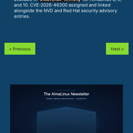
and 10. CVE-2026-46300 assigned and linked
alongside the NVD and Red Hat security advisory
entries.
« Previous
Next »