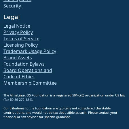
Security
Legal
Legal Notice
Privacy Policy
Terms of Service
Licensing Policy
Trademark Usage Policy
Brand Assets
Foundation Bylaws
Board Operations and
Code of Ethics
Membership Committee
The AlmaLinux OS Foundation is a registered 501(c)(6) organization under US law
(Tax ID 86-2791864)
.
Contributions to the foundation are typically not considered charitable
contributions, and would not be tax deductible as such. Please contact your
financial or tax advisor for specific guidance.