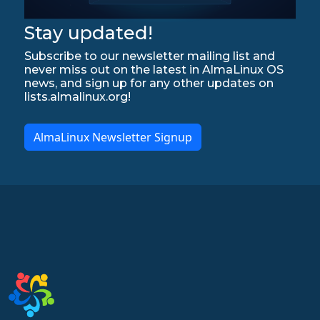
Stay updated!
Subscribe to our newsletter mailing list and
never miss out on the latest in AlmaLinux OS
news, and sign up for any other updates on
lists.almalinux.org!
AlmaLinux Newsletter Signup