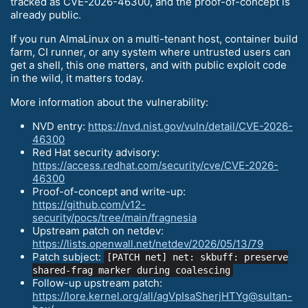
tracked as CVE-2026-46300, and the proof-of-concept is
already public.
If you run AlmaLinux on a multi-tenant host, container build
farm, CI runner, or any system where untrusted users can
get a shell, this one matters, and with public exploit code
in the wild, it matters today.
More information about the vulnerability:
NVD entry:
https://nvd.nist.gov/vuln/detail/CVE-2026-
46300
Red Hat security advisory:
https://access.redhat.com/security/cve/CVE-2026-
46300
Proof-of-concept and write-up:
https://github.com/v12-
security/pocs/tree/main/fragnesia
Upstream patch on netdev:
https://lists.openwall.net/netdev/2026/05/13/79
Patch subject:
[PATCH net] net: skbuff: preserve
shared-frag marker during coalescing
Follow-up upstream patch:
https://lore.kernel.org/all/agVpIsaSherjHTYg@sultan-