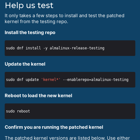
Help us test
It only takes a few steps to install and test the patched
kernel from the testing repo.
Install the testing repo
Update the kernel
sudo dnf update 
'kernel*'
Reboot to load the new kernel
Confirm you are running the patched kernel
The patched kernel versions are listed below. Use either