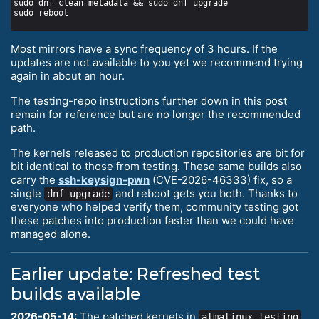
Most mirrors have a sync frequency of 3 hours. If the
updates are not available to you yet we recommend trying
again in about an hour.
The testing-repo instructions further down in this post
remain for reference but are no longer the recommended
path.
The kernels released to production repositories are bit for
bit identical to those from testing. These same builds also
carry the
ssh-keysign-pwn
(CVE-2026-46333) fix, so a
single
and reboot gets you both. Thanks to
dnf upgrade
everyone who helped verify them, community testing got
these patches into production faster than we could have
managed alone.
Earlier update: Refreshed test
builds available
2026-05-14:
The patched kernels in
almalinux-testing