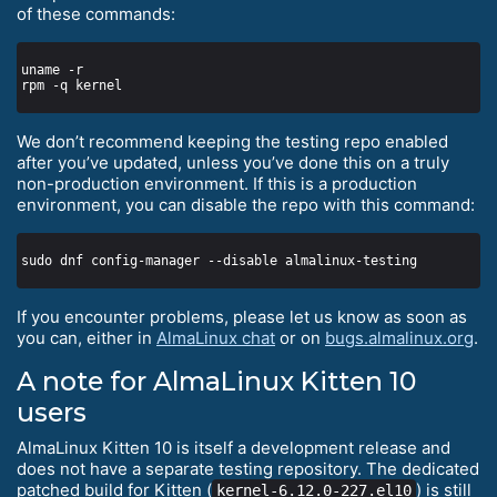
of these commands:
We don’t recommend keeping the testing repo enabled
after you’ve updated, unless you’ve done this on a truly
non-production environment. If this is a production
environment, you can disable the repo with this command:
If you encounter problems, please let us know as soon as
you can, either in
AlmaLinux chat
or on
bugs.almalinux.org
.
A note for AlmaLinux Kitten 10
users
AlmaLinux Kitten 10 is itself a development release and
does not have a separate testing repository. The dedicated
patched build for Kitten (
) is still
kernel-6.12.0-227.el10