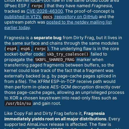
Linux kernel local-root flaw in the same broad code area
(IPsec ESP /
) that they have named
Fragnesia
,
rxrpc
tracked as
CVE-2026-46300
. The proof-of-concept is
published in V12’s
repository on GitHub
and the
pocs
upstream patch was
posted to the netdev mailing list
earlier today
.
Fragnesia is a
separate bug
from Dirty Frag, but it lives in
the same surface and chains through the same modules
(
,
,
). The underlying flaw is in the core
esp4
esp6
rxrpc
socket-buffer code:
failed to
skb_try_coalesce()
propagate the
marker when
SKBFL_SHARED_FRAG
transferring paged fragments between buffers, so the
kernel could lose track of the fact that a fragment was
externally backed (e.g. by page-cache pages spliced in
from a file). The XFRM ESP-in-TCP receive path would
then perform in-place AES-GCM decryption directly over
those page-cache pages, allowing an unprivileged process
to XOR a chosen keystream into read-only files such as
and gain root.
/usr/bin/su
Like Copy Fail and Dirty Frag before it,
Fragnesia
immediately yields root on all major distributions
. Every
supported AlmaLinux release is affected. The flaw is