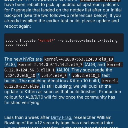
have been rebuilt to pick up additional upstream patches
for Fragnesia that landed on the netdev list after our initial
backport (see the two follow-up references below). If you
already installed the earlier test build, please update and
reboot again:
sudo dnf update 
'kernel*'
The new NVRs are
kernel-4.18.0-553.124.3.el8_10
(AL8),
(AL9), and
kernel-5.14.0-611.54.5.el9_7
kernel-
(AL10). They supersede the
6.12.0-124.56.3.el10_1
/
/
test
.124.2.el8_10
.54.4.el9_7
.56.2.el10_1
builds. The matching AlmaLinux Kitten 10 build,
kernel-
, is still building; we will publish the
6.12.0-227.el10
update to Kitten as soon as that build finishes. Production
rollout for AL8/9/10 will follow once the community has
finished verifying.
Less than a week after
Dirty Frag
, researcher William
Bowling of the V12 security team has disclosed a third