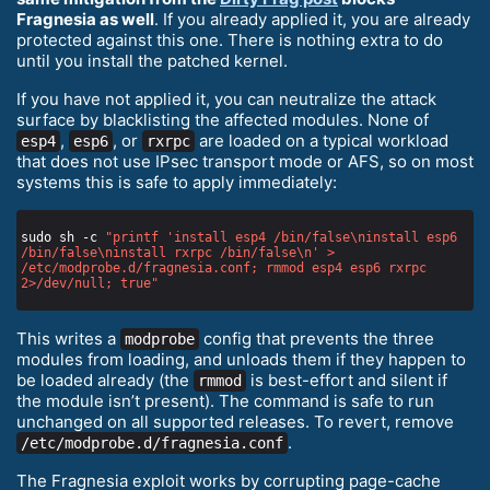
Fragnesia as well
. If you already applied it, you are already
protected against this one. There is nothing extra to do
until you install the patched kernel.
If you have not applied it, you can neutralize the attack
surface by blacklisting the affected modules. None of
,
, or
are loaded on a typical workload
esp4
esp6
rxrpc
that does not use IPsec transport mode or AFS, so on most
systems this is safe to apply immediately:
sudo sh -c 
"printf 'install esp4 /bin/false\ninstall esp6 
/bin/false\ninstall rxrpc /bin/false\n' > 
/etc/modprobe.d/fragnesia.conf; rmmod esp4 esp6 rxrpc 
2>/dev/null; true"
This writes a
config that prevents the three
modprobe
modules from loading, and unloads them if they happen to
be loaded already (the
is best-effort and silent if
rmmod
the module isn’t present). The command is safe to run
unchanged on all supported releases. To revert, remove
.
/etc/modprobe.d/fragnesia.conf
The Fragnesia exploit works by corrupting page-cache