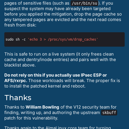
pages of sensitive files (such as
). If you
/usr/bin/su
suspect the system may have already been targeted
before you applied the mitigation, drop the page cache so
any tampered pages are evicted and the next read comes
fresh from disk:
sudo sh -c 
'echo 3 > /proc/sys/vm/drop_caches'
This is safe to run on a live system (it only frees clean
cache and dentry/inode entries) and pairs well with the
blacklist above.
Do not rely on this if you actually use IPsec ESP or
AFS/rxrpc.
Those workloads will break. The proper fix is
to install the patched kernel and reboot.
Thanks
Thanks to
William Bowling
of the V12 security team for
finding, writing up, and authoring the upstream
skbuff
patch for this vulnerability.
Thanks again to the AlmaLinux core team for turning