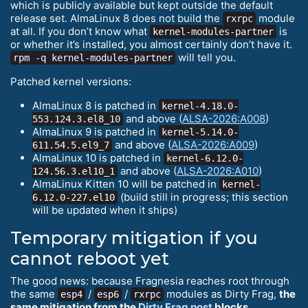
which is publicly available but kept outside the default
release set. AlmaLinux 8 does not build the
module
rxrpc
at all. If you don’t know what
is
kernel-modules-partner
or whether it’s installed, you almost certainly don’t have it.
will tell you.
rpm -q kernel-modules-partner
Patched kernel versions:
AlmaLinux 8 is patched in
kernel-4.18.0-
and above (
ALSA-2026:A008
)
553.124.3.el8_10
AlmaLinux 9 is patched in
kernel-5.14.0-
and above (
ALSA-2026:A009
)
611.54.5.el9_7
AlmaLinux 10 is patched in
kernel-6.12.0-
and above (
ALSA-2026:A010
)
124.56.3.el10_1
AlmaLinux Kitten 10 will be patched in
kernel-
(build still in progress; this section
6.12.0-227.el10
will be updated when it ships)
Temporary mitigation if you
cannot reboot yet
The good news: because Fragnesia reaches root through
the same
/
/
modules as Dirty Frag,
the
esp4
esp6
rxrpc
same mitigation from the
Dirty Frag post
blocks