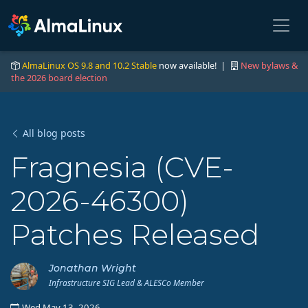
AlmaLinux OS 9.8 and 10.2 Stable
now available! |
New bylaws &
the 2026 board election
All blog posts
Fragnesia (CVE-
2026-46300)
Patches Released
Jonathan Wright
Infrastructure SIG Lead & ALESCo Member
Wed May 13, 2026