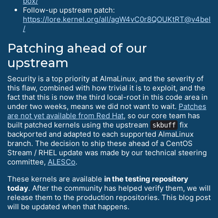
box/
Follow-up upstream patch:
https://lore.kernel.org/all/agW4vC0r8QOUKtRT@v4bel
/
Patching ahead of our
upstream
Security is a top priority at AlmaLinux, and the severity of
this flaw, combined with how trivial it is to exploit, and the
fact that this is now the third local-root in this code area in
under two weeks, means we did not want to wait.
Patches
are not yet available from Red Hat
, so our core team has
built patched kernels using the upstream
fix
skbuff
backported and adapted to each supported AlmaLinux
branch. The decision to ship these ahead of a CentOS
Stream / RHEL update was made by our technical steering
committee,
ALESCo
.
These kernels are available
in the testing repository
today
. After the community has helped verify them, we will
release them to the production repositories. This blog post
will be updated when that happens.