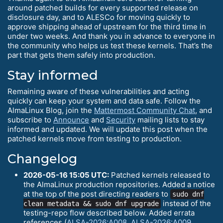
around patched builds for every supported release on
disclosure day, and to ALESCo for moving quickly to
approve shipping ahead of upstream for the third time in
under two weeks. And thank you in advance to everyone in
the community who helps us test these kernels. That’s the
part that gets them safely into production.
Stay informed
Remaining aware of these vulnerabilities and acting
quickly can keep your system and data safe. Follow the
AlmaLinux Blog, join the
Mattermost Community Chat
, and
subscribe to
Announce
and
Security
mailing lists to stay
informed and updated. We will update this post when the
patched kernels move from testing to production.
Changelog
2026-05-16 15:05 UTC:
Patched kernels released to
the AlmaLinux production repositories. Added a notice
at the top of the post directing readers to
sudo dnf
instead of the
clean metadata && sudo dnf upgrade
testing-repo flow described below. Added errata
references (
ALSA-2026:A008
,
ALSA-2026:A009
,