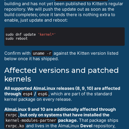
building and has not yet been published to Kitten’s regular
repository. We will push the update out as soon as the
build completes; once it lands there is nothing extra to
enable, just update and reboot:
sudo dnf update 
'kernel*'
Confirm with
against the Kitten version listed
uname -r
below once it has shipped.
Affected versions and patched
kernels
All supported AlmaLinux releases (8, 9, 10) are affected
through
/
, which are part of the standard
esp4
esp6
kernel package on every release.
AlmaLinux 9 and 10 are additionally affected through
, but only on systems that have installed the
rxrpc
package.
That package ships
kernel-modules-partner
and lives in the AlmaLinux
Devel
repository,
rxrpc.ko