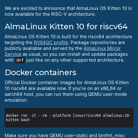
We are excited to announce that AlmaLinux OS Kitten 10 is
now available for the RISC-V architecture.
AlmaLinux Kitten 10 for riscv64
AlmaLinux OS Kitten 10 is built for the riscv64 architecture
targeting the
RV64GC profile
. Package repositories are
publicly available and served by the
AlmaLinux Mirror
Service
as usual, so you can install and update packages
with
just like on any other supported architecture.
dnf
Docker containers
Official Docker container images for AlmaLinux OS Kitten
10 riscv64 are available now. If you’re on an x86_64 or
aarch64 host, you can run them using QEMU user-mode
emulation:
docker run -it --rm --platform linux/riscv64 almalinux:10-
Make sure you have QEMU user-static and binfmt_misc