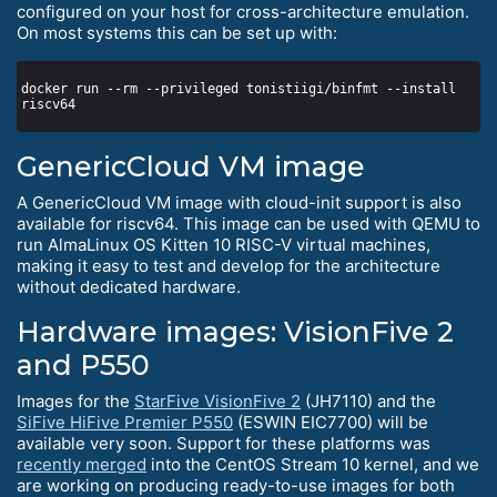
configured on your host for cross-architecture emulation.
On most systems this can be set up with:
docker run --rm --privileged tonistiigi/binfmt --install 
GenericCloud VM image
A GenericCloud VM image with cloud-init support is also
available for riscv64. This image can be used with QEMU to
run AlmaLinux OS Kitten 10 RISC-V virtual machines,
making it easy to test and develop for the architecture
without dedicated hardware.
Hardware images: VisionFive 2
and P550
Images for the
StarFive VisionFive 2
(JH7110) and the
SiFive HiFive Premier P550
(ESWIN EIC7700) will be
available very soon. Support for these platforms was
recently merged
into the CentOS Stream 10 kernel, and we
are working on producing ready-to-use images for both