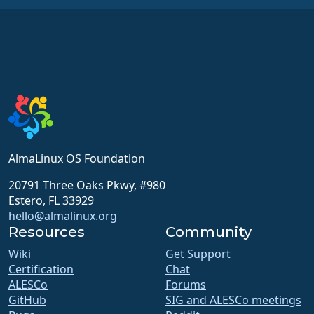
AlmaLinux OS Foundation
20791 Three Oaks Pkwy, #980
Estero, FL 33929
hello@almalinux.org
Resources
Community
Wiki
Get Support
Certification
Chat
ALESCo
Forums
GitHub
SIG and ALESCo meetings