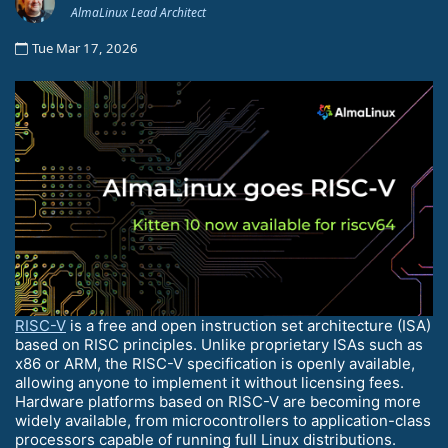
AlmaLinux Lead Architect
Tue Mar 17, 2026
RISC-V
is a free and open instruction set architecture (ISA)
based on RISC principles. Unlike proprietary ISAs such as
x86 or ARM, the RISC-V specification is openly available,
allowing anyone to implement it without licensing fees.
Hardware platforms based on RISC-V are becoming more
widely available, from microcontrollers to application-class
processors capable of running full Linux distributions.