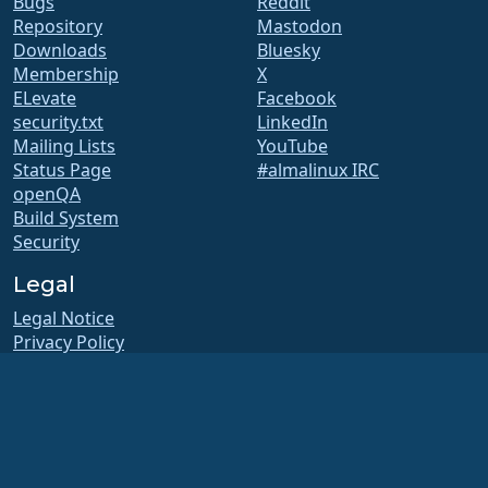
Bugs
Reddit
Repository
Mastodon
Downloads
Bluesky
Membership
X
ELevate
Facebook
security.txt
LinkedIn
Mailing Lists
YouTube
Status Page
#almalinux IRC
openQA
Build System
Security
Legal
Legal Notice
Privacy Policy
Terms of Service
Licensing Policy
Trademark Usage Policy
Brand Assets
Foundation Bylaws
Board Operations and