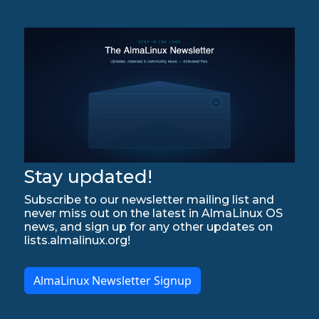
Stay updated!
Subscribe to our newsletter mailing list and
never miss out on the latest in AlmaLinux OS
news, and sign up for any other updates on
lists.almalinux.org!
AlmaLinux Newsletter Signup