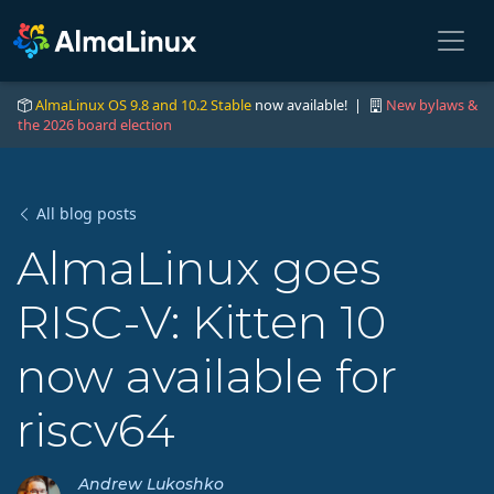
AlmaLinux OS 9.8 and 10.2 Stable
now available! |
New bylaws &
the 2026 board election
All blog posts
AlmaLinux goes
RISC-V: Kitten 10
now available for
riscv64
Andrew Lukoshko