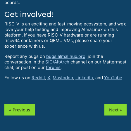
boards.
Get involved!
RISC-V is an exciting and fast-moving ecosystem, and we’d
love your help testing and improving AlmaLinux on this
platform. If you have RISC-V hardware or are running
riscv64 containers or QEMU VMs, please share your
experience with us.
Report any bugs on
bugs.almalinux.org
, join the
conversation in the
SIG/AltArch
channel on our Mattermost
chat, or post on our
forums
.
Follow us on
Reddit
,
X
,
Mastodon
,
LinkedIn
, and
YouTube
.
« Previous
Next »