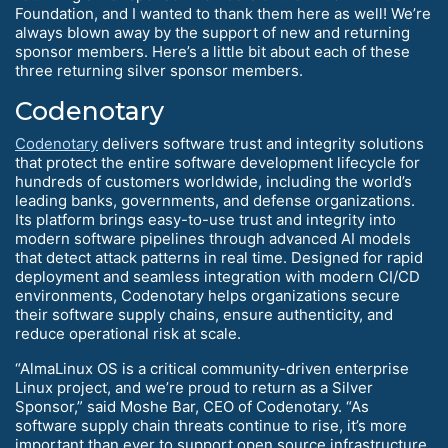
Foundation, and I wanted to thank them here as well! We’re
always blown away by the support of new and returning
sponsor members. Here’s a little bit about each of these
three returning silver sponsor members.
Codenotary
Codenotary
delivers software trust and integrity solutions
that protect the entire software development lifecycle for
hundreds of customers worldwide, including the world’s
leading banks, governments, and defense organizations.
Its platform brings easy-to-use trust and integrity into
modern software pipelines through advanced AI models
that detect attack patterns in real time. Designed for rapid
deployment and seamless integration with modern CI/CD
environments, Codenotary helps organizations secure
their software supply chains, ensure authenticity, and
reduce operational risk at scale.
“AlmaLinux OS is a critical community-driven enterprise
Linux project, and we’re proud to return as a Silver
Sponsor,” said Moshe Bar, CEO of Codenotary. “As
software supply chain threats continue to rise, it’s more
important than ever to support open source infrastructure