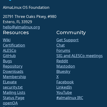
AlmaLinux OS Foundation
20791 Three Oaks Pkwy, #980
Estero, FL 33929
hello@almalinux.org
Resources
Community
Wiki
Get Support
Certification
Chat
ALESCo
Forums
GitHub
SIG and ALESCo meetings
Bugs
Reddit
Repository
Mastodon
Downloads
Bluesky
Membership
X
ELevate
Facebook
security.txt
LinkedIn
Mailing Lists
YouTube
Status Page
#almalinux IRC
openQA