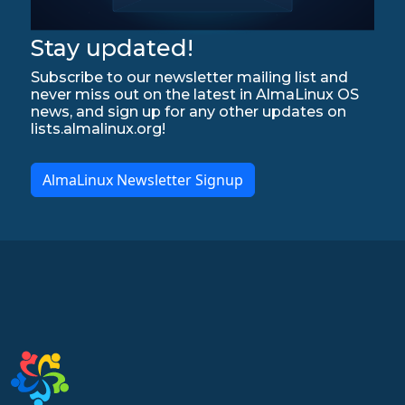
Stay updated!
Subscribe to our newsletter mailing list and
never miss out on the latest in AlmaLinux OS
news, and sign up for any other updates on
lists.almalinux.org!
AlmaLinux Newsletter Signup