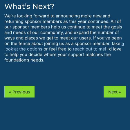
What’s Next?
We’re looking forward to announcing more new and
returning sponsor members as this year continues. All of
our sponsor members help us continue to meet the goals
and needs of our community, and expand the number of
ways and places we get to meet our users. If you’ve been
on the fence about joining us as a sponsor member, take
a
look at the options
or feel free to
reach out to me
! I’d love
to help you decide where your support matches the
foundation’s needs.
« Previous
Next »