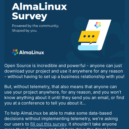
Open Source is incredible and powerful - anyone can just
download your project and use it anywhere for any reason
- without having to set up a business relationship with you!
But, without telemetry, that also means that anyone can
use your project anywhere, for any reason, and you won’t
know anything about it until they send you an email, or find
you at a conference to tell you about it…
To help AlmaLinux be able to make some data-based
decisions without implementing telemetry, we’re asking
our users to
fill out this survey
. It shouldn’t take anyone