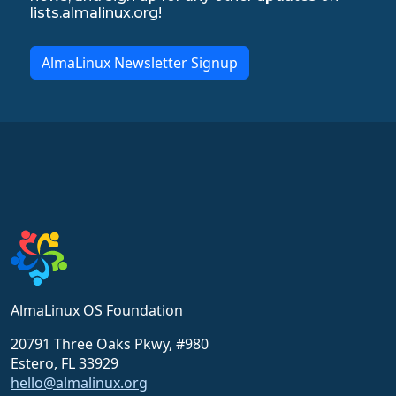
lists.almalinux.org!
AlmaLinux Newsletter Signup
AlmaLinux OS Foundation
20791 Three Oaks Pkwy, #980
Estero, FL 33929
hello@almalinux.org