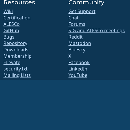
Resources
Community
Wiki
Get Support
Certification
Chat
ALESCo
Forums
GitHub
SIG and ALESCo meetings
Bugs
Reddit
Repository
Mastodon
Downloads
Bluesky
Membership
X
ELevate
Facebook
security.txt
LinkedIn
Mailing Lists
YouTube
Status Page
#almalinux IRC
openQA
Build System
Security
Legal
Legal Notice
Privacy Policy