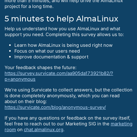
more than 5 minutes, and will help drive the AlmaLinux
project for a long time.
5 minutes to help AlmaLinux
Help us understand how you use AlmaLinux and what
support you need. Completing this survey allows us to:
Learn how AlmaLinux is being used right now
Focus on what our users need
Improve documentation & support
Your feedback shapes the future:
https://survey.survicate.com/aa905da173921b82/?
p=anonymous
We’re using Survicate to collect answers, but the collection
is done completely anonymously, which you can read
about on their blog:
https://survicate.com/blog/anonymous-survey/
If you have any questions or feedback on the survey itself,
feel free to reach out to our Marketing SIG in the
marketing
room
on
chat.almalinux.org
.