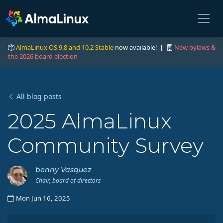
AlmaLinux OS 9.8 and 10.2 Stable
now available! |
New bylaws &
the 2026 board election
All blog posts
2025 AlmaLinux
Community Survey
benny Vasquez
Chair, board of directors
Mon Jun 16, 2025