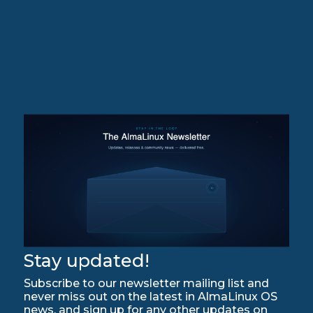
Stay updated!
Subscribe to our newsletter mailing list and
never miss out on the latest in AlmaLinux OS
news, and sign up for any other updates on