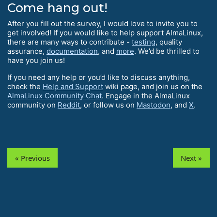
Come hang out!
After you fill out the survey, I would love to invite you to
get involved! If you would like to help support AlmaLinux,
there are many ways to contribute -
testing
, quality
assurance,
documentation
, and
more
. We’d be thrilled to
have you join us!
If you need any help or you’d like to discuss anything,
check the
Help and Support
wiki page, and join us on the
AlmaLinux Community Chat
. Engage in the AlmaLinux
community on
Reddit
, or follow us on
Mastodon
, and
X
.
« Previous
Next »