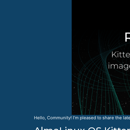
Hello, Community! I’m pleased to share the lat