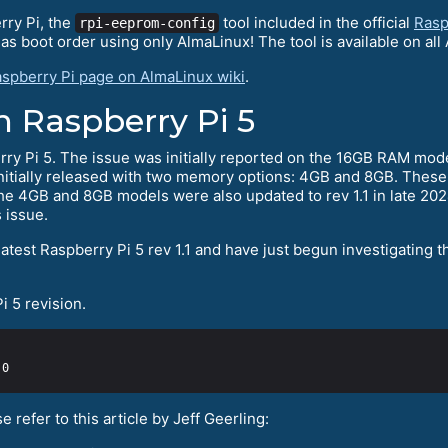
rry Pi, the
tool included in the official
Rasp
rpi-eeprom-config
s boot order using only AlmaLinux! The tool is available on all 
spberry Pi page on AlmaLinux wiki
.
h Raspberry Pi 5
 Pi 5. The issue was initially reported on the 16GB RAM model bu
initially released with two memory options: 4GB and 8GB. These
he 4GB and 8GB models were also updated to rev 1.1 in late 202
s issue.
test Raspberry Pi 5 rev 1.1 and have just begun investigating t
 5 revision.
 refer to this article by Jeff Geerling: