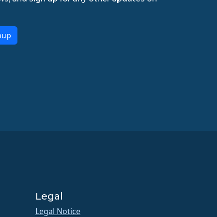
nup
Legal
Legal Notice