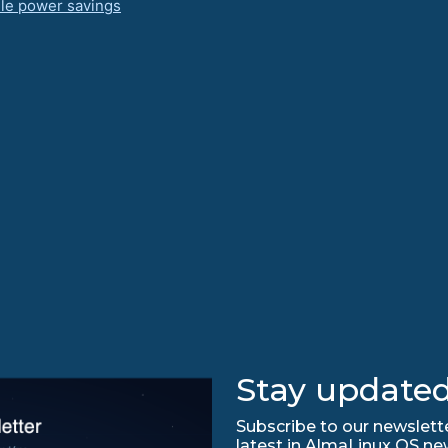
dle power savings
Stay updated
Subscribe to our newslette
latest in AlmaLinux OS ne