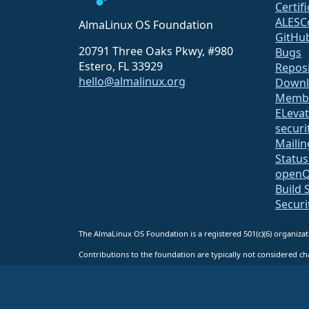
Certif
ALESC
AlmaLinux OS Foundation
GitHu
20791 Three Oaks Pkwy, #980
Bugs
Estero, FL 33929
Repos
hello@almalinux.org
Downl
Membe
ELeva
securit
Mailin
Statu
open
Build 
Securi
The AlmaLinux OS Foundation is a registered 501(c)(6) organiz
Contributions to the foundation are typically not considered cha