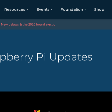
Resources
Events
Foundation
Shop
New bylaws & the 2026 board election
pberry Pi Updates