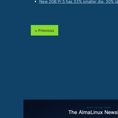
New 2GB Pi 5 has 33% smaller die, 30% i
« Previous