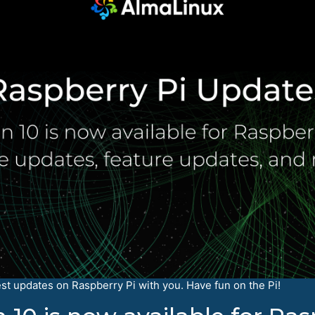
est updates on Raspberry Pi with you. Have fun on the Pi!