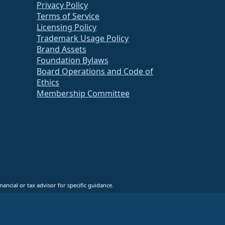
Privacy Policy
Terms of Service
Licensing Policy
Trademark Usage Policy
Brand Assets
Foundation Bylaws
Board Operations and Code of
Ethics
Membership Committee
ancial or tax advisor for specific guidance.