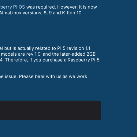
berry Pi OS
was required. However, it is now
AlmaLinux versions, 8, 9 and Kitten 10.
t is actually related to Pi 5 revision 1.1
 models are rev 1.0, and the later-added 2GB
4. Therefore, if you purchase a Raspberry Pi 5
he issue. Please bear with us as we work