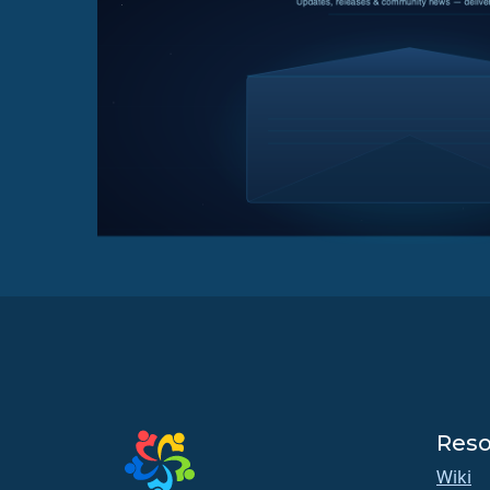
Reso
Wiki