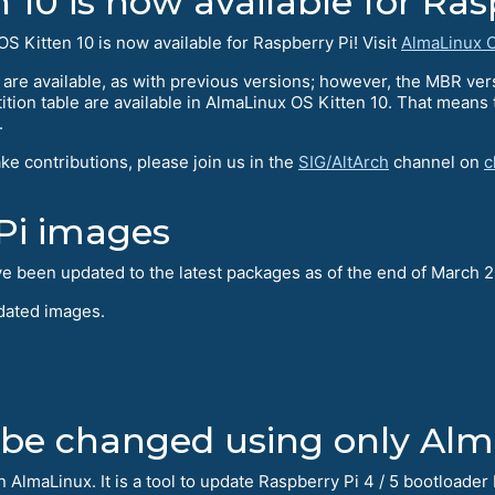
10 is now available for Ras
S Kitten 10 is now available for Raspberry Pi! Visit
AlmaLinux O
re available, as with previous versions; however, the MBR ve
ition table are available in AlmaLinux OS Kitten 10. That means
.
ake contributions, please join us in the
SIG/AltArch
channel on
c
Pi images
ve been updated to the latest packages as of the end of March 
pdated images.
 be changed using only Al
n AlmaLinux. It is a tool to update Raspberry Pi 4 / 5 bootload