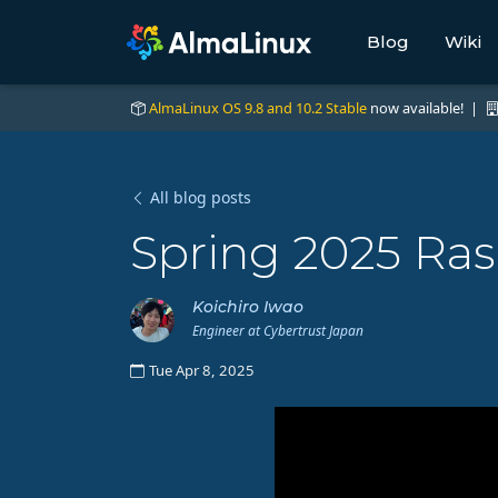
Blog
Wiki
AlmaLinux OS 9.8 and 10.2 Stable
now available! |
All blog posts
Spring 2025 Ras
Koichiro Iwao
Engineer at Cybertrust Japan
Tue Apr 8, 2025