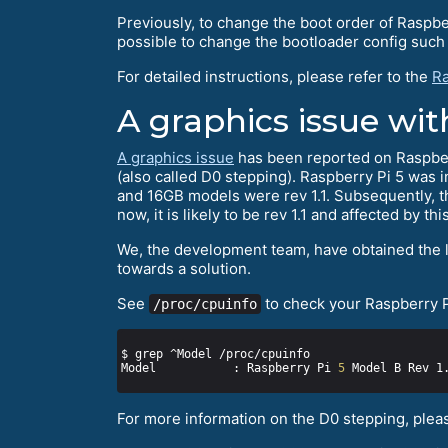
Previously, to change the boot order of Raspbe
possible to change the bootloader config such a
For detailed instructions, please refer to the
Ra
A graphics issue wit
A graphics issue
has been reported on Raspberry
(also called D0 stepping). Raspberry Pi 5 was 
and 16GB models were rev 1.1. Subsequently, t
now, it is likely to be rev 1.1 and affected by thi
We, the development team, have obtained the la
towards a solution.
See
to check your Raspberry Pi
/proc/cpuinfo
Model           : Raspberry Pi 
5
For more information on the D0 stepping, please