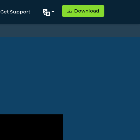
Download
Get Support