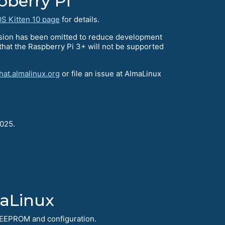
pberry Pi
S Kitten 10 page
for details.
rsion has been omitted to reduce development
 that the Raspberry Pi 3+ will not be supported
hat.almalinux.org
or file an issue at AlmaLinux
2025.
maLinux
er EEPROM and configuration.