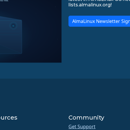
lists.almalinux.org!
AlmaLinux Newsletter Sig
urces
Community
Get Support