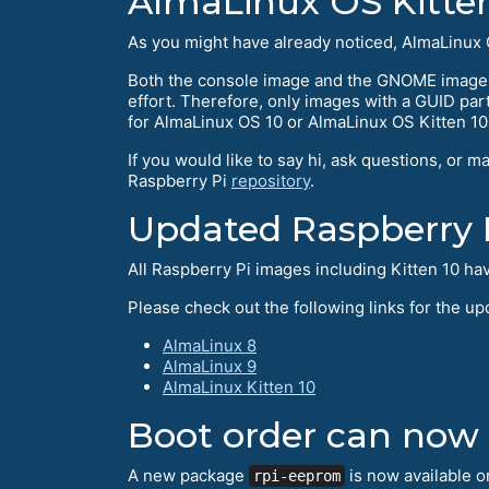
AlmaLinux OS Kitten 
As you might have already noticed, AlmaLinux O
Both the console image and the GNOME image a
effort. Therefore, only images with a GUID part
for AlmaLinux OS 10 or AlmaLinux OS Kitten 10
If you would like to say hi, ask questions, or m
Raspberry Pi
repository
.
Updated Raspberry 
All Raspberry Pi images including Kitten 10 ha
Please check out the following links for the u
AlmaLinux 8
AlmaLinux 9
AlmaLinux Kitten 10
Boot order can now
A new package
is now available o
rpi-eeprom