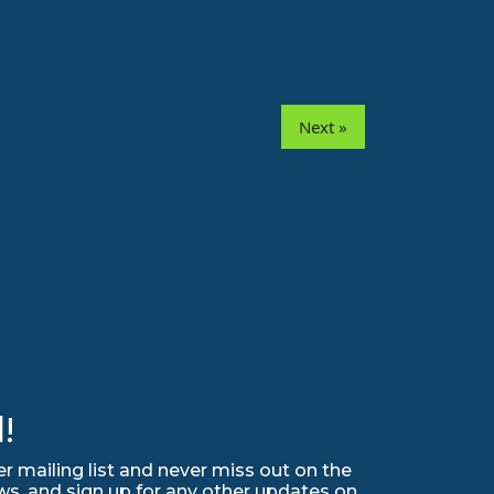
Next »
!
r mailing list and never miss out on the
ws, and sign up for any other updates on