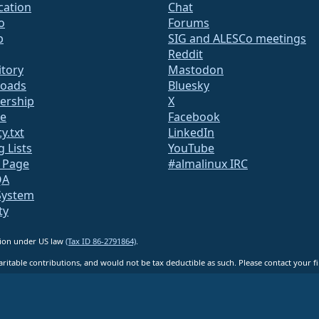
ication
Chat
o
Forums
b
SIG and ALESCo meetings
Reddit
itory
Mastodon
oads
Bluesky
rship
X
te
Facebook
y.txt
LinkedIn
g Lists
YouTube
s Page
#almalinux IRC
QA
System
ty
ation under US law
(Tax ID 86-2791864)
.
ritable contributions, and would not be tax deductible as such. Please contact your fin