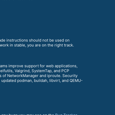
rade instructions should not be used on
ork in stable, you are on the right track.
ams improve support for web applications,
elfutils, Valgrind, SystemTap, and PCP
 of NetworkManager and iproute. Security
h updated podman, buildah, libvirt, and QEMU-