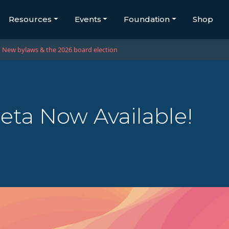
Resources
Events
Foundation
Shop
New bylaws & the 2026 board election
eta Now Available!