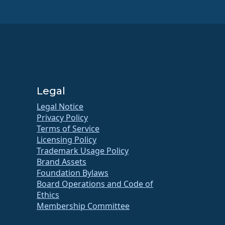
Legal
Legal Notice
Privacy Policy
Terms of Service
Licensing Policy
Trademark Usage Policy
Brand Assets
Foundation Bylaws
Board Operations and Code of
Ethics
Membership Committee