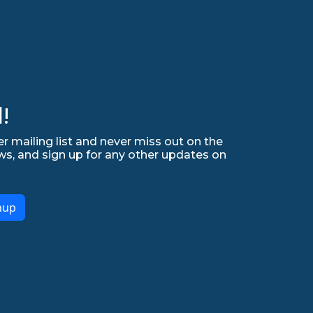
!
r mailing list and never miss out on the
ws, and sign up for any other updates on
nup