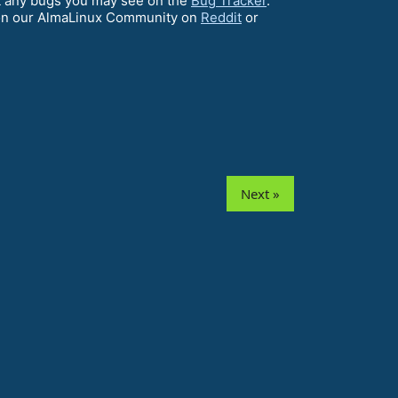
ort any bugs you may see on the
Bug Tracker
.
on our AlmaLinux Community on
Reddit
or
Next »