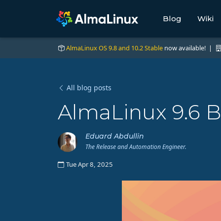
Blog
Wiki
AlmaLinux OS 9.8 and 10.2 Stable
now available! |
All blog posts
AlmaLinux 9.6 B
Eduard Abdullin
The Release and Automation Engineer.
Tue Apr 8, 2025