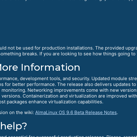
ould not be used for production installations. The provided upg
mething breaks. If you are looking to see how things going to w
More Information
ormance, development tools, and security. Updated module stre
s for better performance. The release also delivers updates to 
monitoring. Networking improvements come with new versions
ersions. Containerization and virtualization are improved wit
t packages enhance virtualization capabilities.
sion on the wiki:
AlmaLinux OS 9.6 Beta Release Notes
.
 help?