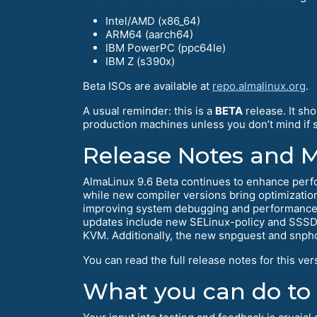
Intel/AMD (x86_64)
ARM64 (aarch64)
IBM PowerPC (ppc64le)
IBM Z (s390x)
Beta ISOs are available at
repo.almalinux.org
.
A usual reminder: this is a
BETA
release. It sh
production machines unless you don’t mind if so
Release Notes and 
AlmaLinux 9.6 Beta continues to enhance perf
while new compiler versions bring optimization
improving system debugging and performance 
updates include new SELinux-policy and SSSD v
KVM. Additionally, the new snpguest and snphos
You can read the full release notes for this ver
What you can do to