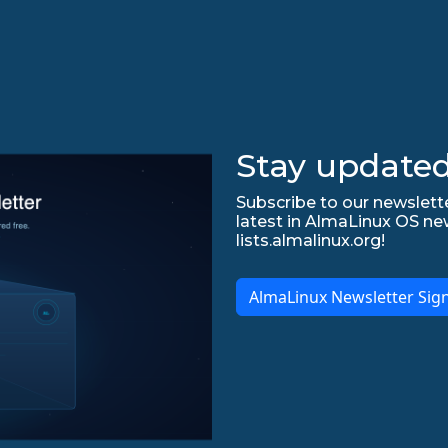
Stay updated
Subscribe to our newslette
latest in AlmaLinux OS ne
lists.almalinux.org!
AlmaLinux Newsletter Sig