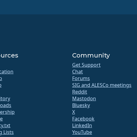
urces
Community
Get Support
ication
Chat
o
Forums
b
SIG and ALESCo meetings
Reddit
itory
Mastodon
oads
Bluesky
rship
X
te
Facebook
y.txt
LinkedIn
g Lists
YouTube