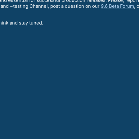
l and essential for successful production releases. Please, rep
and ~testing Channel, post a question on our
9.6 Beta Forum
, 
hink and stay tuned.