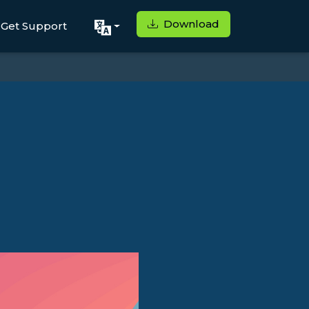
Download
Get Support