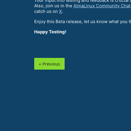
Your input into testing and feedback is crucia
Also, join us in the
AlmaLinux Community Chat
catch us on
X
.
Enjoy this Beta release, let us know what you t
Happy Testing!
« Previous