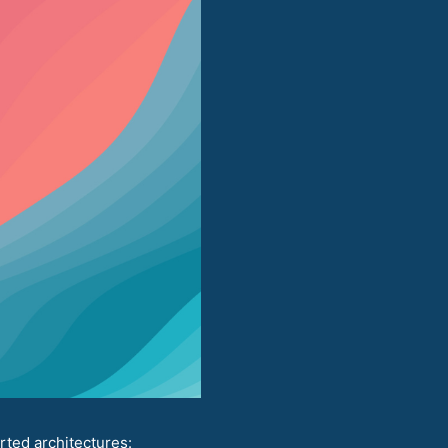
rted architectures: