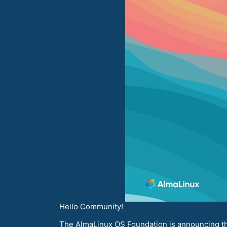
Hello Community!
The AlmaLinux OS Foundation is announcing the 