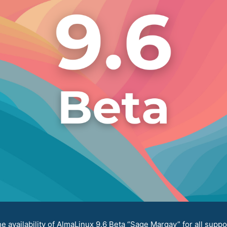
availability of AlmaLinux 9.6 Beta “Sage Margay” for all suppo