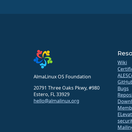
Reso
Wiki
Certif
ALESC
AlmaLinux OS Foundation
GitHu
20791 Three Oaks Pkwy, #980
Bugs
Estero, FL 33929
Repos
hello@almalinux.org
Downl
Membe
ELeva
securit
Mailin