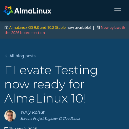
AlmaLinux OS 9.8 and 10.2 Stable
now available! |
New bylaws &
the 2026 board election
All blog posts
ELevate Testing
now ready for
AlmaLinux 10!
Yuriy Kohut
ELevate Project Engineer @ CloudLinux
Thu Apr 3, 2025