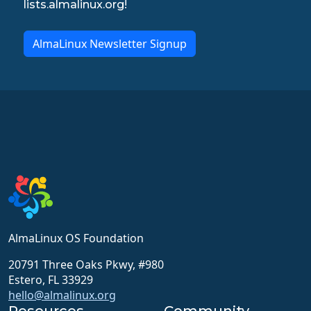
lists.almalinux.org!
AlmaLinux Newsletter Signup
AlmaLinux OS Foundation
20791 Three Oaks Pkwy, #980
Estero, FL 33929
hello@almalinux.org
Resources
Community