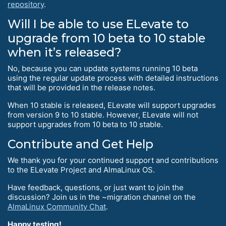
repository
.
Will I be able to use ELevate to
upgrade from 10 beta to 10 stable
when it’s released?
No, because you can update systems running 10 beta
using the regular update process with detailed instructions
that will be provided in the release notes.
When 10 stable is released, ELevate will support upgrades
from version 9 to 10 stable. However, ELevate will not
support upgrades from 10 beta to 10 stable.
Contribute and Get Help
We thank you for your continued support and contributions
to the ELevate Project and AlmaLinux OS.
Have feedback, questions, or just want to join the
discussion? Join us in the ~migration channel on the
AlmaLinux Community Chat
.
Happy testing!