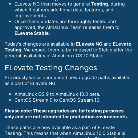
ELevate NG then moves to general
Testing
, during
which it gathers additional data, features, and
improvements.
Once these updates are thoroughly tested and
approved, the AlmaLinux Team releases them to
ELevate Stable
.
Today’s changes are available in
ELevate NG
and
ELevate
Testing
. We expect them to be released to Stable after the
general availability of AlmaLinux OS 10 Stable.
ELevate Testing Changes
Previously we’ve announced new upgrade paths available
as a part of ELevate NG:
AlmaLinux OS 9 to AlmaLinux 10.0 beta.
CentOS Stream 9 to CentOS Stream 10.
Please note: These upgrades are for testing purposes
only and are not intended for production environments.
These paths are now available as a part of ELevate
Testing. This means that when AlmaLinux 10.0 Stable is