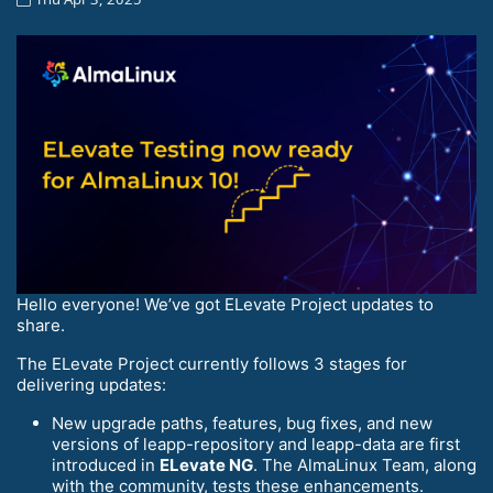
Hello everyone! We’ve got ELevate Project updates to
share.
The ELevate Project currently follows 3 stages for
delivering updates:
New upgrade paths, features, bug fixes, and new
versions of leapp-repository and leapp-data are first
introduced in
ELevate NG
. The AlmaLinux Team, along
with the community, tests these enhancements.