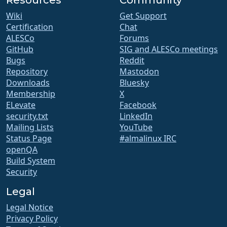
Wiki
Get Support
Certification
Chat
ALESCo
Forums
GitHub
SIG and ALESCo meetings
Bugs
Reddit
Repository
Mastodon
Downloads
Bluesky
Membership
X
ELevate
Facebook
security.txt
LinkedIn
Mailing Lists
YouTube
Status Page
#almalinux IRC
openQA
Build System
Security
Legal
Legal Notice
Privacy Policy