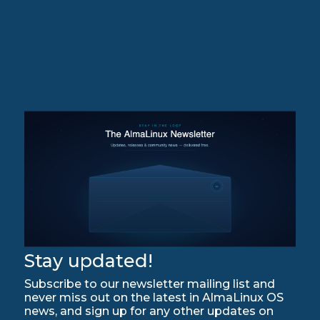
Stay updated!
Subscribe to our newsletter mailing list and
never miss out on the latest in AlmaLinux OS
news, and sign up for any other updates on