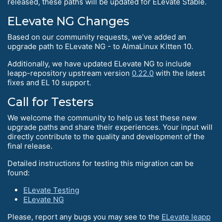
released, these paths will be updated for ELevate Stable.
ELevate NG Changes
Based on our community requests, we’ve added an
upgrade path to ELevate NG - to AlmaLinux Kitten 10.
Additionally, we have updated ELevate NG to include
leapp-repository upstream version
0.22.0
with the latest
fixes and EL 10 support.
Call for Testers
We welcome the community to help us test these new
upgrade paths and share their experiences. Your input will
directly contribute to the quality and development of the
final release.
Detailed instructions for testing this migration can be
found:
ELevate Testing
ELevate NG
Please, report any bugs you may see to the
ELevate leapp