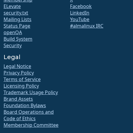
ELevate
Facebook
security.txt
LinkedIn
Mailing Lists
YouTube
Status Page
#almalinux IRC
openQA
Build System
Security
Legal
Legal Notice
Privacy Policy
Terms of Service
Licensing Policy
Trademark Usage Policy
Brand Assets
Foundation Bylaws
Board Operations and
Code of Ethics
Membership Committee