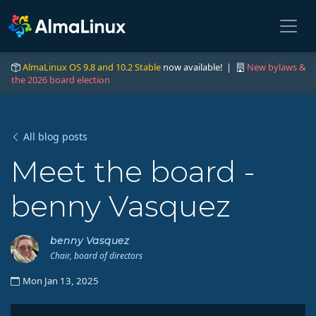
AlmaLinux OS 9.8 and 10.2 Stable
now available! |
New bylaws &
the 2026 board election
All blog posts
Meet the board -
benny Vasquez
benny Vasquez
Chair, board of directors
Mon Jan 13, 2025