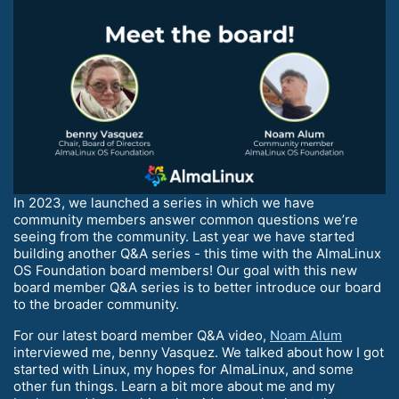
In 2023, we launched a series in which we have
community members answer common questions we’re
seeing from the community. Last year we have started
building another Q&A series - this time with the AlmaLinux
OS Foundation board members! Our goal with this new
board member Q&A series is to better introduce our board
to the broader community.
For our latest board member Q&A video,
Noam Alum
interviewed me, benny Vasquez. We talked about how I got
started with Linux, my hopes for AlmaLinux, and some
other fun things. Learn a bit more about me and my