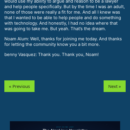
would use my ability to argue and reason to be a lawyer
and help people specifically. But by the time I was an adult,
none of those were really a fit for me. And all I knew was
that I wanted to be able to help people and do something
with technology. And honestly, I had no idea where that
was going to take me. But yeah. That’s the dream.
Noam Alum: Well, thanks for joining me today. And thanks
for letting the community know you a bit more.
benny Vasquez: Thank you. Thank you, Noam!
« Previous
Next »