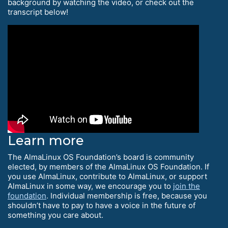
background by watching the video, or check out the
transcript below!
Learn more
The AlmaLinux OS Foundation’s board is community
elected, by members of the AlmaLinux OS Foundation. If
you use AlmaLinux, contribute to AlmaLinux, or support
AlmaLinux in some way, we encourage you to
join the
foundation
. Individual membership is free, because you
shouldn’t have to pay to have a voice in the future of
something you care about.