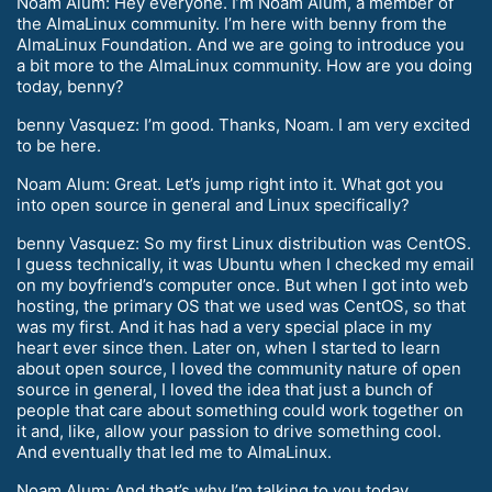
Noam Alum: Hey everyone. I’m Noam Alum, a member of
the AlmaLinux community. I’m here with benny from the
AlmaLinux Foundation. And we are going to introduce you
a bit more to the AlmaLinux community. How are you doing
today, benny?
benny Vasquez: I’m good. Thanks, Noam. I am very excited
to be here.
Noam Alum: Great. Let’s jump right into it. What got you
into open source in general and Linux specifically?
benny Vasquez: So my first Linux distribution was CentOS.
I guess technically, it was Ubuntu when I checked my email
on my boyfriend’s computer once. But when I got into web
hosting, the primary OS that we used was CentOS, so that
was my first. And it has had a very special place in my
heart ever since then. Later on, when I started to learn
about open source, I loved the community nature of open
source in general, I loved the idea that just a bunch of
people that care about something could work together on
it and, like, allow your passion to drive something cool.
And eventually that led me to AlmaLinux.
Noam Alum: And that’s why I’m talking to you today.