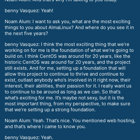
benny Vasquez: Yeah!
Noam Alum: I want to ask you, what are the most exciting
things to you about AlmaLinux? And where do you see it in
the next five years?
benny Vasquez: I think the most exciting thing that we’re
working on for me is the foundation of what we’re going to
build on. I think CentOS was around for 20 years, like the
historic CentOS was around for 20 years, and the project
still exists. And for me, setting up a foundation that will
allow this project to continue to thrive and continue to
exist, outlast anybody who’s involved in it right now, their
interest, their abilities, their passion for it. I really want us
to continue to be around as long as we can. So that’s
what’s exciting for me. It’s maybe not sexy, but it is the
most important thing, from my perspective, to make sure
that we’re setting up a strong foundation.
Noam Alum: Yeah. That’s nice. You mentioned web hosting,
and that’s where I came to know you.
benny Vasquez: Yeah.