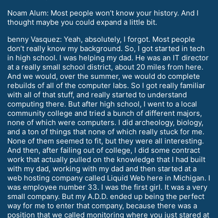
Noam Alum: Most people won’t know your history. And I
thought maybe you could expand a little bit.
benny Vasquez: Yeah, absolutely, I forgot. Most people
don’t really know my background. So, I got started in tech
in high school. I was helping my dad. He was an IT director
at a really small school district, about 20 miles from here.
And we would, over the summer, we would do complete
rebuilds of all of the computer labs. So I got really familiar
with all of that stuff, and really started to understand
computing there. But after high school, I went to a local
community college and tried a bunch of different majors,
none of which were computers. I did archeology, biology,
and a ton of things that none of which really stuck for me.
None of them seemed to fit, but they were all interesting.
And then, after failing out of college, I did some contract
work that actually pulled on the knowledge that I had built
with my dad, working with my dad and then started at a
web hosting company called Liquid Web here in Michigan. I
was employee number 33. I was the first girl. It was a very
small company. But my A.D.D. ended up being the perfect
way for me to enter that company, because there was a
position that we called monitoring where you just stared at