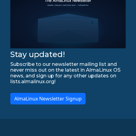
Stay updated!
Subscribe to our newsletter mailing list and
never miss out on the latest in AlmaLinux OS
news, and sign up for any other updates on
lists.almalinux.org!
AlmaLinux Newsletter Signup