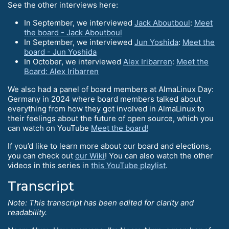
See the other interviews here:
In September, we interviewed
Jack Aboutboul
:
Meet
the board - Jack Aboutboul
In September, we interviewed
Jun Yoshida
:
Meet the
board - Jun Yoshida
In October, we interviewed
Alex Iribarren
:
Meet the
Board: Alex Iribarren
We also had a panel of board members at AlmaLinux Day:
Germany in 2024 where board members talked about
everything from how they got involved in AlmaLinux to
their feelings about the future of open source, which you
can watch on YouTube
Meet the board!
If you’d like to learn more about our board and elections,
you can check out
our Wiki
! You can also watch the other
videos in this series in
this YouTube playlist
.
Transcript
Note: This transcript has been edited for clarity and
readability.