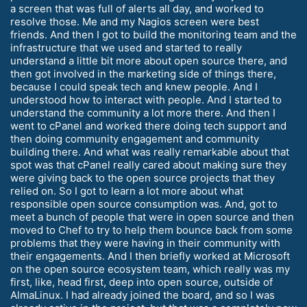
a screen that was full of alerts all day, and worked to
resolve those. Me and my Nagios screen were best
friends. And then I got to build the monitoring team and the
infrastructure that we used and started to really
understand a little bit more about open source there, and
then got involved in the marketing side of things there,
because I could speak tech and knew people. And I
understood how to interact with people. And I started to
understand the community a lot more there. And then I
went to cPanel and worked there doing tech support and
then doing community engagement and community
building there. And what was really remarkable about that
spot was that cPanel really cared about making sure they
were giving back to the open source projects that they
relied on. So I got to learn a lot more about what
responsible open source consumption was. And, got to
meet a bunch of people that were in open source and then
moved to Chef to try to help them bounce back from some
problems that they were having in their community with
their engagements. And I then briefly worked at Microsoft
on the open source ecosystem team, which really was my
first, like, head first, deep into open source, outside of
AlmaLinux. I had already joined the board, and so I was