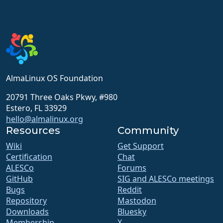
AlmaLinux OS Foundation
20791 Three Oaks Pkwy, #980
Estero, FL 33929
hello@almalinux.org
Resources
Community
Wiki
Get Support
Certification
Chat
ALESCo
Forums
GitHub
SIG and ALESCo meetings
Bugs
Reddit
Repository
Mastodon
Downloads
Bluesky
Membership
X