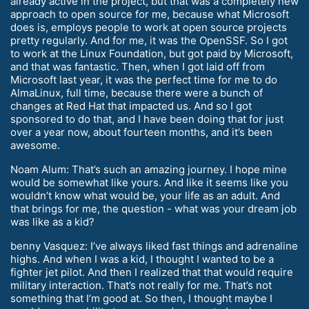
already active in the project, but that was a completely new
approach to open source for me, because what Microsoft
does is, employs people to work at open source projects
pretty regularly. And for me, it was the OpenSSF. So I got
to work at the Linux Foundation, but got paid by Microsoft,
and that was fantastic. Then, when I got laid off from
Microsoft last year, it was the perfect time for me to do
AlmaLinux, full time, because there were a bunch of
changes at Red Hat that impacted us. And so I got
sponsored to do that, and I have been doing that for just
over a year now, about fourteen months, and it’s been
awesome.
Noam Alum: That’s such an amazing journey. I hope mine
would be somewhat like yours. And like it seems like you
wouldn’t know what would be, your life as an adult. And
that brings for me, the question - what was your dream job
was like as a kid?
benny Vasquez: I’ve always liked fast things and adrenaline
highs. And when I was a kid, I thought I wanted to be a
fighter jet pilot. And then I realized that that would require
military interaction. That’s not really for me. That’s not
something that I’m good at. So then, I thought maybe I