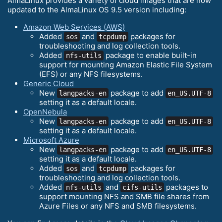
AlmaLinux provides a variety of cloud images that are now
updated to the AlmaLinux OS 9.5 version including:
Amazon Web Services (AWS)
Added
and
packages for
sos
tcpdump
troubleshooting and log collection tools.
Added
package to enable built-in
nfs-utils
support for mounting Amazon Elastic File System
(EFS) or any NFS filesystems.
Generic Cloud
New
package to add
langpacks-en
en_US.UTF-8
setting it as a default locale.
OpenNebula
New
package to add
langpacks-en
en_US.UTF-8
setting it as a default locale.
Microsoft Azure
New
package to add
langpacks-en
en_US.UTF-8
setting it as a default locale.
Added
and
packages for
sos
tcpdump
troubleshooting and log collection tools.
Added
and
packages to
nfs-utils
cifs-utils
support mounting NFS and SMB file shares from
Azure Files or any NFS and SMB filesystems.