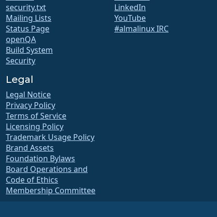
security.txt
LinkedIn
Mailing Lists
YouTube
Status Page
#almalinux IRC
openQA
Build System
Security
Legal
Legal Notice
Privacy Policy
Terms of Service
Licensing Policy
Trademark Usage Policy
Brand Assets
Foundation Bylaws
Board Operations and
Code of Ethics
Membership Committee
The AlmaLinux OS Foundation is a registered 501(c)(6) organization under US law