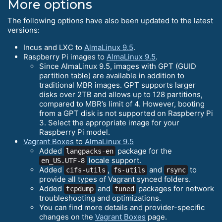
More options
The following options have also been updated to the latest
versions:
Incus and LXC to
AlmaLinux 9.5
.
Raspberry Pi images to
AlmaLinux 9.5
.
Since AlmaLinux 9.5, images with GPT (GUID
partition table) are available in addition to
traditional MBR images. GPT supports larger
disks over 2TB and allows up to 128 partitions,
compared to MBR’s limit of 4. However, booting
from a GPT disk is not supported on Raspberry Pi
3. Select the appropriate image for your
Raspberry Pi model.
Vagrant Boxes
to
AlmaLinux 9.5
Added
package for the
langpacks-en
locale support.
en_US.UTF-8
Added
,
and
to
cifs-utils
fs-utils
rsync
provide all types of Vagrant synced folders.
Added
and
packages for network
tcpdump
tuned
troubleshooting and optimizations.
You can find more details and provider-specific
changes on the
Vagrant Boxes
page.