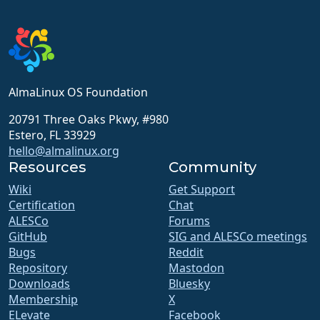
AlmaLinux OS Foundation
20791 Three Oaks Pkwy, #980
Estero, FL 33929
hello@almalinux.org
Resources
Community
Wiki
Get Support
Certification
Chat
ALESCo
Forums
GitHub
SIG and ALESCo meetings
Bugs
Reddit
Repository
Mastodon
Downloads
Bluesky
Membership
X
ELevate
Facebook