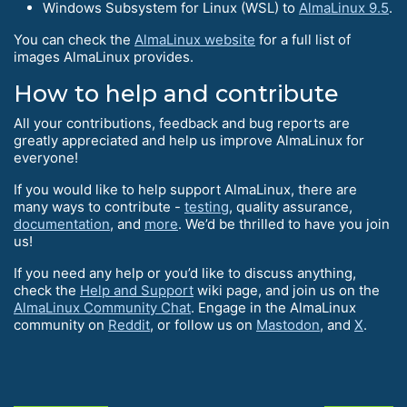
Windows Subsystem for Linux (WSL) to
AlmaLinux 9.5
.
You can check the
AlmaLinux website
for a full list of
images AlmaLinux provides.
How to help and contribute
All your contributions, feedback and bug reports are
greatly appreciated and help us improve AlmaLinux for
everyone!
If you would like to help support AlmaLinux, there are
many ways to contribute -
testing
, quality assurance,
documentation
, and
more
. We’d be thrilled to have you join
us!
If you need any help or you’d like to discuss anything,
check the
Help and Support
wiki page, and join us on the
AlmaLinux Community Chat
. Engage in the AlmaLinux
community on
Reddit
, or follow us on
Mastodon
, and
X
.