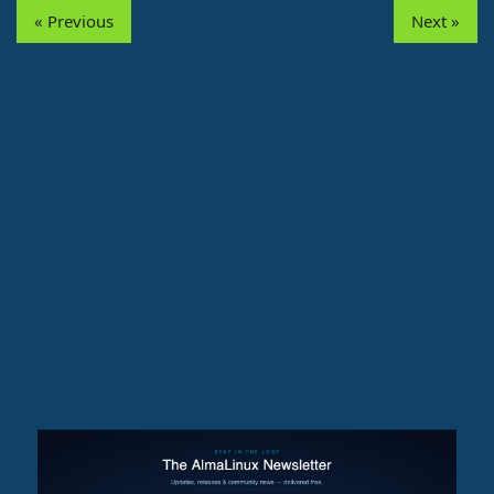
« Previous
Next »