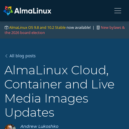
AlmaLinux OS 9.8 and 10.2 Stable
now available! |
New bylaws &
the 2026 board election
All blog posts
AlmaLinux Cloud,
Container and Live
Media Images
Updates
Andrew Lukoshko