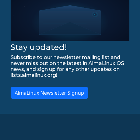
Stay updated!
Subscribe to our newsletter mailing list and
never miss out on the latest in AlmaLinux OS
news, and sign up for any other updates on
lists.almalinux.org!
AlmaLinux Newsletter Signup