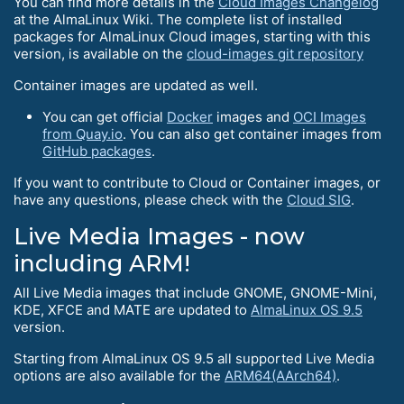
You can find more details in the
Cloud Images Changelog
at the AlmaLinux Wiki. The complete list of installed
packages for AlmaLinux Cloud images, starting with this
version, is available on the
cloud-images git repository
Container images are updated as well.
You can get official
Docker
images and
OCI Images
from Quay.io
. You can also get container images from
GitHub packages
.
If you want to contribute to Cloud or Container images, or
have any questions, please check with the
Cloud SIG
.
Live Media Images - now
including ARM!
All Live Media images that include GNOME, GNOME-Mini,
KDE, XFCE and MATE are updated to
AlmaLinux OS 9.5
version.
Starting from AlmaLinux OS 9.5 all supported Live Media
options are also available for the
ARM64(AArch64)
.