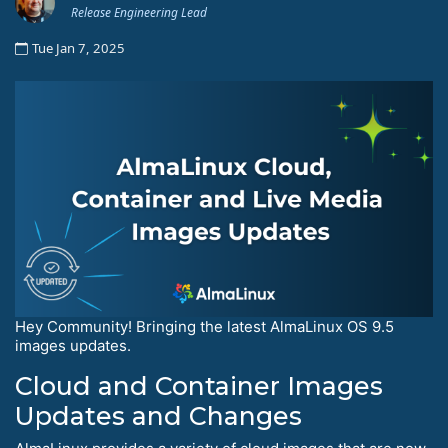
Release Engineering Lead
Tue Jan 7, 2025
Hey Community! Bringing the latest AlmaLinux OS 9.5
images updates.
Cloud and Container Images
Updates and Changes