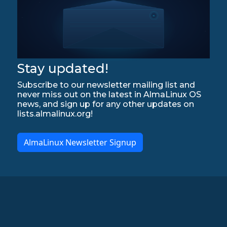
Stay updated!
Subscribe to our newsletter mailing list and
never miss out on the latest in AlmaLinux OS
news, and sign up for any other updates on
lists.almalinux.org!
AlmaLinux Newsletter Signup