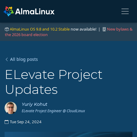
AlmaLinux OS 9.8 and 10.2 Stable
now available! |
New bylaws &
the 2026 board election
All blog posts
ELevate Project
Updates
Yuriy Kohut
ELevate Project Engineer @ CloudLinux
Tue Sep 24, 2024