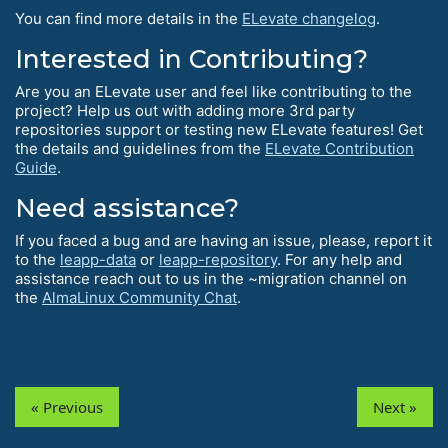
You can find more details in the
ELevate changelog
.
Interested in Contributing?
Are you an ELevate user and feel like contributing to the
project? Help us out with adding more 3rd party
repositories support or testing new ELevate features! Get
the details and guidelines from the
ELevate Contribution
Guide
.
Need assistance?
If you faced a bug and are having an issue, please, report it
to the
leapp-data
or
leapp-repository
. For any help and
assistance reach out to us in the ~migration channel on
the
AlmaLinux Community Chat
.
« Previous
Next »