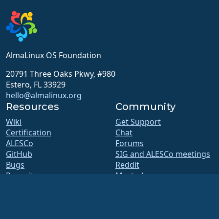
AlmaLinux OS Foundation
20791 Three Oaks Pkwy, #980
Estero, FL 33929
hello@almalinux.org
Resources
Community
Wiki
Get Support
Certification
Chat
ALESCo
Forums
GitHub
SIG and ALESCo meetings
Bugs
Reddit
Repository
Mastodon
Downloads
Bluesky
Membership
X
ELevate
Facebook
security.txt
LinkedIn