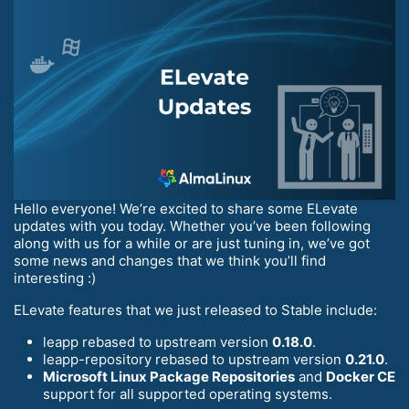
Hello everyone! We’re excited to share some ELevate
updates with you today. Whether you’ve been following
along with us for a while or are just tuning in, we’ve got
some news and changes that we think you’ll find
interesting :)
ELevate features that we just released to Stable include:
leapp rebased to upstream version
0.18.0
.
leapp-repository rebased to upstream version
0.21.0
.
Microsoft Linux Package Repositories
and
Docker CE
support for all supported operating systems.