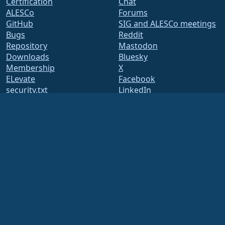
Certification
Chat
ALESCo
Forums
GitHub
SIG and ALESCo meetings
Bugs
Reddit
Repository
Mastodon
Downloads
Bluesky
Membership
X
ELevate
Facebook
security.txt
LinkedIn
Mailing Lists
YouTube
Status Page
#almalinux IRC
openQA
Build System
Security
Legal
Legal Notice
Privacy Policy
Terms of Service
Licensing Policy
Trademark Usage Policy