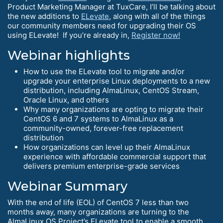
Product Marketing Manager at TuxCare, I’ll be talking about
the new additions to
ELevate
, along with all of the things
our community members need for upgrading their OS
using ELevate! If you’re already in,
Register now!
Webinar highlights
How to use the ELevate tool to migrate and/or
upgrade your enterprise Linux deployments to a new
distribution, including AlmaLinux, CentOS Stream,
Oracle Linux, and others
Why many organizations are opting to migrate their
CentOS 6 and 7 systems to AlmaLinux as a
community-owned, forever-free replacement
distribution
How organizations can level up their AlmaLinux
experience with affordable commercial support that
delivers premium enterprise-grade services
Webinar Summary
With the end of life (EOL) of CentOS 7 less than two
months away, many organizations are turning to the
AlmaLinux OS Project’s ELevate tool to enable a smooth