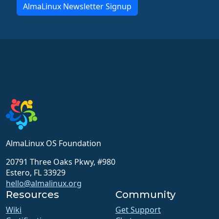
AlmaLinux Newsletter Signup
AlmaLinux OS Foundation
20791 Three Oaks Pkwy, #980
Estero, FL 33929
hello@almalinux.org
Resources
Community
Wiki
Get Support