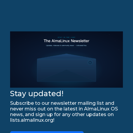
Stay updated!
Subscribe to our newsletter mailing list and
never miss out on the latest in AlmaLinux OS
news, and sign up for any other updates on
lists.almalinux.org!