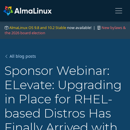
AlmaLinux OS 9.8 and 10.2 Stable
now available! |
New bylaws &
the 2026 board election
All blog posts
Sponsor Webinar:
ELevate: Upgrading
in Place for RHEL-
based Distros Has
Finally Arrived with