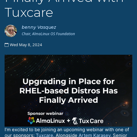
Tuxcare
benny Vasquez
Chair, AlmaLinux OS Foundation
Wed May 8, 2024
I’m excited to be joining an upcoming webinar with one of
our sponsors:
Tuxcare
. Alongside
Artem Karasev
, Senior