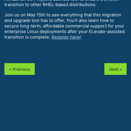
transition to other RHEL-based distributions.
Join us on May 15th to see everything that this migration
and upgrade tool has to offer. You’ll also learn how to
secure long-term, affordable commercial support for your
enterprise Linux deployments after your ELevate-assisted
transition is complete.
Register here!
« Previous
Next »