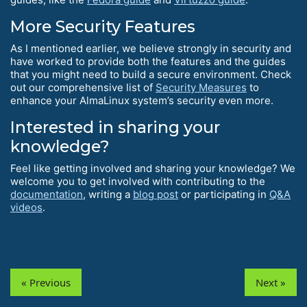
More Security Features
As I mentioned earlier, we believe strongly in security and
have worked to provide both the features and the guides
that you might need to build a secure environment. Check
out our comprehensive list of
Security Measures
to
enhance your AlmaLinux system’s security even more.
Interested in sharing your
knowledge?
Feel like getting involved and sharing your knowledge? We
welcome you to get involved with contributing to the
documentation
, writing a
blog post
or participating in
Q&A
videos
.
« Previous
Next »