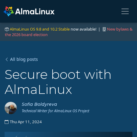
AlmaLinux OS 9.8 and 10.2 Stable
now available! |
New bylaws &
the 2026 board election
All blog posts
Secure boot with
AlmaLinux
Sofia Boldyreva
Technical Writer for AlmaLinux OS Project
Thu Apr 11, 2024