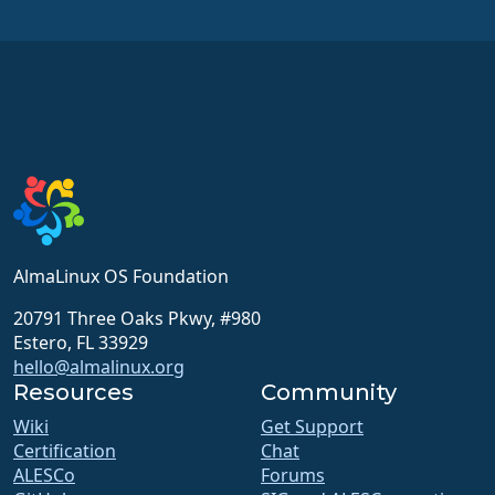
AlmaLinux OS Foundation
20791 Three Oaks Pkwy, #980
Estero, FL 33929
hello@almalinux.org
Resources
Community
Wiki
Get Support
Certification
Chat
ALESCo
Forums