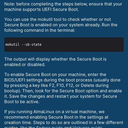
Note: before completing the steps below, ensure that your
machine supports UEFI Secure Boot.
You can use the mokutil tool to check whether or not
Secure Boot is enabled on your system already. Run the
following command in the terminal:
The output will display whether the Secure Boot is
enabled or disabled.
To enable Secure Boot on your machine, enter the
BIOS/UEFI settings during the boot process (usually done
by pressing a key like F2, F10, F12, or Delete during
bootup). Then, look for the Secure Boot option and enable
it. Save the changes and restart your system for Secure
Boot to be active.
If you running AlmaLinux on a virtual machine, we
recommend enabling Secure Boot in the settings at
creation time. Steps to do so are outlined in a few different
guides, like the
Fedora guide
and
Virtuzzo guide
.