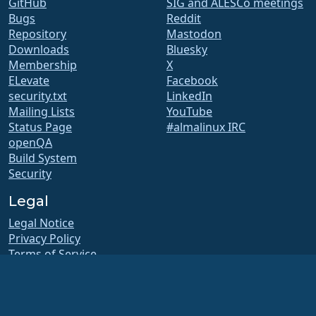
GitHub
SIG and ALESCo meetings
Bugs
Reddit
Repository
Mastodon
Downloads
Bluesky
Membership
X
ELevate
Facebook
security.txt
LinkedIn
Mailing Lists
YouTube
Status Page
#almalinux IRC
openQA
Build System
Security
Legal
Legal Notice
Privacy Policy
Terms of Service
Licensing Policy
Trademark Usage Policy
Brand Assets