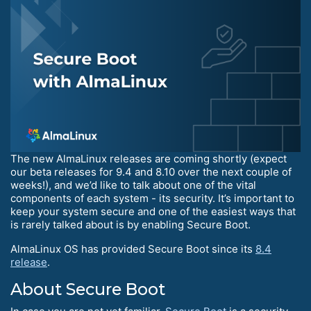
The new AlmaLinux releases are coming shortly (expect
our beta releases for 9.4 and 8.10 over the next couple of
weeks!), and we’d like to talk about one of the vital
components of each system - its security. It’s important to
keep your system secure and one of the easiest ways that
is rarely talked about is by enabling Secure Boot.
AlmaLinux OS has provided Secure Boot since its
8.4
release
.
About Secure Boot