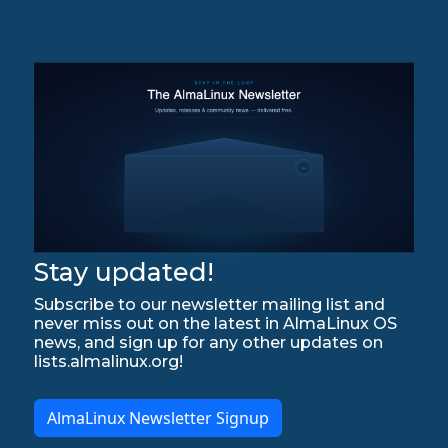
Stay updated!
Subscribe to our newsletter mailing list and
never miss out on the latest in AlmaLinux OS
news, and sign up for any other updates on
lists.almalinux.org!
AlmaLinux Newsletter Signup