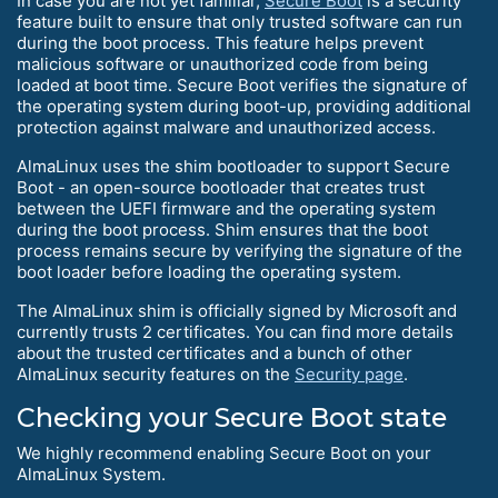
In case you are not yet familiar,
Secure Boot
is a security
feature built to ensure that only trusted software can run
during the boot process. This feature helps prevent
malicious software or unauthorized code from being
loaded at boot time. Secure Boot verifies the signature of
the operating system during boot-up, providing additional
protection against malware and unauthorized access.
AlmaLinux uses the shim bootloader to support Secure
Boot - an open-source bootloader that creates trust
between the UEFI firmware and the operating system
during the boot process. Shim ensures that the boot
process remains secure by verifying the signature of the
boot loader before loading the operating system.
The AlmaLinux shim is officially signed by Microsoft and
currently trusts 2 certificates. You can find more details
about the trusted certificates and a bunch of other
AlmaLinux security features on the
Security page
.
Checking your Secure Boot state
We highly recommend enabling Secure Boot on your
AlmaLinux System.