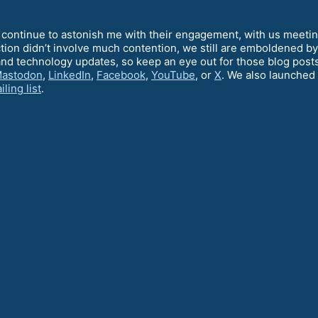
ontinue to astonish me with their engagement, with us meeting
ction didn’t involve much contention, we still are emboldened b
and technology updates, so keep an eye out for those blog post
astodon
,
LinkedIn
,
Facebook
,
YouTube
, or
X
. We also launched 
iling list
.