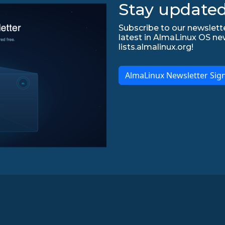
Stay updated
Subscribe to our newslette
latest in AlmaLinux OS ne
lists.almalinux.org!
AlmaLinux Newsletter Sig