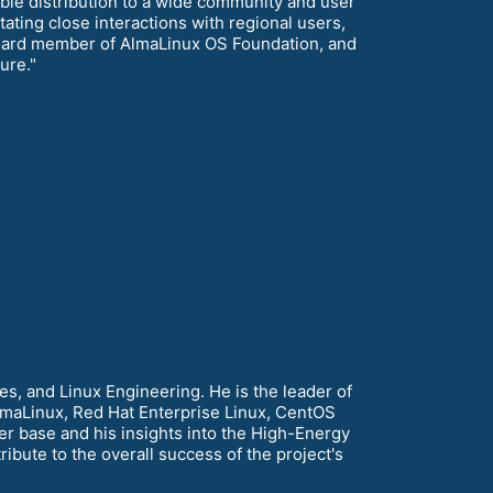
table distribution to a wide community and user
ating close interactions with regional users,
a board member of AlmaLinux OS Foundation, and
ure."
s, and Linux Engineering. He is the leader of
lmaLinux, Red Hat Enterprise Linux, CentOS
r base and his insights into the High-Energy
bute to the overall success of the project's