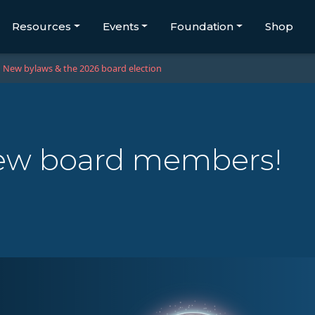
Resources
Events
Foundation
Shop
New bylaws & the 2026 board election
ew board members!