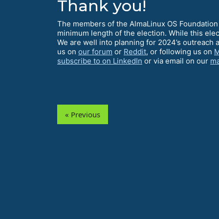
Thank you!
The members of the AlmaLinux OS Foundation c
minimum length of the election. While this ele
We are well into planning for 2024’s outreach 
us on
our forum
or
Reddit
, or following us on
M
subscribe to on LinkedIn
or via email on our
ma
« Previous