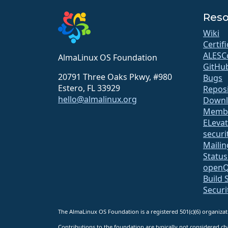
Reso
Wiki
Certif
ALESC
AlmaLinux OS Foundation
GitHu
20791 Three Oaks Pkwy, #980
Bugs
Estero, FL 33929
Repos
hello@almalinux.org
Downl
Membe
ELeva
securit
Mailin
Statu
open
Build 
Securi
The AlmaLinux OS Foundation is a registered 501(c)(6) organiz
Contributions to the foundation are typically not considered cha