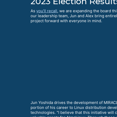
2023 Election Result
As
you’ll recall
, we are expanding the board this
our leadership team, Jun and Alex bring entire
project forward with everyone in mind.
Jun Yoshida drives the development of MIRACLE
portion of his career to Linux distribution dev
technologies. "I believe that this initiative w