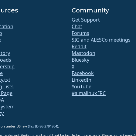
urces
Community
Get Support
ication
Chat
o
Forums
b
SIG and ALESCo meetings
Reddit
itory
Mastodon
oads
Bluesky
rship
X
te
Facebook
y.txt
LinkedIn
g Lists
YouTube
s Page
#almalinux IRC
QA
System
ty
ation under US law
(Tax ID 86-2791864)
.
ritable contributions, and would not be tax deductible as such. Please contact your fin