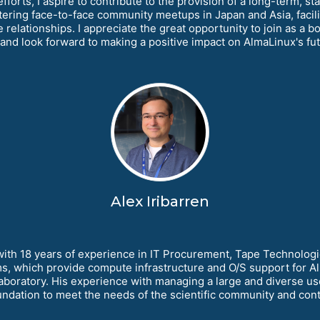
forts, I aspire to contribute to the provision of a long-term, s
tering face-to-face community meetups in Japan and Asia, facilit
ve relationships. I appreciate the great opportunity to join as 
s and look forward to making a positive impact on AlmaLinux's fut
Alex Iribarren
with 18 years of experience in IT Procurement, Tape Technologie
s, which provide compute infrastructure and O/S support for A
boratory. His experience with managing a large and diverse use
dation to meet the needs of the scientific community and contri