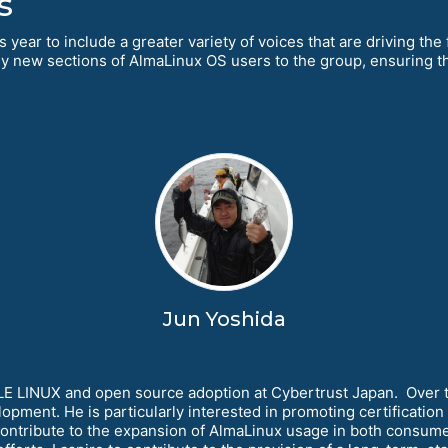
s
 year to include a greater variety of voices that are driving the
ly new sections of AlmaLinux OS users to the group, ensuring t
Jun Yoshida
 LINUX and open source adoption at Cybertrust Japan. Over the
elopment. He is particularly interested in promoting certificati
ill contribute to the expansion of AlmaLinux usage in both consum