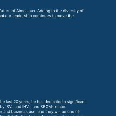
 future of AlmaLinux. Adding to the diversity of
hat our leadership continues to move the
 last 20 years, he has dedicated a significant
on by ISVs and IHVs, and SBOM-related
er and business use, and they will be one of