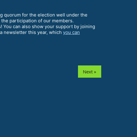
 quorum for the election well under the
y the participation of our members.
s! You can also show your support by joining
a newsletter this year, which
you can
Next »