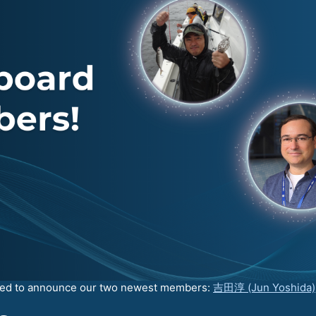
ated to announce our two newest members:
吉田淳 (Jun Yoshida)