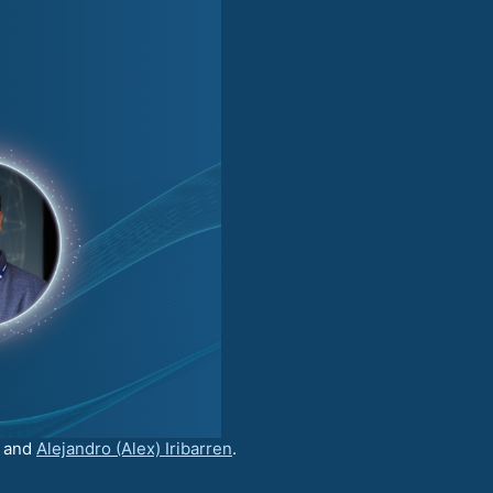
and
Alejandro (Alex) Iribarren
.