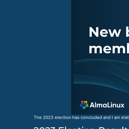
The 2023 election has concluded and I am el