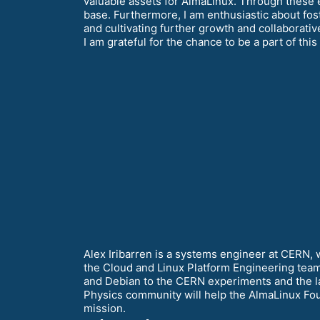
valuable assets for AlmaLinux. Through these ef
base. Furthermore, I am enthusiastic about fos
and cultivating further growth and collaborati
I am grateful for the chance to be a part of thi
Alex Iribarren is a systems engineer at CERN, 
the Cloud and Linux Platform Engineering team
and Debian to the CERN experiments and the la
Physics community will help the AlmaLinux Foun
mission.