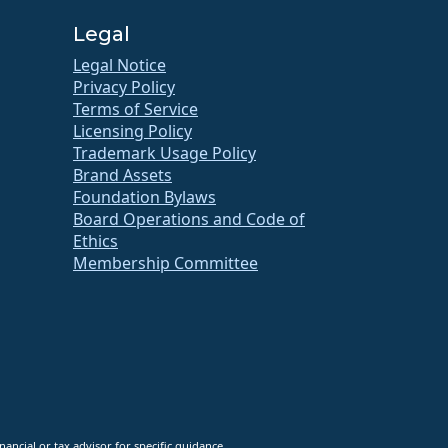
Legal
Legal Notice
Privacy Policy
Terms of Service
Licensing Policy
Trademark Usage Policy
Brand Assets
Foundation Bylaws
Board Operations and Code of
Ethics
Membership Committee
ancial or tax advisor for specific guidance.