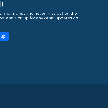
!
r mailing list and never miss out on the
ws, and sign up for any other updates on
nup