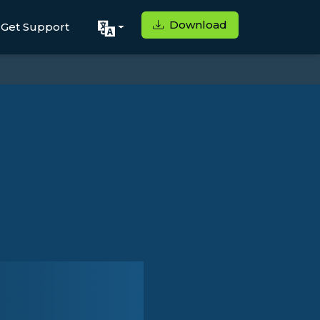
Download
Get Support