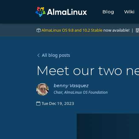
Blog
Wiki
AlmaLinux OS 9.8 and 10.2 Stable
now available! |
All blog posts
Meet our two n
benny Vasquez
Chair, AlmaLinux OS Foundation
Tue Dec 19, 2023