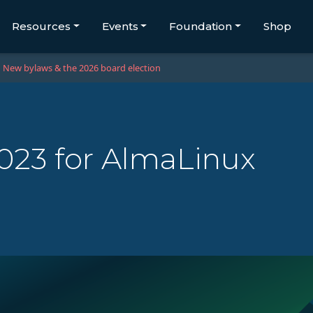
Resources
Events
Foundation
Shop
New bylaws & the 2026 board election
2023 for AlmaLinux