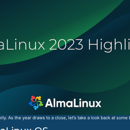
y. As the year draws to a close, let’s take a look back at some 