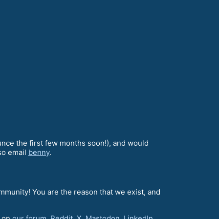
unce the first few months soon!), and would
lso email
benny
.
ommunity! You are the reason that we exist, and
d on
our forum
,
Reddit
,
X
,
Mastodon
,
LinkedIn
,