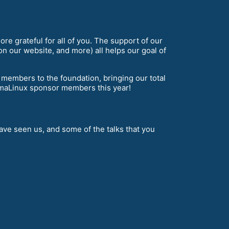
re grateful for all of you. The support of our
n our website, and more) all helps our goal of
mbers to the foundation, bringing our total
maLinux sponsor members this year!
ve seen us, and some of the talks that you