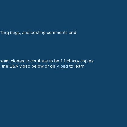
orting bugs, and posting comments and
ream clones to continue to be 1:1 binary copies
ch the Q&A video below or on
Piped
to learn