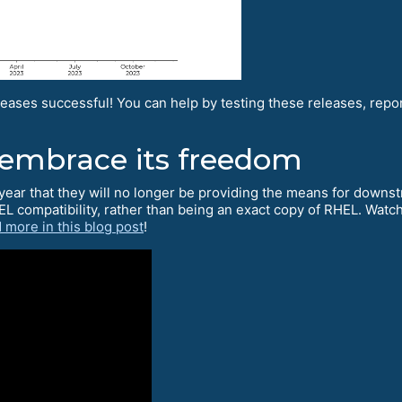
eases successful! You can help by testing these releases, rep
 embrace its freedom
year that they will no longer be providing the means for downst
EL compatibility, rather than being an exact copy of RHEL. Wat
 more in this blog post
!