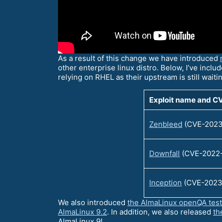
As a result of this change we have introduced
other enterprise linux distro. Below, I’ve includ
relying on RHEL as their upstream is still waiti
Exploit name and C
Zenbleed
(CVE-2023
Downfall
(CVE-2022
Inception
(CVE-2023
We also introduced
the AlmaLinux openQA tes
AlmaLinux 9.2
. In addition, we also released
th
AlmaLinux 9!