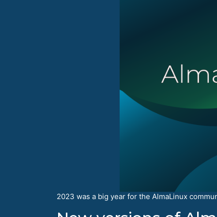
2023 was a big year for the AlmaLinux communit