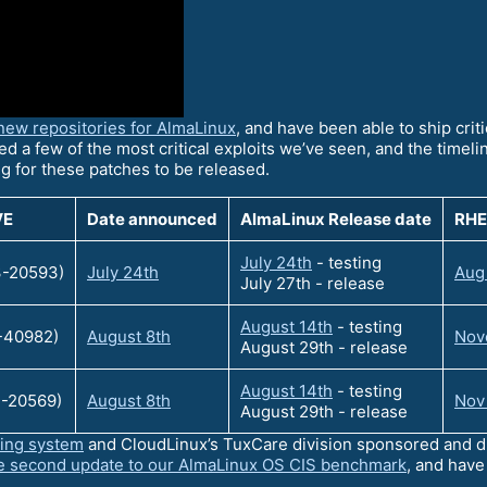
new repositories for AlmaLinux
, and have been able to ship crit
ed a few of the most critical exploits we’ve seen, and the timeline
ng for these patches to be released.
VE
Date announced
AlmaLinux Release date
RHE
July 24th
- testing
-20593)
July 24th
Aug
July 27th - release
August 14th
- testing
-40982)
August 8th
Nove
August 29th - release
August 14th
- testing
-20569)
August 8th
Nov
August 29th - release
ting system
and CloudLinux’s TuxCare division sponsored and dr
e second update to our AlmaLinux OS CIS benchmark
, and hav