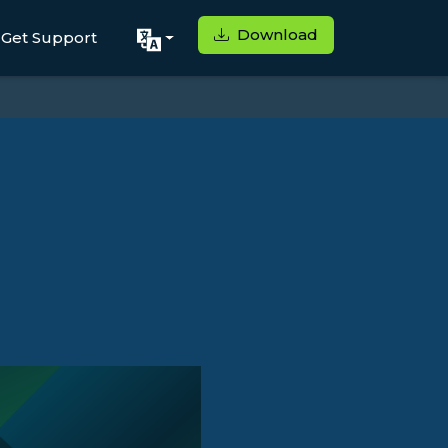
Download
Get Support