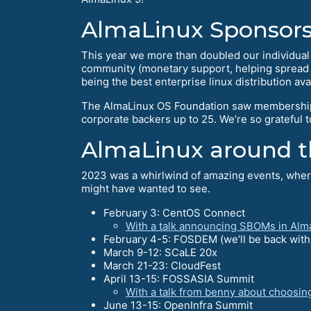
AlmaLinux Sponsors
This year we more than doubled our individua
community (monetary support, helping spread th
being the best enterprise linux distribution ava
The AlmaLinux OS Foundation saw membership
corporate backers up to 25. We’re so grateful 
AlmaLinux around t
2023 was a whirlwind of amazing events, where
might have wanted to see.
February 3: CentOS Connect
With a talk announcing SBOMs in Alm
February 4-5: FOSDEM (we’ll be back with a
March 9-12: SCaLE 20x
March 21-23: CloudFest
April 13-15: FOSSASIA Summit
With a talk from benny about choosin
June 13-15: OpenInfra Summit