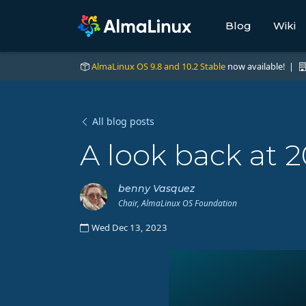
Blog
Wiki
AlmaLinux OS 9.8 and 10.2 Stable
now available! |
All blog posts
A look back at 
benny Vasquez
Chair, AlmaLinux OS Foundation
Wed Dec 13, 2023