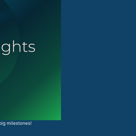
big milestones!