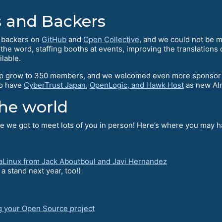
 and Backers
l backers on
GitHub
and
Open Collective
, and we could not be mo
e word, staffing booths at events, improving the translations o
ilable.
 grow to 350 members, and we welcomed even more sponsor me
to have
CyberTrust Japan
,
OpenLogic, and Hawk Host
as new Al
he world
 we got to meet lots of you in person! Here’s where you may ha
aLinux from Jack Aboutboul and Javi Hernandez
 stand next year, too!)
g your Open Source project