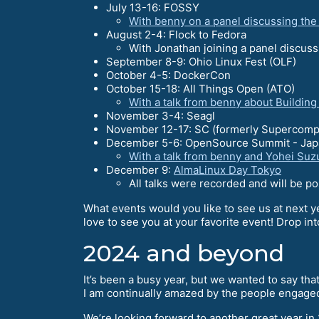
July 13-16: FOSSY
With benny on a panel discussing th
August 2-4: Flock to Fedora
With Jonathan joining a panel discus
September 8-9: Ohio Linux Fest (OLF)
October 4-5: DockerCon
October 15-18: All Things Open (ATO)
With a talk from benny about Buildin
November 3-4: Seagl
November 12-17: SC (formerly Supercomp
December 5-6: OpenSource Summit - Jap
With a talk from benny and Yohei Suz
December 9:
AlmaLinux Day Tokyo
All talks were recorded and will be p
What events would you like to see us at next y
love to see you at your favorite event! Drop in
2024 and beyond
It’s been a busy year, but we wanted to say th
I am continually amazed by the people engage
We’re looking forward to another great year in