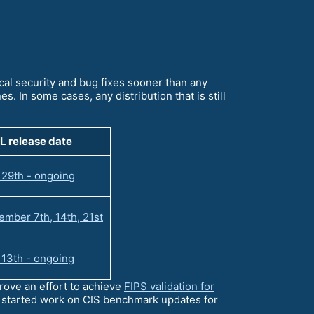
ical security and bug fixes sooner than any
s. In some cases, any distribution that is still
L release date
 29th - ongoing
mber 7th, 14th, 21st
 13th - ongoing
ove an effort to achieve
FIPS validation for
e started work on CIS benchmark updates for