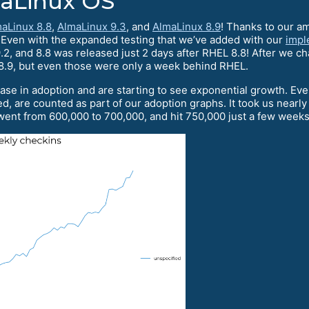
maLinux OS
aLinux 8.8
,
AlmaLinux 9.3
, and
AlmaLinux 8.9
! Thanks to our a
. Even with the expanded testing that we’ve added with our
impl
2, and 8.8 was released just 2 days after RHEL 8.8! After we c
8.9, but even those were only a week behind RHEL.
ase in adoption and are starting to see exponential growth. Ev
d, are counted as part of our adoption graphs. It took us nearl
ent from 600,000 to 700,000, and hit 750,000 just a few weeks 