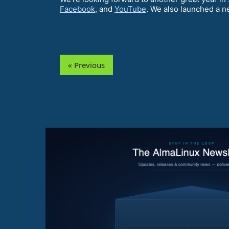
Facebook
, and
YouTube
. We also launched a n
« Previous