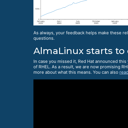
As always, your feedback helps make these rel
questions.
AlmaLinux starts to
In case you missed it, Red Hat announced this 
of RHEL. As a result, we are now promising RH
more about what this means. You can also
read