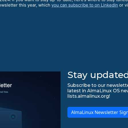
ewsletter this year, which
you can subscribe to on LinkedIn
or v
Stay updated
Subscribe to our newslette
latest in AlmaLinux OS ne
lists.almalinux.org!
AlmaLinux Newsletter Sig