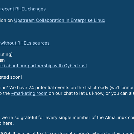
e recent RHEL changes
sion on
Upstream Collaboration in Enterprise Linux
g without RHEL’s sources
uting)
an
uki about our partnership with Cybertrust
osted soon!
ear? We have 24 potential events on the list already (we’ll anno
to the
~marketing room
on our chat to let us know, or you can a
at we’re so grateful for every single member of the AlmaLinux c
d here.
 2024. If you want to stay up-to-date, here’s where to stay tune