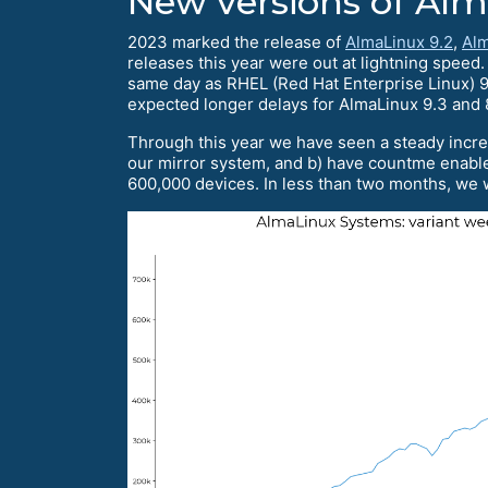
New versions of Al
2023 marked the release of
AlmaLinux 9.2
,
Alm
releases this year were out at lightning speed
same day as RHEL (Red Hat Enterprise Linux) 9.
expected longer delays for AlmaLinux 9.3 and 
Through this year we have seen a steady incre
our mirror system, and b) have countme enable
600,000 devices. In less than two months, we w