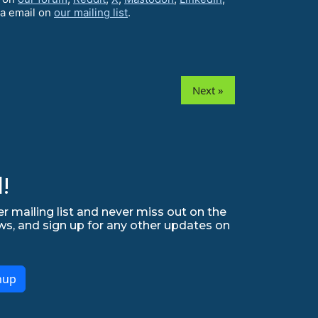
ia email on
our mailing list
.
Next »
!
r mailing list and never miss out on the
ws, and sign up for any other updates on
nup