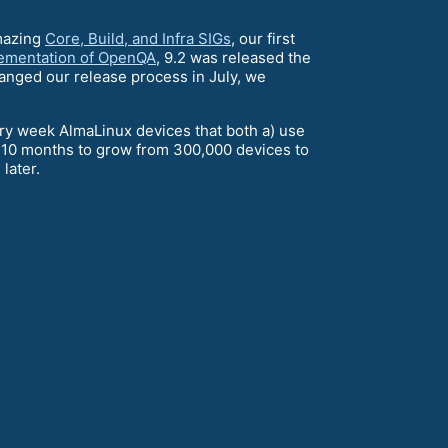
mazing
Core, Build, and Infra SIGs
, our first
ementation of OpenQA
, 9.2 was released the
hanged our release process in July, we
ery week AlmaLinux devices that both a) use
y 10 months to grow from 300,000 devices to
later.