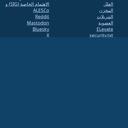
الاهتمام الخاصة (SIG) و
العلل
ALESCo
المخزن
Reddit
التنزيلات
Mastodon
العضوية
Bluesky
ELevate
X
security.txt
Facebook
القوائم البريدية
LinkedIn
صفحة الحالة
YouTube
openQA
#almalinux IRC
بناء النظام
الأمان
Legal
ملاحظة قانونية
سياسة الخصوصية
شروط الخدمة
سياسة الترخيص
سياسة استخدام
العلامات التجارية
Brand Assets