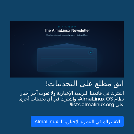
ابق مطلع على التحديثات!
اشترك في قائمتنا البريدية الإخبارية ولا تفوت آخر أخبار
نظام AlmaLinux OS، واشترك في أي تحديثات أخرى
على lists.almalinux.org!
الاشتراك في النشرة الإخبارية لـ AlmaLinux