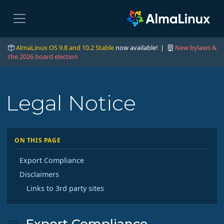
AlmaLinux OS 9.8 and 10.2 Stable
now available! |
New bylaws &
the 2026 board election
Legal Notice
ON THIS PAGE
Export Compliance
Disclaimers
Links to 3rd party sites
Export Compliance