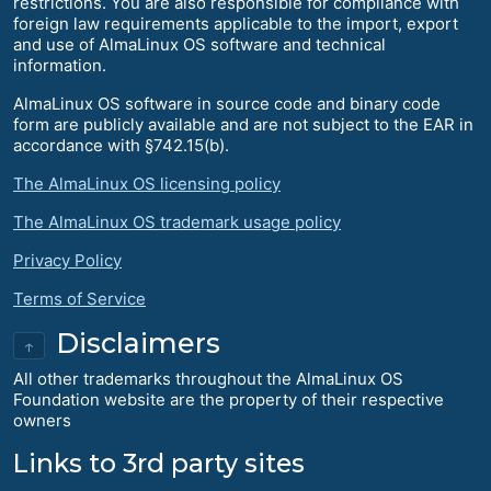
restrictions. You are also responsible for compliance with
foreign law requirements applicable to the import, export
and use of AlmaLinux OS software and technical
information.
AlmaLinux OS software in source code and binary code
form are publicly available and are not subject to the EAR in
accordance with §742.15(b).
The AlmaLinux OS licensing policy
The AlmaLinux OS trademark usage policy
Privacy Policy
Terms of Service
Disclaimers
↑
All other trademarks throughout the AlmaLinux OS
Foundation website are the property of their respective
owners
Links to 3rd party sites