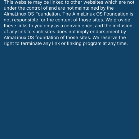
This website may be linked to other websites which are not
under the control of and are not maintained by the
AlmaLinux OS Foundation. The AlmaLinux OS Foundation is
not responsible for the content of those sites. We provide
these links to you only as a convenience, and the inclusion
of any link to such sites does not imply endorsement by
AlmaLinux OS foundation of those sites. We reserve the
right to terminate any link or linking program at any time.