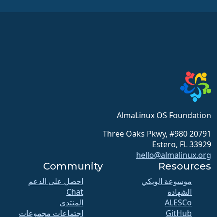
AlmaLinux OS Foundation
20791 Three Oaks Pkwy, #980
Estero, FL 33929
hello@almalinux.org
Community
Resources
احصل على الدعم
موسوعة الويكي
Chat
الشهادة
المنتدى
ALESCo
اجتماعات مجموعات
GitHub