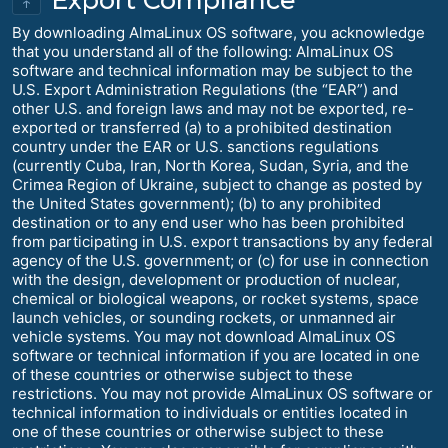
↑
By downloading AlmaLinux OS software, you acknowledge
that you understand all of the following: AlmaLinux OS
software and technical information may be subject to the
U.S. Export Administration Regulations (the “EAR”) and
other U.S. and foreign laws and may not be exported, re-
exported or transferred (a) to a prohibited destination
country under the EAR or U.S. sanctions regulations
(currently Cuba, Iran, North Korea, Sudan, Syria, and the
Crimea Region of Ukraine, subject to change as posted by
the United States government); (b) to any prohibited
destination or to any end user who has been prohibited
from participating in U.S. export transactions by any federal
agency of the U.S. government; or (c) for use in connection
with the design, development or production of nuclear,
chemical or biological weapons, or rocket systems, space
launch vehicles, or sounding rockets, or unmanned air
vehicle systems. You may not download AlmaLinux OS
software or technical information if you are located in one
of these countries or otherwise subject to these
restrictions. You may not provide AlmaLinux OS software or
technical information to individuals or entities located in
one of these countries or otherwise subject to these