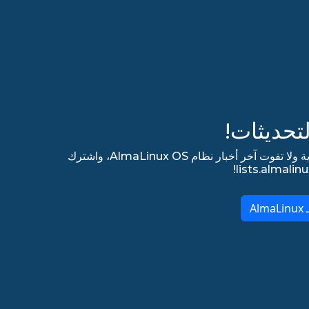
ابق مطلع
اشترك في قائمتنا البريدية الإخبارية ولا تفوت آخر أخبار نظام AlmaLinux OS، واشترك
ا