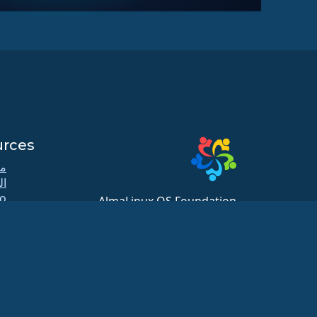
urces
كي
دة
o
AlmaLinux OS Foundation
b
20791 Three Oaks Pkwy, #980
لل
Estero, FL 33929
زن
hello@almalinux.org
ات
ية
te
xt