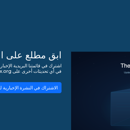
 على التحديثات!
في أي تحديثات أخرى على lists.almalinux.org!
لاشتراك في النشرة الإخبارية لـ AlmaLinux