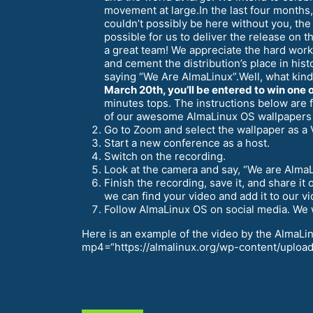
movement at large.In the last four months,
couldn’t possibly be here without you, th
possible for us to deliver the release on
a great team! We appreciate the hard wor
and cement the distribution’s place in his
saying “We Are AlmaLinux”.Well, what kind
March 20th, you’ll be entered to win one o
minutes tops. The instructions below are
of our awesome AlmaLinux OS wallpapers
Go to Zoom and select the wallpaper as a 
Start a new conference as a host.
Switch on the recording.
Look at the camera and say, “We are Alma
Finish the recording, save it, and share 
we can find your video and add it to our vid
Follow AlmaLinux OS on social media. We wi
Here is an example of the video by the AlmaL
mp4=“https://almalinux.org/wp-content/uploads