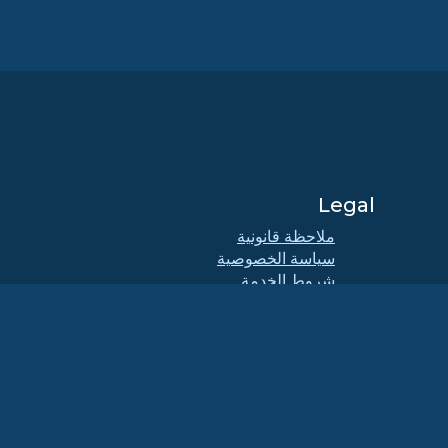
Legal
ملاحظة قانونية
سياسة الخصوصية
شروط الخدمة
سياسة الترخيص
اج
سياسة استخدام العلامات التجارية
Brand Assets
لائحة المؤسسة
عمليات مجلس الإدارة ومدونة
الأخلاقيات
لجنة العضوية