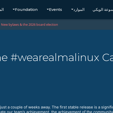
تجر
Foundation
Events
الموارد
موسوعة الو
New bylaws & the 2026 board election
 The #wearealmalinux 
just a couple of weeks away. The first stable release is a sign
ebrate our team’s achievement, the achievement of the communit