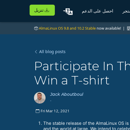
تنزيل
احصل على الدعم
الم
AlmaLinux OS 9.8 and 10.2 Stable
now available! |
All blog posts
Participate In
Win a T-shirt
Jack Aboutboul
-
Fri Mar 12, 2021
The stable release of the AlmaLinux OS is 
and the world at large. We intend to cel