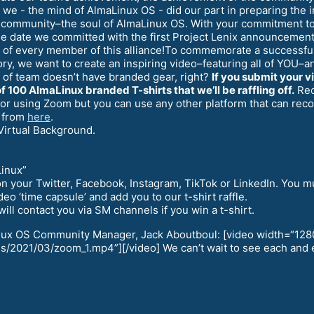
 we - the mind of AlmaLinux OS - did our part in preparing the i
e community–the soul of AlmaLinux OS. With your commitment to 
 the date we committed with the first Project Lenix announceme
k of every member of this alliance!To commemorate a successful
tory, we want to create an inspiring video–featuring all of YOU
 of team doesn’t have branded gear, right?
If you submit your v
f 100 AlmaLinux branded T-shirts that we’ll be raffling off.
Reco
 for using Zoom but you can use any other platform that can re
 from
here
.
Virtual Background.
Linux”
it on your Twitter, Facebook, Instagram, TikTok or LinkedIn. Yo
eo ‘time capsule’ and add you to our t-shirt raffle.
ll contact you via SM channels if you win a t-shirt.
inux OS Community Manager, Jack Aboutboul: [video width=“128
/2021/03/zoom_1.mp4”][/video] We can’t wait to see each and e