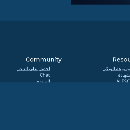
Community
Reso
احصل على الدعم
موسوعة الوي
Chat
الشها
المنتدى
ALESC
تماعات مجموعات الاهتمام
GitHu
الخاصة (SIG) و ALESCo
الع
Reddit
المخ
Mastodon
التنزيل
Bluesky
العضو
X
ELeva
Facebook
security.t