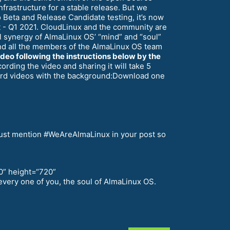
nfrastructure for a stable release. But we
Beta and Release Candidate testing, it’s now
nt - Q1 2021. CloudLinux and the community are
 synergy of AlmaLinux OS’ “mind” and “soul”
–and all the members of the AlmaLinux OS team
ideo following the instructions below by the
rding the video and sharing it will take 5
cord videos with the background:Download one
u must mention #WeAreAlmaLinux in your post so
0” height=“720”
very one of you, the soul of AlmaLinux OS.