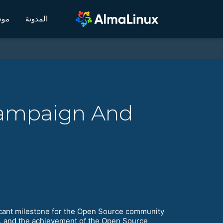
يكي
المدونة
Campaign And
ificant milestone for the Open Source community
y, and the achievement of the Open Source