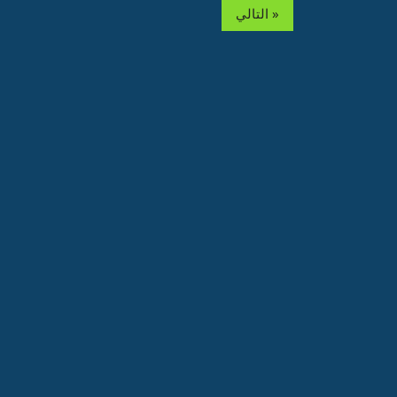
التالي »