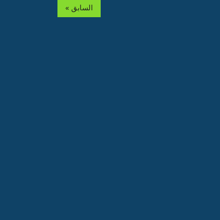
« السابق