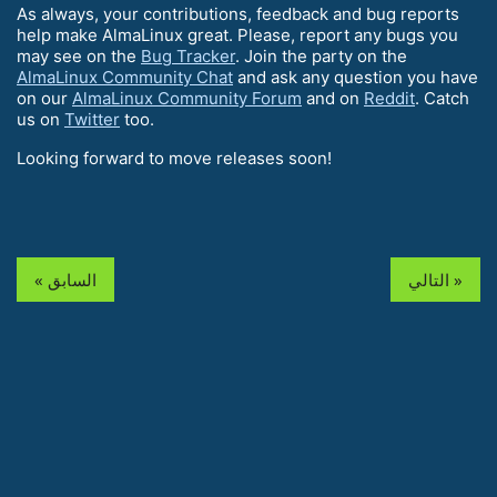
As always, your contributions, feedback and bug reports
help make AlmaLinux great. Please, report any bugs you
may see on the
Bug Tracker
. Join the party on the
AlmaLinux Community Chat
and ask any question you have
on our
AlmaLinux Community Forum
and on
Reddit
. Catch
us on
Twitter
too.
Looking forward to move releases soon!
« السابق
التالي »