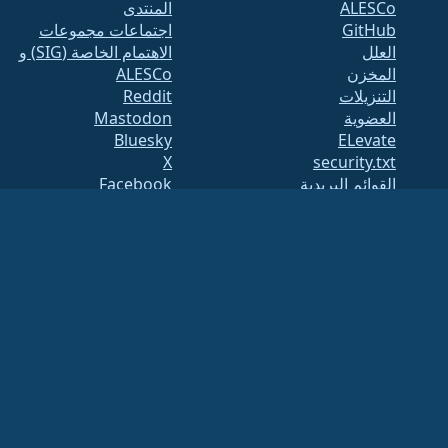
المنتدى
ALESCo
اجتماعات مجموعات
GitHub
الاهتمام الخاصة (SIG) و
العلل
ALESCo
المخزن
Reddit
التنزيلات
Mastodon
العضوية
Bluesky
ELevate
X
security.txt
Facebook
القوائم البريدية
LinkedIn
صفحة الحالة
YouTube
openQA
#almalinux IRC
بناء النظام
الأمان
Legal
ملاحظة قانونية
سياسة الخصوصية
شروط الخدمة
سياسة الترخيص
سياسة استخدام