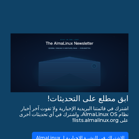
ابق مطلع على التحديثات!
اشترك في قائمتنا البريدية الإخبارية ولا تفوت آخر أخبار
نظام AlmaLinux OS، واشترك في أي تحديثات أخرى
على lists.almalinux.org!
الاشتراك في النشرة الإخبارية لـ AlmaLinux