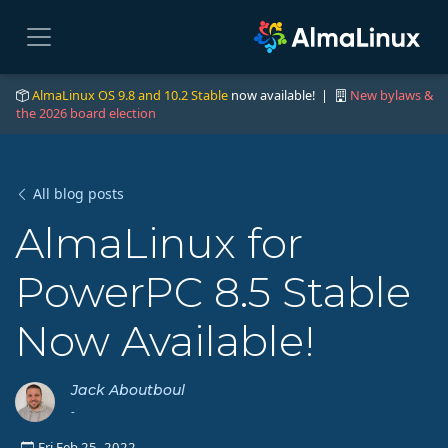
AlmaLinux OS 9.8 and 10.2 Stable
now available! |
New bylaws &
the 2026 board election
All blog posts
AlmaLinux for
PowerPC 8.5 Stable
Now Available!
Jack Aboutboul
-
Fri Feb 25, 2022