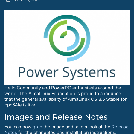
Hello Сommunity and PowerPC enthusiasts around the
world! The AlmaLinux Foundation is proud to announce
that the general availability of AlmaLinux OS 8.5 Stable for
ppc64le is live.
Images and Release Notes
You can now
grab
the image and take a look at the
Release
Notes
for the changelog and installation instructions.