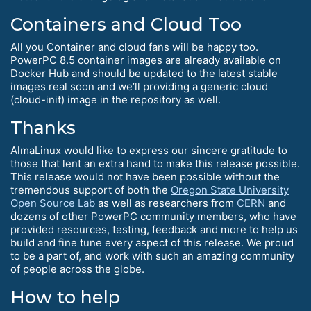
Containers and Cloud Too
All you Container and cloud fans will be happy too.
PowerPC 8.5 container images are already available on
Docker Hub and should be updated to the latest stable
images real soon and we’ll providing a generic cloud
(cloud-init) image in the repository as well.
Thanks
AlmaLinux would like to express our sincere gratitude to
those that lent an extra hand to make this release possible.
This release would not have been possible without the
tremendous support of both the
Oregon State University
Open Source Lab
as well as researchers from
CERN
and
dozens of other PowerPC community members, who have
provided resources, testing, feedback and more to help us
build and fine tune every aspect of this release. We proud
to be a part of, and work with such an amazing community
of people across the globe.
How to help