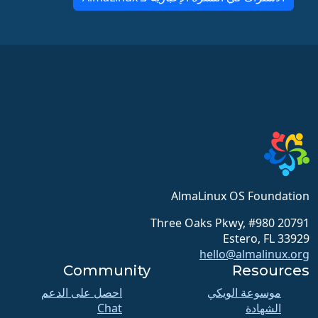
AlmaLinux OS Foundation
20791 Three Oaks Pkwy, #980
Estero, FL 33929
hello@almalinux.org
Community
Resources
احصل على الدعم
موسوعة الويكي
Chat
الشهادة