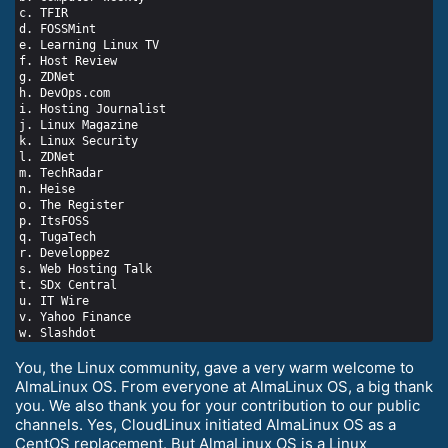
c. TFIR

d. FOSSMint

e. Learning Linux TV

f. Host Review

g. ZDNet

h. DevOps.com

i. Hosting Journalist

j. Linux Magazine

k. Linux Security

l. ZDNet

m. TechRadar

n. Heise

o. The Register

p. ItsFOSS

q. TugaTech

r. Developpez

s. Web Hosting Talk

t. SDx Central

u. IT Wire

v. Yahoo Finance

You, the Linux community, gave a very warm welcome to
AlmaLinux OS. From everyone at AlmaLinux OS, a big thank
you. We also thank you for your contribution to our public
channels. Yes, CloudLinux initiated AlmaLinux OS as a
CentOS replacement. But AlmaLinux OS is a Linux