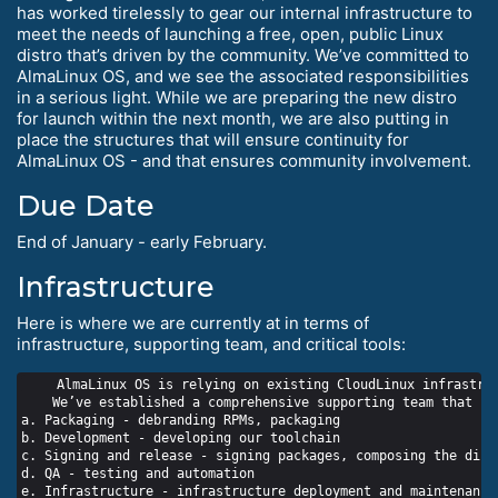
has worked tirelessly to gear our internal infrastructure to
meet the needs of launching a free, open, public Linux
distro that’s driven by the community. We’ve committed to
AlmaLinux OS, and we see the associated responsibilities
in a serious light. While we are preparing the new distro
for launch within the next month, we are also putting in
place the structures that will ensure continuity for
AlmaLinux OS - and that ensures community involvement.
Due Date
End of January - early February.
Infrastructure
Here is where we are currently at in terms of
infrastructure, supporting team, and critical tools:
    AlmaLinux OS is relying on existing CloudLinux infrastruc
    We’ve established a comprehensive supporting team that in
a. Packaging - debranding RPMs, packaging

b. Development - developing our toolchain

c. Signing and release - signing packages, composing the distr
d. QA - testing and automation

e. Infrastructure - infrastructure deployment and maintenance
