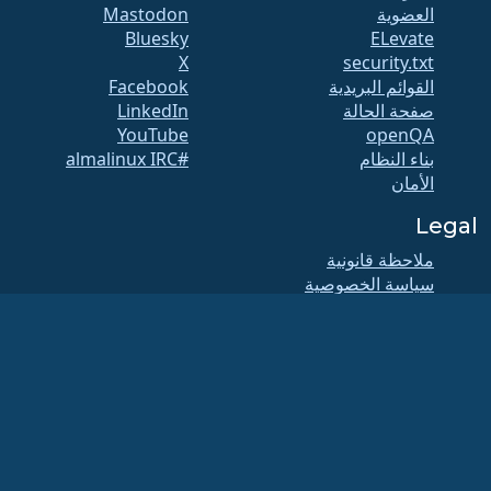
Mastodon
العضوية
Bluesky
ELevate
X
security.txt
Facebook
القوائم البريدية
LinkedIn
صفحة الحالة
YouTube
openQA
#almalinux IRC
بناء النظام
الأمان
Legal
ملاحظة قانونية
سياسة الخصوصية
شروط الخدمة
سياسة الترخيص
سياسة استخدام
العلامات التجارية
Brand Assets
لائحة المؤسسة
عمليات مجلس الإدارة
ومدونة الأخلاقيات