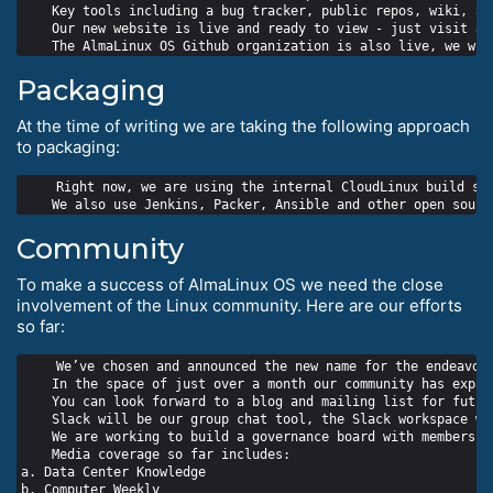
    Key tools including a bug tracker, public repos, wiki, an
    Our new website is live and ready to view - just visit alm
Packaging
At the time of writing we are taking the following approach
to packaging:
    Right now, we are using the internal CloudLinux build sys
Community
To make a success of AlmaLinux OS we need the close
involvement of the Linux community. Here are our efforts
so far:
    We’ve chosen and announced the new name for the endeavour
    In the space of just over a month our community has expan
    You can look forward to a blog and mailing list for futur
    Slack will be our group chat tool, the Slack workspace wil
    We are working to build a governance board with members f
    Media coverage so far includes:

a. Data Center Knowledge

b. Computer Weekly
