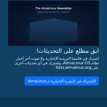
ابق مطلع على التحديثات!
اشترك في قائمتنا البريدية الإخبارية ولا تفوت آخر أخبار
نظام AlmaLinux OS، واشترك في أي تحديثات أخرى
على lists.almalinux.org!
الاشتراك في النشرة الإخبارية لـ AlmaLinux