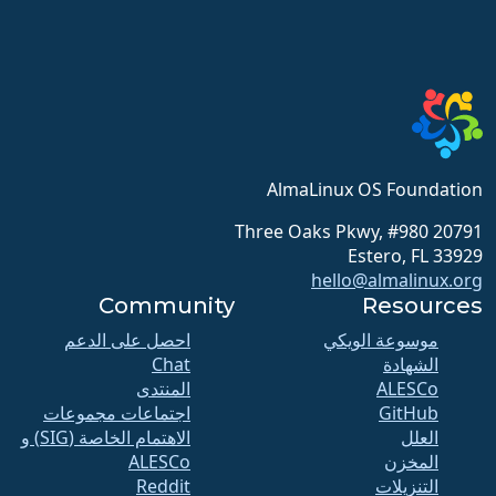
AlmaLinux OS Foundation
20791 Three Oaks Pkwy, #980
Estero, FL 33929
hello@almalinux.org
Community
Resources
احصل على الدعم
موسوعة الويكي
Chat
الشهادة
المنتدى
ALESCo
اجتماعات مجموعات
GitHub
الاهتمام الخاصة (SIG) و
العلل
ALESCo
المخزن
Reddit
التنزيلات