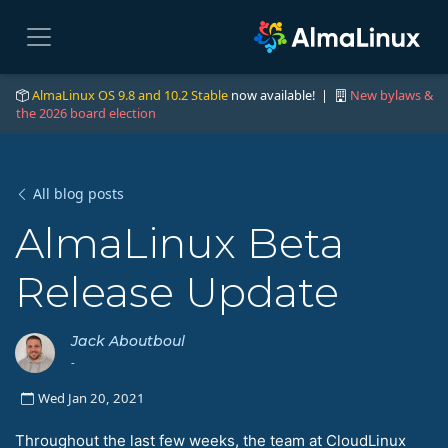
AlmaLinux OS 9.8 and 10.2 Stable
now available! |
New bylaws &
the 2026 board election
All blog posts
AlmaLinux Beta
Release Update
Jack Aboutboul
-
Wed Jan 20, 2021
Throughout the last few weeks, the team at CloudLinux