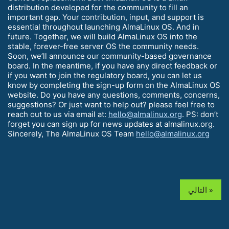
distribution developed for the community to fill an
important gap. Your contribution, input, and support is
essential throughout launching AlmaLinux OS. And in
future. Together, we will build AlmaLinux OS into the
stable, forever-free server OS the community needs.
Soon, we’ll announce our community-based governance
board. In the meantime, if you have any direct feedback or
if you want to join the regulatory board, you can let us
know by completing the sign-up form on the AlmaLinux OS
website. Do you have any questions, comments, concerns,
suggestions? Or just want to help out? please feel free to
reach out to us via email at:
hello@almalinux.org
. PS: don’t
forget you can sign up for news updates at almalinux.org.
Sincerely, The AlmaLinux OS Team
hello@almalinux.org
التالي »