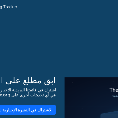
g Tracker.
 على التحديثات!
في أي تحديثات أخرى على lists.almalinux.org!
لاشتراك في النشرة الإخبارية لـ AlmaLinux