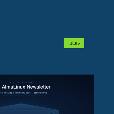
التالي »