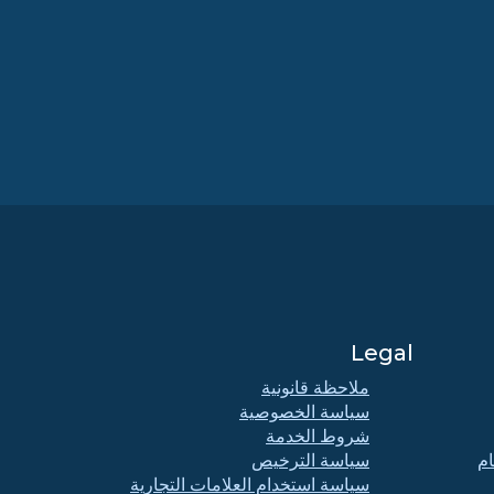
Legal
ملاحظة قانونية
سياسة الخصوصية
شروط الخدمة
سياسة الترخيص
اج
سياسة استخدام العلامات التجارية