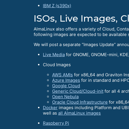
IBM Z (s390x)
ISOs, Live Images, 
AlmaLinux also offers a variety of Cloud, Conta
following images are expected to be available s
We will post a separate “Images Update” anno
Live Media
for GNOME, GNOME-mini, KDE,
Cloud Images
AWS AMIs
for x86_64 and Graviton In
Azure Images
for in standard and HPC
Google Cloud
Generic Cloud/Cloud-init
for all 4 arc
Open Nebula
Oracle Cloud Infrastructure
for x86_6
Docker
images including Platform and UBIs
well as
all AlmaLinux images
Raspberry Pi