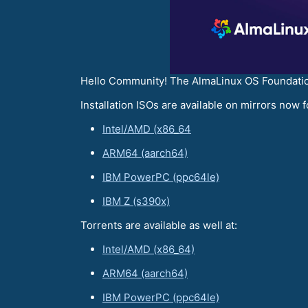
Hello Community! The AlmaLinux OS Foundation
Installation ISOs are available on mirrors now f
Intel/AMD (x86_64
ARM64 (aarch64)
IBM PowerPC (ppc64le)
IBM Z (s390x)
Torrents are available as well at:
Intel/AMD (x86_64)
ARM64 (aarch64)
IBM PowerPC (ppc64le)