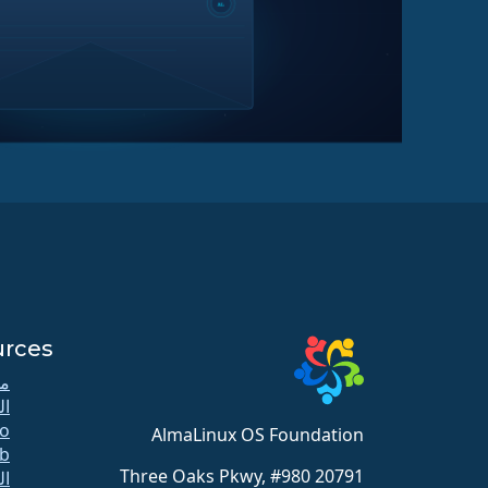
urces
كي
دة
o
AlmaLinux OS Foundation
b
20791 Three Oaks Pkwy, #980
لل