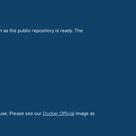
n as the public repository is ready. The
 use. Please see our
Docker Official
Image as