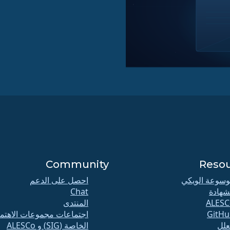
Community
Reso
احصل على الدعم
موسوعة الوي
Chat
الشها
المنتدى
ALESC
تماعات مجموعات الاهتمام
GitHu
الخاصة (SIG) و ALESCo
الع