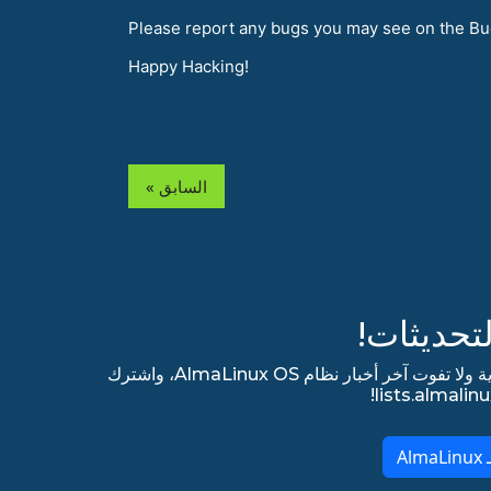
Please report any bugs you may see on the Bu
Happy Hacking!
« السابق
ابق مطلع
اشترك في قائمتنا البريدية الإخبارية ولا تفوت آخر أخبار نظام AlmaLinux OS، واشترك
ا