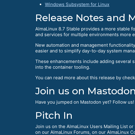
Windows Subsystem for Linux
Release Notes and 
AlmaLinux 8.7 Stable provides a more stable f
and services for multiple environments more ef
New automation and management functionality 
easier and to simplify day-to-day system man
These enhancements include adding several sys
into the container tooling.
You can read more about this release by check
Join us on Mastodon
Have you jumped on Mastodon yet? Follow us
Pitch In
Join us on the AlmaLinux Users Mailing List o
on our AlmaLinux Forums, on our AlmaLinux Co