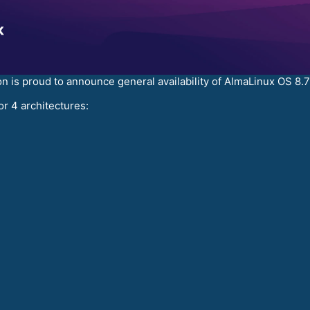
 is proud to announce general availability of AlmaLinux OS 8
or 4 architectures: