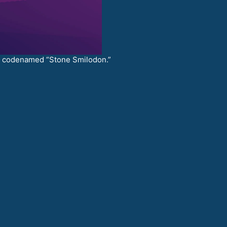
.7 codenamed “Stone Smilodon.”