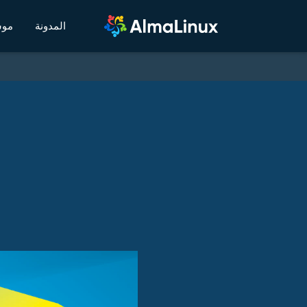
يكي
المدونة