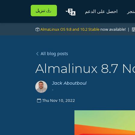
تنزيل
احصل على الدعم
الم
AlmaLinux OS 9.8 and 10.2 Stable
now available! |
All blog posts
Almalinux 8.7 N
Jack Aboutboul
-
Thu Nov 10, 2022