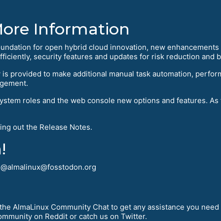
More Information
oundation for open hybrid cloud innovation, new enhancements a
ficiently, security features and updates for risk reduction and
is provided to make additional manual task automation, perfor
agement.
tem roles and the web console new options and features. As fo
ing out the Release Notes.
!
! @almalinux@fosstodon.org
r the AlmaLinux Community Chat to get any assistance you need 
mmunity on Reddit or catch us on Twitter.