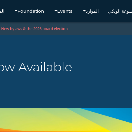
تجر
Foundation
Events
الموارد
موسوعة الو
New bylaws & the 2026 board election
ow Available