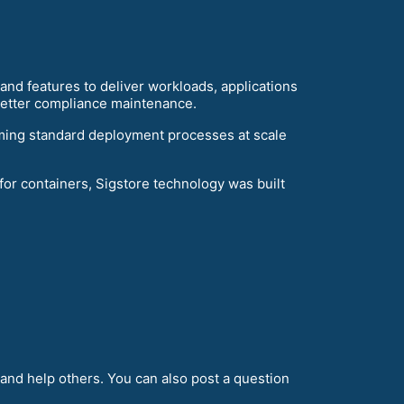
nd features to deliver workloads, applications
 better compliance maintenance.
ming standard deployment processes at scale
r containers, Sigstore technology was built
and help others. You can also post a question