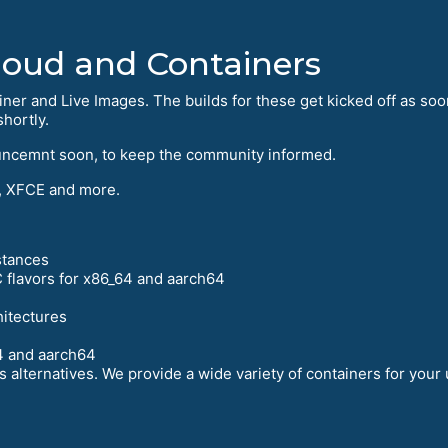
Cloud and Containers
iner and Live Images. The builds for these get kicked off as soo
hortly.
uncemnt soon, to keep the community informed.
 XFCE and more.
stances
 flavors for x86_64 and aarch64
hitectures
4 and aarch64
 alternatives. We provide a wide variety of containers for your