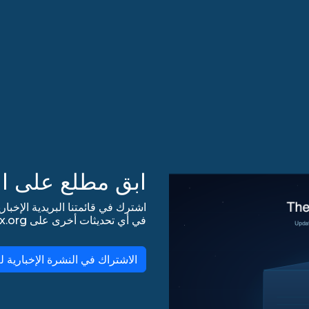
 على التحديثات!
في أي تحديثات أخرى على lists.almalinux.org!
لاشتراك في النشرة الإخبارية لـ AlmaLinux