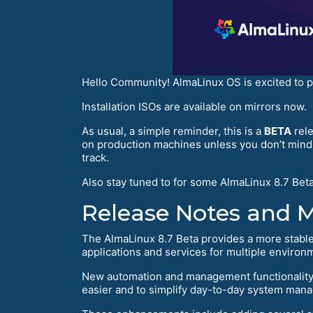
Hello Community! AlmaLinux OS is excited to 
Installation ISOs are available on mirrors now.
As usual, a simple reminder, this is a
BETA
rele
on production machines unless you don’t mind i
track.
Also stay tuned to for some AlmaLinux 8.7 Beta
Release Notes and 
The AlmaLinux 8.7 Beta provides a more stable
applications and services for multiple environ
New automation and management functionality 
easier and to simplify day-to-day system man