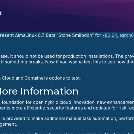
present AlmaLinux 8.7 Beta “Stone Smilodon” for
x86_64
,
aarch6
ase. It should not be used for production installations. The pr
f something breaks. Now if you wanna test this to see how things
 Cloud and Containers options to test.
More Information
 foundation for open hybrid cloud innovation, new enhancement
ments more efficiently, security features and updates for risk 
is provided to make additional manual task automation, perfor
agement.