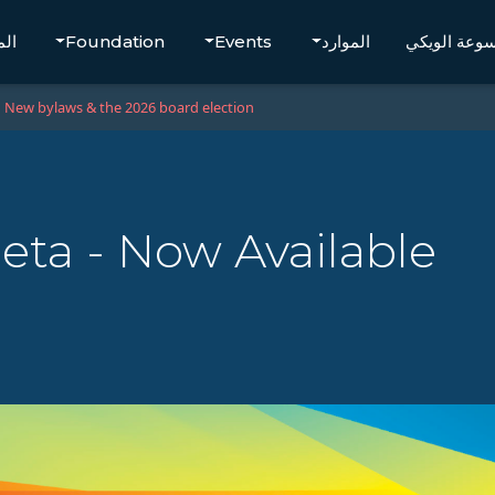
تجر
Foundation
Events
الموارد
موسوعة الو
New bylaws & the 2026 board election
eta - Now Available