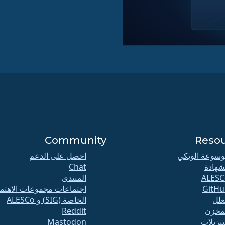
Community
Reso
احصل على الدعم
موسوعة الوي
Chat
الشها
المنتدى
ALESC
تماعات مجموعات الاهتمام
GitHu
الخاصة (SIG) و ALESCo
الع
Reddit
المخ
Mastodon
التنزيل