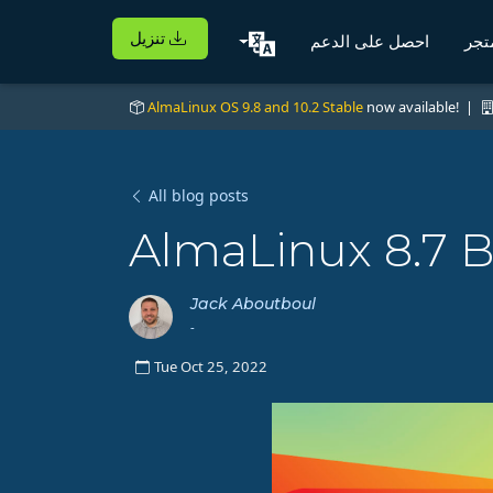
تنزيل
احصل على الدعم
الم
AlmaLinux OS 9.8 and 10.2 Stable
now available! |
All blog posts
AlmaLinux 8.7 B
Jack Aboutboul
-
Tue Oct 25, 2022