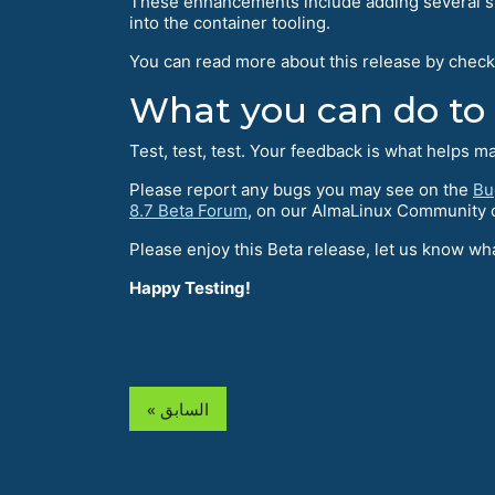
These enhancements include adding several sy
into the container tooling.
You can read more about this release by check
What you can do to
Test, test, test. Your feedback is what helps m
Please report any bugs you may see on the
Bu
8.7 Beta Forum
, on our AlmaLinux Community
Please enjoy this Beta release, let us know 
Happy Testing!
« السابق