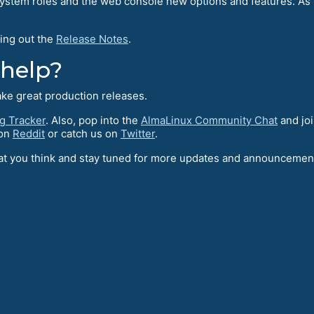
stem roles and the web console new options and features. As 
ing out the
Release Notes
.
 help?
ake great production releases.
g Tracker
. Also, pop into the
AlmaLinux Community Chat
and joi
 on
Reddit
or catch us on
Twitter
.
what you think and stay tuned for more updates and announceme