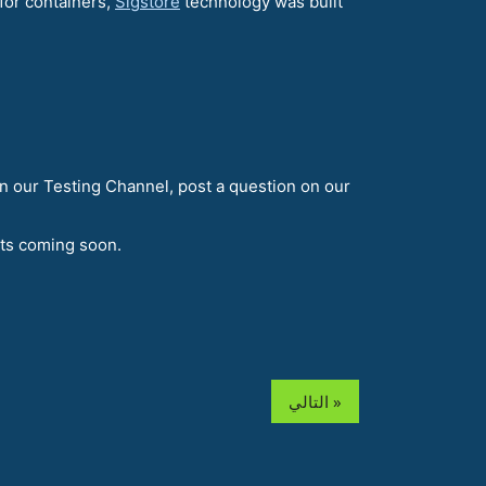
for containers,
Sigstore
technology was built
n our Testing Channel, post a question on our
nts coming soon.
التالي »