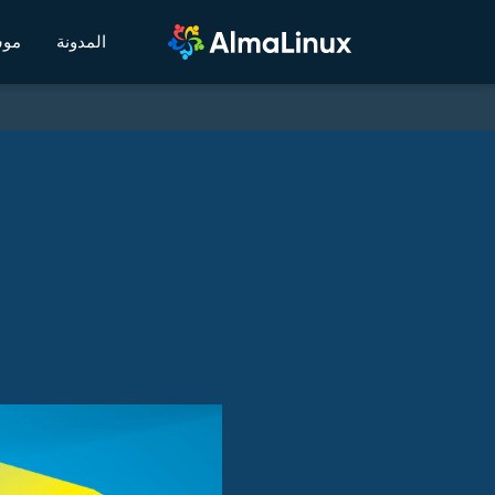
يكي
المدونة