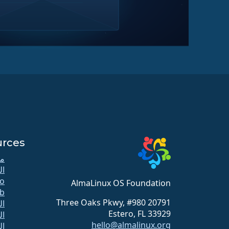
urces
كي
دة
o
AlmaLinux OS Foundation
b
20791 Three Oaks Pkwy, #980
لل
Estero, FL 33929
زن
hello@almalinux.org
ات