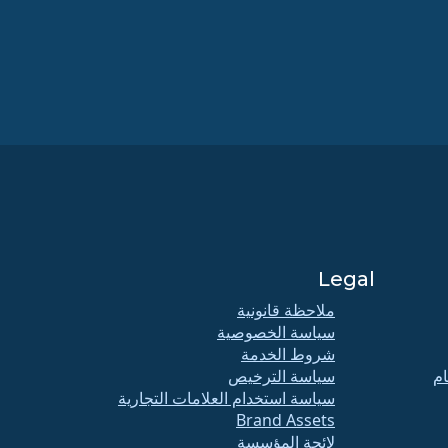
Legal
ملاحظة قانونية
سياسة الخصوصية
شروط الخدمة
سياسة الترخيص
اج
سياسة استخدام العلامات التجارية
Brand Assets
لائحة المؤسسة