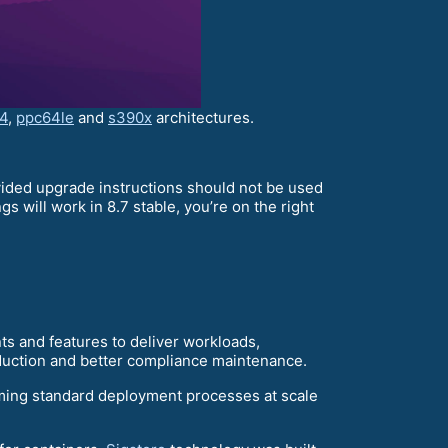
4
,
ppc64le
and
s390x
architectures.
ovided upgrade instructions should not be used
 will work in 8.7 stable, you’re on the right
s and features to deliver workloads,
reduction and better compliance maintenance.
ming standard deployment processes at scale