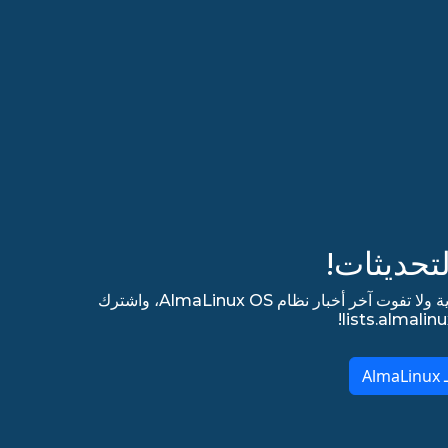
ابق مطلع
اشترك في قائمتنا البريدية الإخبارية ولا تفوت آخر أخبار نظام AlmaLinux OS، واشترك
ا