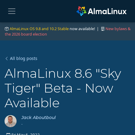
AlmaLinux OS 9.8 and 10.2 Stable
now available! |
New bylaws &
the 2026 board election
All blog posts
AlmaLinux 8.6 "Sky
Tiger" Beta - Now
Available
Jack Aboutboul
-
Fri May 6, 2022