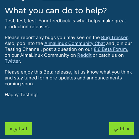
What you can do to help?
Test, test, test. Your feedback is what helps make great
production releases.
Please report any bugs you may see on the
Bug Tracker
.
Also, pop into the
AlmaLinux Community Chat
and join our
Testing Channel, post a question on our
8.6 Beta Forum
,
on our AlmaLinux Community on
Reddit
or catch us on
Twitter
.
Please enjoy this Beta release, let us know what you think
and stay tuned for more updates and announcements
coming soon.
Happy Testing!
« السابق
التالي »