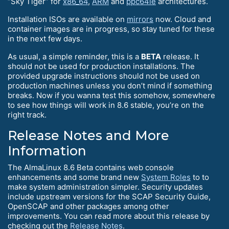
“Sky Tiger” for
x86_64
,
ARM
and
ppc64le
architectures.
Installation ISOs are available on
mirrors
now. Cloud and
container images are in progress, so stay tuned for these
in the next few days.
As usual, a simple reminder, this is a
BETA
release. It
should not be used for production installations. The
provided upgrade instructions should not be used on
production machines unless you don’t mind if something
breaks. Now if you wanna test this somehow, somewhere
to see how things will work in 8.6 stable, you’re on the
right track.
Release Notes and More
Information
The AlmaLinux 8.6 Beta contains web console
enhancements and some brand new
System Roles
to to
make system administration simpler. Security updates
include upstream versions for the SCAP Security Guide,
OpenSCAP and other packages among other
improvements. You can read more about this release by
checking out the
Release Notes
.