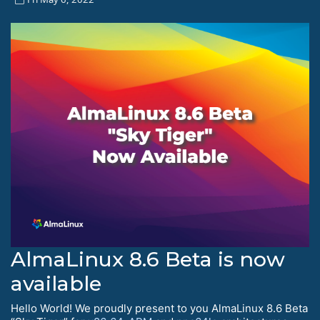
AlmaLinux 8.6 Beta is now
available
Hello World! We proudly present to you AlmaLinux 8.6 Beta