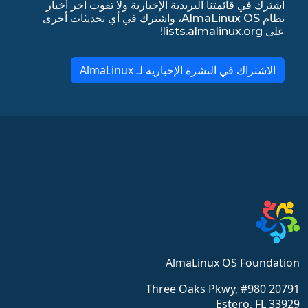
اشترك في قائمتنا البريدية الإخبارية ولا تفوت آخر أخبار
نظام AlmaLinux OS، واشترك في أي تحديثات أخرى
على lists.almalinux.org!
الاشتراك في النشرة الإخبارية لـ AlmaLinux
AlmaLinux OS Foundation
20791 Three Oaks Pkwy, #980
Estero, FL 33929