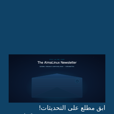
ابق مطلع على التحديثات!