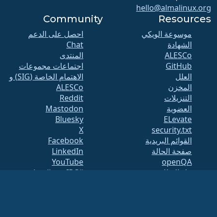
hello@almalinux.org
Community
Resources
احصل على الدعم
موسوعة الويكي
Chat
الشهادة
المنتدى
ALESCo
اجتماعات مجموعات
GitHub
الاهتمام الخاصة (SIG) و
العلل
ALESCo
المخزن
Reddit
التنزيلات
Mastodon
العضوية
Bluesky
ELevate
X
security.txt
Facebook
القوائم البريدية
LinkedIn
صفحة الحالة
YouTube
openQA
#almalinux IRC
بناء النظام
الأمان
Legal
ملاحظة قانونية