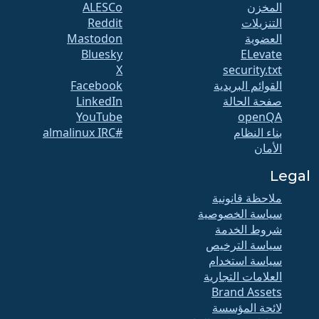
ALESCo
المخزن
Reddit
التنزيلات
Mastodon
العضوية
Bluesky
ELevate
X
security.txt
Facebook
القوائم البريدية
LinkedIn
صفحة الحالة
YouTube
openQA
#almalinux IRC
بناء النظام
الأمان
Legal
ملاحظة قانونية
سياسة الخصوصية
شروط الخدمة
سياسة الترخيص
سياسة استخدام
العلامات التجارية
Brand Assets
لائحة المؤسسة