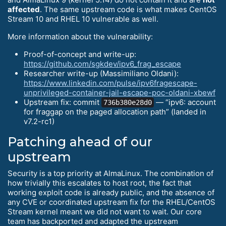
affected
. The same upstream code is what makes CentOS
Stream 10 and RHEL 10 vulnerable as well.
More information about the vulnerability:
Proof-of-concept and write-up:
https://github.com/sgkdev/ipv6_frag_escape
Researcher write-up (Massimiliano Oldani):
https://www.linkedin.com/pulse/ipv6fragescape-
unprivileged-container-jail-escape-poc-oldani-xbewf
Upstream fix: commit
— “ipv6: account
736b380e28d0
for fraggap on the paged allocation path” (landed in
v7.2-rc1)
Patching ahead of our
upstream
Security is a top priority at AlmaLinux. The combination of
how trivially this escalates to host root, the fact that
working exploit code is already public, and the absence of
any CVE or coordinated upstream fix for the RHEL/CentOS
Stream kernel meant we did not want to wait. Our core
team has backported and adapted the upstream