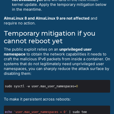
kernel update. Apply the temporary mitigation below
in the meantime.
AlmaLinux 8 and AlmaLinux 9 are not affected
and
require no action.
Temporary mitigation if you
cannot reboot yet
The public exploit relies on an
unprivileged user
namespace
to obtain the network capabilities it needs to
craft the malicious IPv6 packets from inside a container. On
systems that do not legitimately need unprivileged user
namespaces, you can sharply reduce the attack surface by
disabling them:
sudo sysctl -w user.max_user_namespaces=
0
To make it persistent across reboots:
echo
'user.max_user_namespaces = 0'
 | sudo tee 