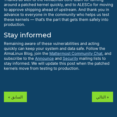
around a patched kernel quickly, and to ALESCo for moving
to approve shipping ahead of upstream. And thank you in
advance to everyone in the community who helps us test
these kernels — that’s the part that gets them safely into
production.
Stay informed
Remaining aware of these vulnerabilities and acting
quickly can keep your system and data safe. Follow the
AlmaLinux Blog, join the
Mattermost Community Chat
, and
subscribe to the
Announce
and
Security
mailing lists to
stay informed. We will update this post when the patched
kernels move from testing to production.
« السابق
التالي »