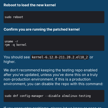
Reboot to load the new kernel
Confirm you are running the patched kernel
You should see
or
kernel-6.12.0-211.28.2.el10_2
higher.
We don’t recommend keeping the testing repo enabled
after you’ve updated, unless you’ve done this on a truly
non-production environment. If this is a production
environment, you can disable the repo with this command: