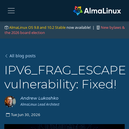
AlmaLinux OS 9.8 and 10.2 Stable
now available! |
New bylaws &
the 2026 board election
All blog posts
IPV6_FRAG_ESCAPE
vulnerability: Fixed!
Andrew Lukoshko
AlmaLinux Lead Architect
Tue Jun 30, 2026