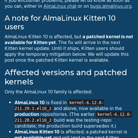
If you encounter problems, please let us know as soon as
you can, either in
AlmaLinux chat
or on
bugs.almalinux.org
.
A note for AlmaLinux Kitten 10
users
AlmaLinux Kitten 10 is affected, but
a patched kernel is not
available for Kitten yet
. The fix will arrive in the next
Kitten kernel update. Until it ships, Kitten users should
apply the temporary mitigation below. We will update this
post once the patched Kitten kernel is available.
Affected versions and patched
kernels
Only the AlmaLinux 10 family is affected:
AlmaLinux 10
is fixed in
kernel-6.12.0-
and above, now available in the
211.29.1.el10_2
production
repositories. (The earlier
kernel-6.12.0-
build was the testing-repo
211.28.2.el10_2
candidate; the production build supersedes it.)
AlmaLinux Kitten 10
is affected; a patched kernel is
not available yet
and will land in the next Kitten