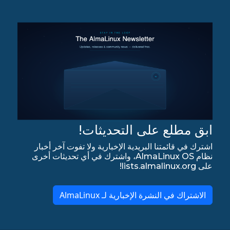
ابق مطلع على التحديثات!
اشترك في قائمتنا البريدية الإخبارية ولا تفوت آخر أخبار
نظام AlmaLinux OS، واشترك في أي تحديثات أخرى
على lists.almalinux.org!
الاشتراك في النشرة الإخبارية لـ AlmaLinux