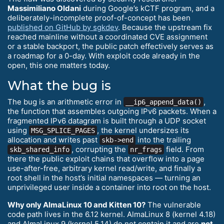
Massimiliano Oldani
during Google’s kCTF program, and a
deliberately-incomplete proof-of-concept has been
published on GitHub by sgkdev
. Because the upstream fix
reached mainline without a coordinated CVE assignment
or a stable backport, the public patch effectively serves as
a roadmap for a 0-day. With exploit code already in the
open, this one matters today.
What the bug is
The bug is an arithmetic error in
,
__ip6_append_data()
the function that assembles outgoing IPv6 packets. When a
fragmented IPv6 datagram is built through a UDP socket
using
, the kernel undersizes its
MSG_SPLICE_PAGES
allocation and writes past
into the trailing
skb->end
, corrupting the
field. From
skb_shared_info
nr_frags
there the public exploit chains that overflow into a page
use-after-free, arbitrary kernel read/write, and finally a
root shell in the host’s initial namespaces — turning an
unprivileged user inside a container into root on the host.
Why only AlmaLinux 10 and Kitten 10?
The vulnerable
code path lives in the 6.12 kernel. AlmaLinux 8 (kernel 4.18)
and AlmaLinux 9 (kernel 5.14) do not contain it and are
not