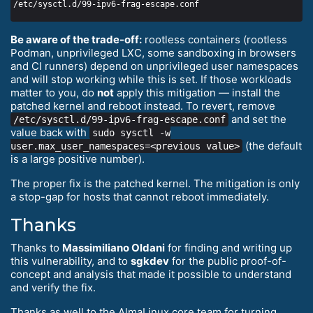
Be aware of the trade-off:
rootless containers (rootless
Podman, unprivileged LXC, some sandboxing in browsers
and CI runners) depend on unprivileged user namespaces
and will stop working while this is set. If those workloads
matter to you, do
not
apply this mitigation — install the
patched kernel and reboot instead. To revert, remove
and set the
/etc/sysctl.d/99-ipv6-frag-escape.conf
value back with
sudo sysctl -w
(the default
user.max_user_namespaces=<previous value>
is a large positive number).
The proper fix is the patched kernel. The mitigation is only
a stop-gap for hosts that cannot reboot immediately.
Thanks
Thanks to
Massimiliano Oldani
for finding and writing up
this vulnerability, and to
sgkdev
for the public proof-of-
concept and analysis that made it possible to understand
and verify the fix.
Thanks as well to the AlmaLinux core team for turning