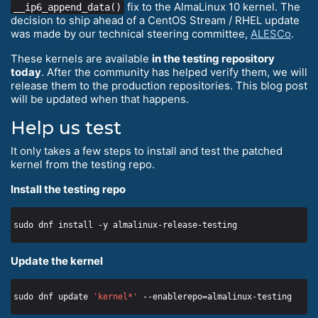
fix to the AlmaLinux 10 kernel. The
__ip6_append_data()
decision to ship ahead of a CentOS Stream / RHEL update
was made by our technical steering committee,
ALESCo
.
These kernels are available
in the testing repository
today
. After the community has helped verify them, we will
release them to the production repositories. This blog post
will be updated when that happens.
Help us test
It only takes a few steps to install and test the patched
kernel from the testing repo.
Install the testing repo
Update the kernel
sudo dnf update 
'kernel*'