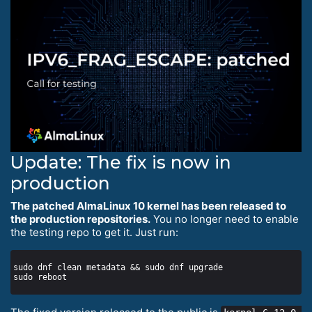
Update: The fix is now in
production
The patched AlmaLinux 10 kernel has been released to
the production repositories.
You no longer need to enable
the testing repo to get it. Just run: