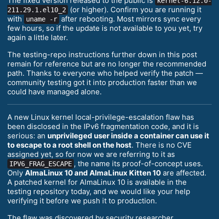
The fixed version released to the public is
kernel-6.12.0-
(or higher). Confirm you are running it
211.29.1.el10_2
with
after rebooting. Most mirrors sync every
uname -r
few hours, so if the update is not available to you yet, try
again a little later.
The testing-repo instructions further down in this post
remain for reference but are no longer the recommended
path. Thanks to everyone who helped verify the patch —
community testing got it into production faster than we
could have managed alone.
A new Linux kernel local-privilege-escalation flaw has
been disclosed in the IPv6 fragmentation code, and it is
serious: an
unprivileged user inside a container can use it
to escape to a root shell on the host
. There is no CVE
assigned yet, so for now we are referring to it as
, the name its proof-of-concept uses.
IPV6_FRAG_ESCAPE
Only
AlmaLinux 10 and AlmaLinux Kitten 10
are affected.
A patched kernel for AlmaLinux 10 is available in the
testing repository today, and we would like your help
verifying it before we push it to production.
The flaw was discovered by security researcher