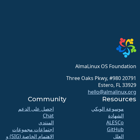
AlmaLinux OS Foundation
20791 Three Oaks Pkwy, #980
Estero, FL 33929
hello@almalinux.org
Community
Resources
احصل على الدعم
موسوعة الويكي
Chat
الشهادة
المنتدى
ALESCo
اجتماعات مجموعات
GitHub
الاهتمام الخاصة (SIG) و
العلل