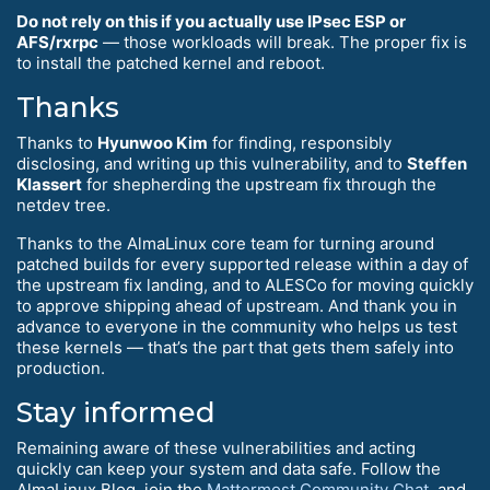
Do not rely on this if you actually use IPsec ESP or
AFS/rxrpc
— those workloads will break. The proper fix is
to install the patched kernel and reboot.
Thanks
Thanks to
Hyunwoo Kim
for finding, responsibly
disclosing, and writing up this vulnerability, and to
Steffen
Klassert
for shepherding the upstream fix through the
netdev tree.
Thanks to the AlmaLinux core team for turning around
patched builds for every supported release within a day of
the upstream fix landing, and to ALESCo for moving quickly
to approve shipping ahead of upstream. And thank you in
advance to everyone in the community who helps us test
these kernels — that’s the part that gets them safely into
production.
Stay informed
Remaining aware of these vulnerabilities and acting
quickly can keep your system and data safe. Follow the
AlmaLinux Blog, join the
Mattermost Community Chat
, and