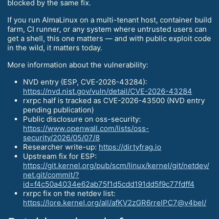
blocked by the same fix.
If you run AlmaLinux on a multi-tenant host, container build
farm, CI runner, or any system where untrusted users can
get a shell, this one matters — and with public exploit code
in the wild, it matters today.
More information about the vulnerability:
NVD entry (ESP, CVE-2026-43284):
https://nvd.nist.gov/vuln/detail/CVE-2026-43284
rxrpc half is tracked as CVE-2026-43500 (NVD entry
pending publication)
Public disclosure on oss-security:
https://www.openwall.com/lists/oss-
security/2026/05/07/8
Researcher write-up:
https://dirtyfrag.io
Upstream fix for ESP:
https://git.kernel.org/pub/scm/linux/kernel/git/netdev/
net.git/commit/?
id=f4c50a4034e62ab75f1d5cdd191dd5f9c77fdff4
rxrpc fix on the netdev list:
https://lore.kernel.org/all/afKV2zGR6rrelPC7@v4bel/