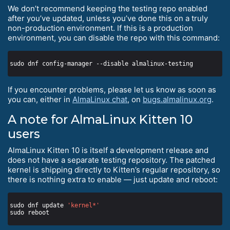
We don’t recommend keeping the testing repo enabled
after you’ve updated, unless you’ve done this on a truly
non-production environment. If this is a production
environment, you can disable the repo with this command:
If you encounter problems, please let us know as soon as
you can, either in
AlmaLinux chat
, on
bugs.almalinux.org
.
A note for AlmaLinux Kitten 10
users
AlmaLinux Kitten 10 is itself a development release and
does not have a separate testing repository. The patched
kernel is shipping directly to Kitten’s regular repository, so
there is nothing extra to enable — just update and reboot:
sudo dnf update 
'kernel*'