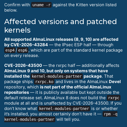
Confirm with
against the Kitten version listed
uname -r
below.
Affected versions and patched
kernels
All supported AlmaLinux releases (8, 9, 10) are affected
by CVE-2026-43284
— the IPsec ESP half — through
/
, which are part of the standard kernel package
esp4
esp6
on every release.
CVE-2026-43500
— the rxrpc half — additionally affects
AlmaLinux 9 and 10, but only on systems that have
installed the
package
. That
kernel-modules-partner
package ships
and lives in the AlmaLinux
Devel
rxrpc.ko
repository, which
is not part of the official AlmaLinux
repositories
— it is publicly available but kept outside the
default release set. AlmaLinux 8 does not build the
rxrpc
module at all and is unaffected by CVE-2026-43500. If you
don’t know what
is or whether
kernel-modules-partner
it’s installed, you almost certainly don’t have it —
rpm -q
will tell you.
kernel-modules-partner