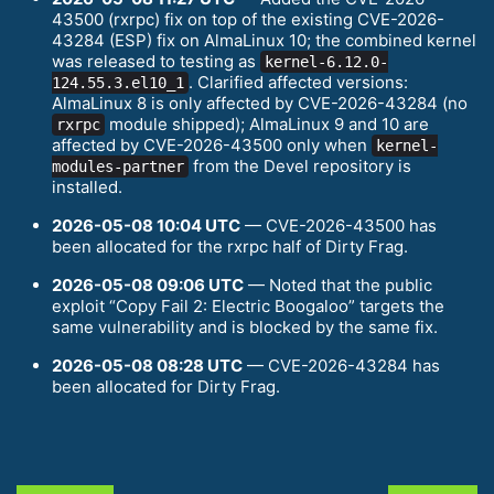
43500 (rxrpc) fix on top of the existing CVE-2026-
43284 (ESP) fix on AlmaLinux 10; the combined kernel
was released to testing as
kernel-6.12.0-
. Clarified affected versions:
124.55.3.el10_1
AlmaLinux 8 is only affected by CVE-2026-43284 (no
module shipped); AlmaLinux 9 and 10 are
rxrpc
affected by CVE-2026-43500 only when
kernel-
from the Devel repository is
modules-partner
installed.
2026-05-08 10:04 UTC
— CVE-2026-43500 has
been allocated for the rxrpc half of Dirty Frag.
2026-05-08 09:06 UTC
— Noted that the public
exploit “Copy Fail 2: Electric Boogaloo” targets the
same vulnerability and is blocked by the same fix.
2026-05-08 08:28 UTC
— CVE-2026-43284 has
been allocated for Dirty Frag.