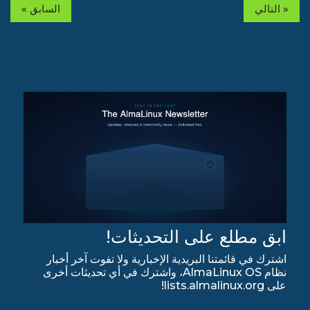
« السابق
التالي »
ابق مطلع على التحديثات!
اشترك في قائمتنا البريدية الإخبارية ولا تفوت آخر أخبار
نظام AlmaLinux OS، واشترك في أي تحديثات أخرى
على lists.almalinux.org!