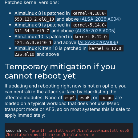
Patched kernel versions:
AlmaLinux 8 is patched in
kernel-4.18.0-
and above (
ALSA-2026:A004
)
553.123.2.el8_10
AlmaLinux 9 is patched in
kernel-5.14.0-
and above (
ALSA-2026:A005
)
611.54.3.el9_7
AlmaLinux 10 is patched in
kernel-6.12.0-
and above (
ALSA-2026:A006
)
124.55.3.el10_1
AlmaLinux Kitten 10 is patched in
kernel-6.12.0-
and above
226.el10
Temporary mitigation if you
cannot reboot yet
If updating and rebooting right now is not an option, you
can neutralize the attack surface by blacklisting the
affected modules. None of
,
, or
are
esp4
esp6
rxrpc
loaded on a typical workload that does not use IPsec
transport mode or AFS, so on most systems this is safe to
apply immediately:
sudo sh -c 
"printf 'install esp4 /bin/false\ninstall esp6 
/bin/false\ninstall rxrpc /bin/false\n' > 