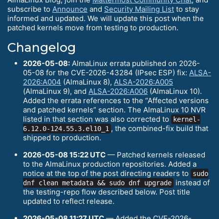
subscribe to
Announce
and
Security Mailing List
to stay
informed and updated. We will update this post when the
patched kernels move from testing to production.
Changelog
2026-05-08:
AlmaLinux errata published on 2026-
05-08 for the CVE-2026-43284 (IPsec ESP) fix:
ALSA-
2026:A004
(AlmaLinux 8),
ALSA-2026:A005
(AlmaLinux 9), and
ALSA-2026:A006
(AlmaLinux 10).
Added the errata references to the “Affected versions
and patched kernels” section. The AlmaLinux 10 NVR
listed in that section was also corrected to
kernel-
, the combined-fix build that
6.12.0-124.55.3.el10_1
shipped to production.
2026-05-08 15:22 UTC
— Patched kernels released
to the AlmaLinux production repositories. Added a
notice at the top of the post directing readers to
sudo
instead of
dnf clean metadata && sudo dnf upgrade
the testing-repo flow described below. Post title
updated to reflect release.
2026-05-08 11:27 UTC
— Added the CVE-2026-