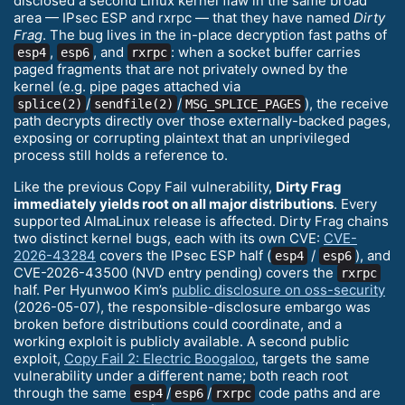
disclosed a second Linux kernel flaw in the same broad
area — IPsec ESP and rxrpc — that they have named
Dirty
Frag
. The bug lives in the in-place decryption fast paths of
,
, and
: when a socket buffer carries
esp4
esp6
rxrpc
paged fragments that are not privately owned by the
kernel (e.g. pipe pages attached via
/
/
), the receive
splice(2)
sendfile(2)
MSG_SPLICE_PAGES
path decrypts directly over those externally-backed pages,
exposing or corrupting plaintext that an unprivileged
process still holds a reference to.
Like the previous Copy Fail vulnerability,
Dirty Frag
immediately yields root on all major distributions
. Every
supported AlmaLinux release is affected. Dirty Frag chains
two distinct kernel bugs, each with its own CVE:
CVE-
2026-43284
covers the IPsec ESP half (
/
), and
esp4
esp6
CVE-2026-43500 (NVD entry pending) covers the
rxrpc
half. Per Hyunwoo Kim’s
public disclosure on oss-security
(2026-05-07), the responsible-disclosure embargo was
broken before distributions could coordinate, and a
working exploit is publicly available. A second public
exploit,
Copy Fail 2: Electric Boogaloo
, targets the same
vulnerability under a different name; both reach root
through the same
/
/
code paths and are
esp4
esp6
rxrpc