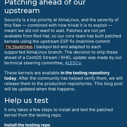
Patching ahead of our
upstream
Security is a top priority at AlmaLinux, and the severity of
this flaw — combined with how trivial it is to exploit —
meant we did not want to wait. Patches are not yet
available from Red Hat, so our core team has built patched
kernels using the upstream ESP fix (mainline commit
) backported and adapted to each
f4c50a4034e6
supported AlmaLinux branch. The decision to ship these
ahead of a CentOS Stream / RHEL update was made by our
technical steering committee,
ALESCo
.
These kernels are available
in the testing repository
today
. After the community has helped verify them, we will
release them to the production repositories. This blog post
will be updated when that happens.
Help us test
It only takes a few steps to install and test the patched
kernel from the testing repo.
Install the testing repo