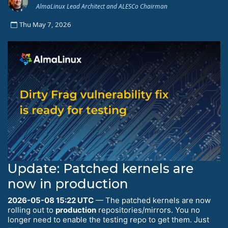
AlmaLinux Lead Architect and ALESCo Chairman
Thu May 7, 2026
Update: Patched kernels are
now in production
2026-05-08 15:22 UTC
— The patched kernels are now
rolling out to
production
repositories/mirrors. You no
longer need to enable the testing repo to get them. Just