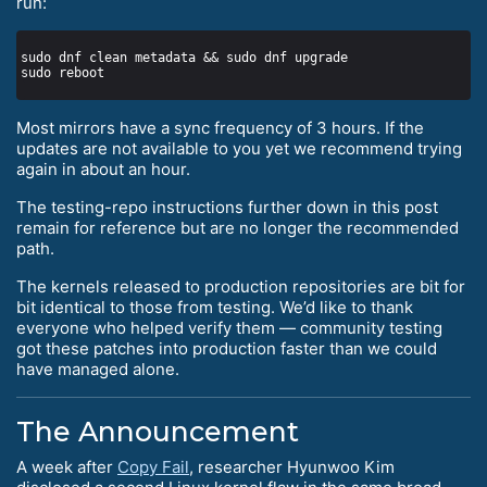
run:
Most mirrors have a sync frequency of 3 hours. If the
updates are not available to you yet we recommend trying
again in about an hour.
The testing-repo instructions further down in this post
remain for reference but are no longer the recommended
path.
The kernels released to production repositories are bit for
bit identical to those from testing. We’d like to thank
everyone who helped verify them — community testing
got these patches into production faster than we could
have managed alone.
The Announcement
A week after
Copy Fail
, researcher Hyunwoo Kim