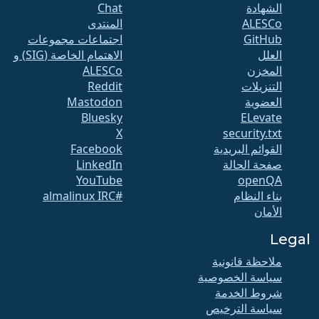
Chat
الشهادة
المنتدى
ALESCo
اجتماعات مجموعات
GitHub
الاهتمام الخاصة (SIG) و
العلل
ALESCo
المخزن
Reddit
التنزيلات
Mastodon
العضوية
Bluesky
ELevate
X
security.txt
Facebook
القوائم البريدية
LinkedIn
صفحة الحالة
YouTube
openQA
#almalinux IRC
بناء النظام
الأمان
Legal
ملاحظة قانونية
سياسة الخصوصية
شروط الخدمة
سياسة الترخيص