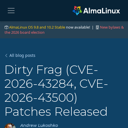
AlmaLinux OS 9.8 and 10.2 Stable
now available! |
New bylaws &
the 2026 board election
All blog posts
Dirty Frag (CVE-
2026-43284, CVE-
2026-43500)
Patches Released
Andrew Lukoshko