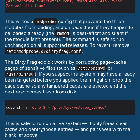
/etc/modprobe.d/dirtyfrag.conf; rmmod esp4 esp6 rxrpc 
2>/dev/null; true"
This writes a
config that prevents the three
modprobe
modules from loading, and unloads them if they happen to
be loaded already (the
is best-effort and silent if
rmmod
the module isn’t present). The command is safe to run
unchanged on all supported releases. To revert, remove
.
/etc/modprobe.d/dirtyfrag.conf
The Dirty Frag exploit works by corrupting page-cache
pages of sensitive files (such as
or
/etc/passwd
). If you suspect the system may have already
/usr/bin/su
been targeted before you applied the mitigation, drop the
page cache so any tampered pages are evicted and the
next read comes fresh from disk:
sudo sh -c 
'echo 3 > /proc/sys/vm/drop_caches'
This is safe to run on a live system — it only frees clean
cache and dentry/inode entries — and pairs well with the
blacklist above.