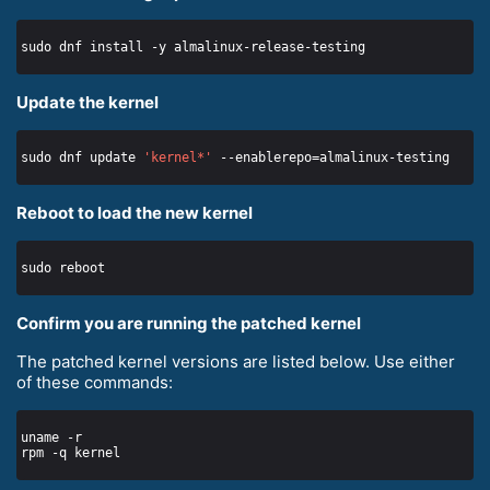
Update the kernel
sudo dnf update 
'kernel*'
Reboot to load the new kernel
Confirm you are running the patched kernel
The patched kernel versions are listed below. Use either
of these commands: