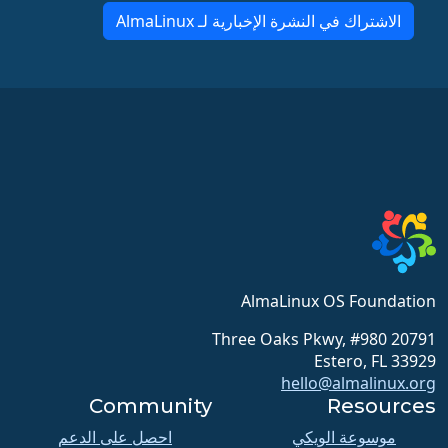
الاشتراك في النشرة الإخبارية لـ AlmaLinux
AlmaLinux OS Foundation
20791 Three Oaks Pkwy, #980
Estero, FL 33929
hello@almalinux.org
Community
Resources
احصل على الدعم
موسوعة الويكي