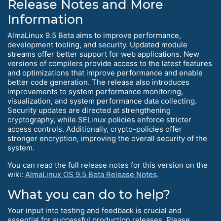
Release Notes and More
Information
AlmaLinux 9.5 Beta aims to improve performance,
development tooling, and security. Updated module
streams offer better support for web applications. New
versions of compilers provide access to the latest features
and optimizations that improve performance and enable
better code generation. The release also introduces
improvements to system performance monitoring,
visualization, and system performance data collecting.
Security updates are directed at strengthening
cryptography, while SELinux policies enforce stricter
access controls. Additionally, crypto-policies offer
stronger encryption, improving the overall security of the
system.
You can read the full release notes for this version on the
wiki:
AlmaLinux OS 9.5 Beta Release Notes
.
What you can do to help?
Your input into testing and feedback is crucial and
essential for successful production releases. Please,