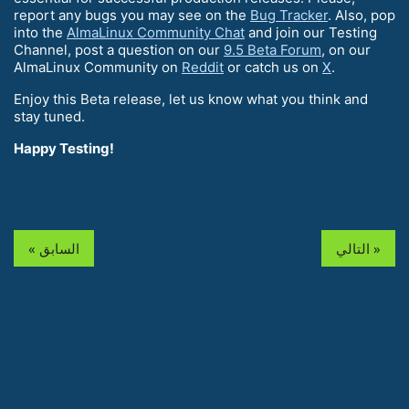
report any bugs you may see on the
Bug Tracker
. Also, pop
into the
AlmaLinux Community Chat
and join our Testing
Channel, post a question on our
9.5 Beta Forum
, on our
AlmaLinux Community on
Reddit
or catch us on
X
.
Enjoy this Beta release, let us know what you think and
stay tuned.
Happy Testing!
« السابق
التالي »