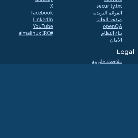
X
security.txt
Facebook
القوائم البريدية
LinkedIn
صفحة الحالة
YouTube
openQA
#almalinux IRC
بناء النظام
الأمان
Legal
ملاحظة قانونية
سياسة الخصوصية
شروط الخدمة
سياسة الترخيص
سياسة استخدام
العلامات التجارية
Brand Assets
لائحة المؤسسة
عمليات مجلس الإدارة
ومدونة الأخلاقيات
لجنة العضوية