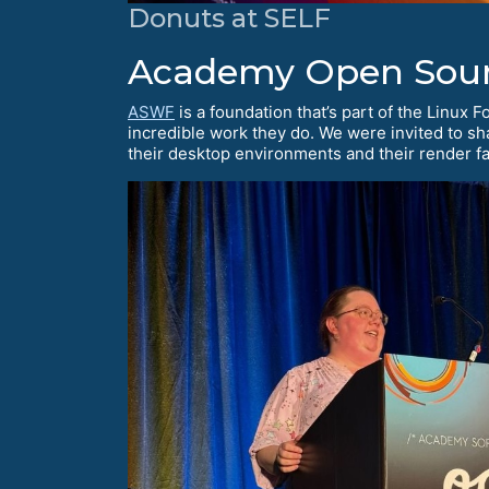
Donuts at SELF
Academy Open Sour
ASWF
is a foundation that’s part of the Linux 
incredible work they do. We were invited to s
their desktop environments and their render fa