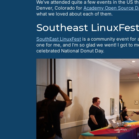
We’ve attended quite a few events in the US t
Denver, Colorado for
Academy Open Source D
what we loved about each of them.
Southeast LinuxFes
SouthEast LinuxFest
is a community event for 
one for me, and I’m so glad we went! I got to 
celebrated National Donut Day.