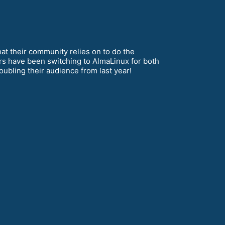
hat their community relies on to do the
rs have been switching to AlmaLinux for both
ubling their audience from last year!