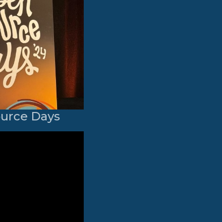
ource Days