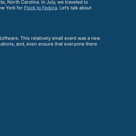
te, North Carolina. In July, we traveled to
ew York for
Flock to Fedora
. Let’s talk about
ftware. This relatively small event was a new
sations, and, even ensure that everyone there