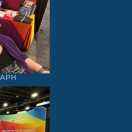
GRAPH