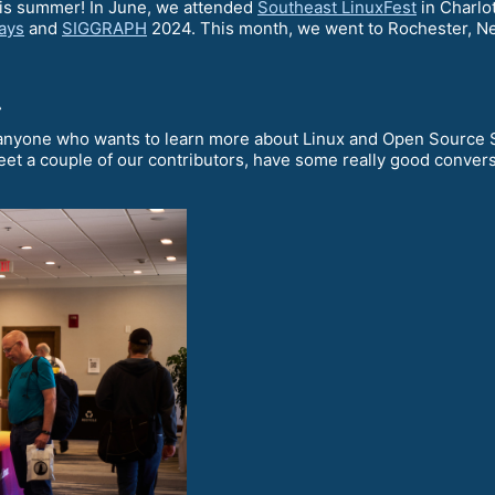
his summer! In June, we attended
Southeast LinuxFest
in Charlot
ays
and
SIGGRAPH
2024. This month, we went to Rochester, N
t
anyone who wants to learn more about Linux and Open Source So
meet a couple of our contributors, have some really good conver