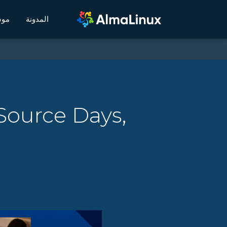
يكي
المدونة
Source Days,