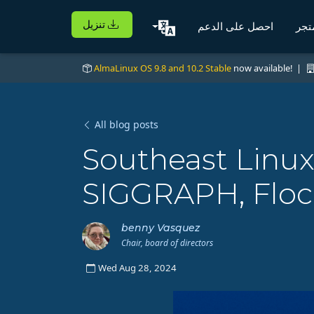
تنزيل
احصل على الدعم
الم
AlmaLinux OS 9.8 and 10.2 Stable
now available! |
All blog posts
Southeast Linu
SIGGRAPH, Floc
benny Vasquez
Chair, board of directors
Wed Aug 28, 2024