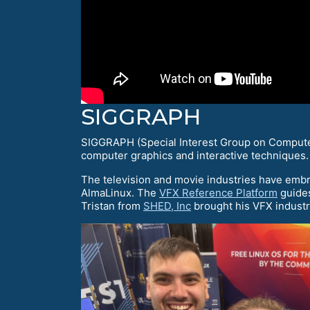
SIGGRAPH
SIGGRAPH (Special Interest Group on Computer
computer graphics and interactive techniques.
The television and movie industries have embr
AlmaLinux. The
VFX Reference Platform
guides
Tristan from
SHED, Inc
brought his VFX industr