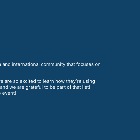
 and international community that focuses on
e are so excited to learn how they’re using
 we are grateful to be part of that list!
e event!