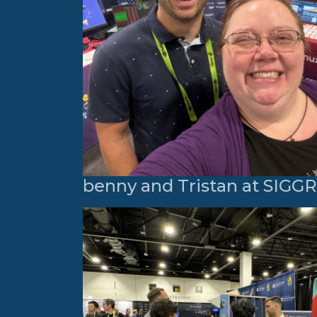
benny and Tristan at SIG