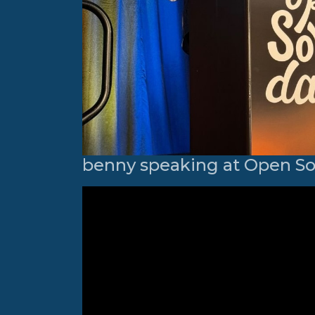
benny speaking at Open S