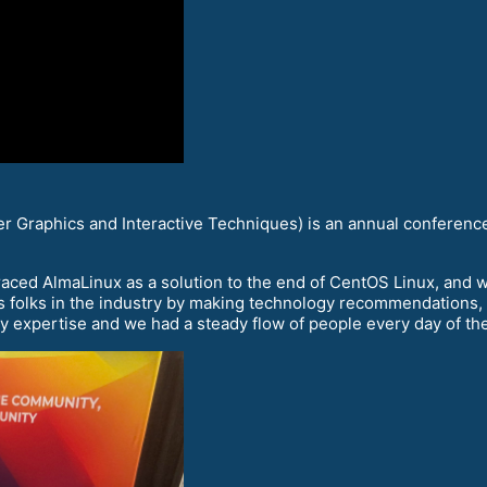
 Graphics and Interactive Techniques) is an annual conference
aced AlmaLinux as a solution to the end of CentOS Linux, and w
 folks in the industry by making technology recommendations, and
y expertise and we had a steady flow of people every day of th