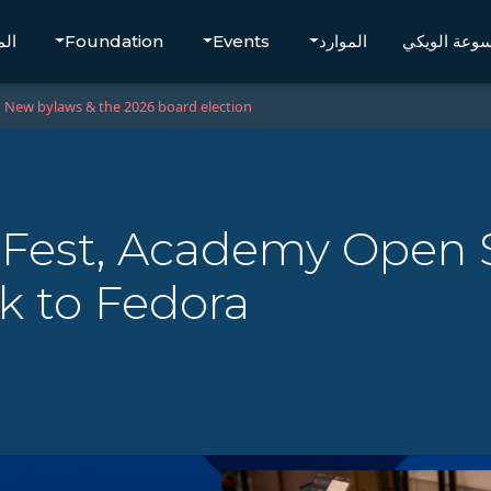
تجر
Foundation
Events
الموارد
موسوعة الو
New bylaws & the 2026 board election
xFest, Academy Open 
k to Fedora