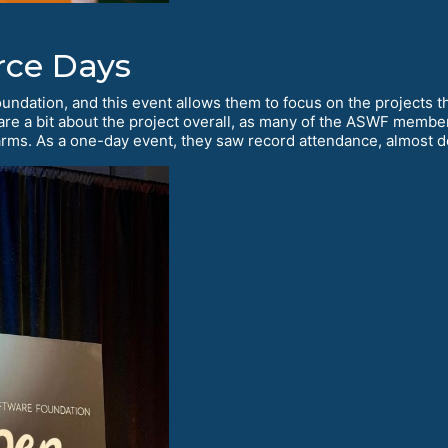
ce Days
Foundation, and this event allows them to focus on the projects t
hare a bit about the project overall, as many of the ASWF membe
rms. As a one-day event, they saw record attendance, almost do