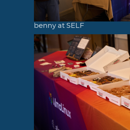
benny at SELF