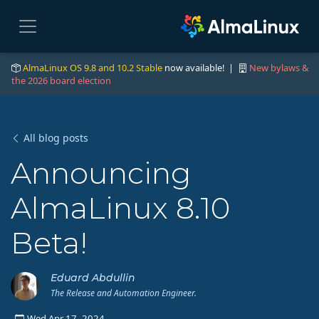
AlmaLinux OS 9.8 and 10.2 Stable
now available! |
New bylaws &
the 2026 board election
All blog posts
Announcing
AlmaLinux 8.10
Beta!
Eduard Abdullin
The Release and Automation Engineer.
Wed Apr 17, 2024