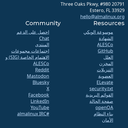
20791 Three Oaks Pkwy, #980
Estero, FL 33929
hello@almalinux.org
Community
Resources
احصل على الدعم
موسوعة الويكي
Chat
الشهادة
المنتدى
ALESCo
اجتماعات مجموعات
GitHub
الاهتمام الخاصة (SIG) و
العلل
ALESCo
المخزن
Reddit
التنزيلات
Mastodon
العضوية
Bluesky
ELevate
X
security.txt
Facebook
القوائم البريدية
LinkedIn
صفحة الحالة
YouTube
openQA
#almalinux IRC
بناء النظام
الأمان