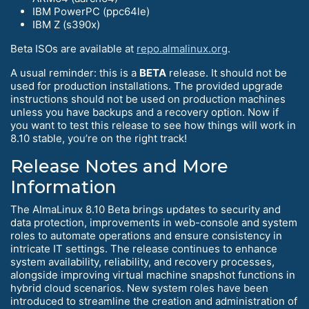
IBM PowerPC (ppc64le)
IBM Z (s390x)
Beta ISOs are available at
repo.almalinux.org
.
A usual reminder: this is a
BETA
release. It should not be
used for production installations. The provided upgrade
instructions should not be used on production machines
unless you have backups and a recovery option. Now if
you want to test this release to see how things will work in
8.10 stable, you’re on the right track!
Release Notes and More
Information
The AlmaLinux 8.10 Beta brings updates to security and
data protection, improvements in web-console and system
roles to automate operations and ensure consistency in
intricate IT settings. The release continues to enhance
system availability, reliability, and recovery processes,
alongside improving virtual machine snapshot functions in
hybrid cloud scenarios. New system roles have been
introduced to streamline the creation and administration of