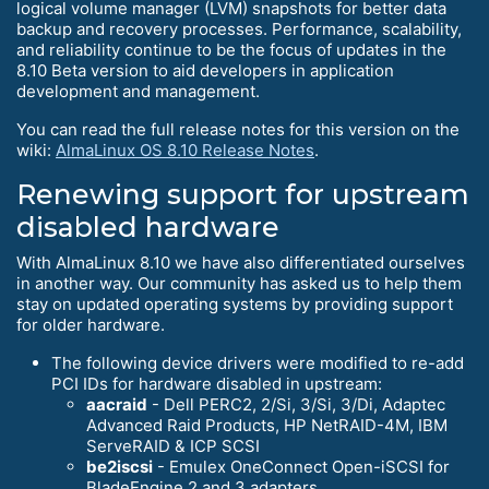
logical volume manager (LVM) snapshots for better data
backup and recovery processes. Performance, scalability,
and reliability continue to be the focus of updates in the
8.10 Beta version to aid developers in application
development and management.
You can read the full release notes for this version on the
wiki:
AlmaLinux OS 8.10 Release Notes
.
Renewing support for upstream
disabled hardware
With AlmaLinux 8.10 we have also differentiated ourselves
in another way. Our community has asked us to help them
stay on updated operating systems by providing support
for older hardware.
The following device drivers were modified to re-add
PCI IDs for hardware disabled in upstream:
aacraid
- Dell PERC2, 2/Si, 3/Si, 3/Di, Adaptec
Advanced Raid Products, HP NetRAID-4M, IBM
ServeRAID & ICP SCSI
be2iscsi
- Emulex OneConnect Open-iSCSI for
BladeEngine 2 and 3 adapters