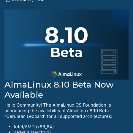
AlmaLinux 8.10 Beta Now
Available
Hello Community! The AlmaLinux OS Foundation is
announcing the availability of AlmaLinux 8.10 Beta
“Cerulean Leopard” for all supported architectures:
Intel/AMD (x86_64)
ARM64 (aarch64)