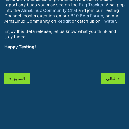
report any bugs you may see on the
Bug Tracker
. Also, pop
into the
AlmaLinux Community Chat
and join our Testing
Channel, post a question on our
8.10 Beta Forum
, on our
AlmaLinux Community on
Reddit
or catch us on
Twitter
.
Enjoy this Beta release, let us know what you think and
stay tuned.
Happy Testing!
« السابق
التالي »