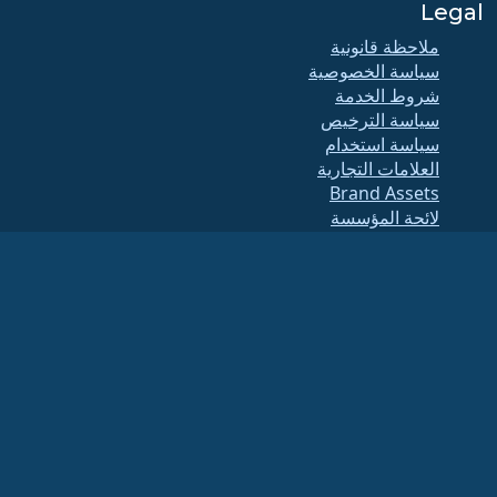
Legal
ملاحظة قانونية
سياسة الخصوصية
شروط الخدمة
سياسة الترخيص
سياسة استخدام
العلامات التجارية
Brand Assets
لائحة المؤسسة
عمليات مجلس الإدارة
ومدونة الأخلاقيات
لجنة العضوية
(الرقم
مؤسسة ألما لينكس هي منظمة مسجلة تحت بند 501(c)(6) بموجب القانون الأمريكي
.
الضريبي 86-2791864)
عادةً لا تعتبر المساهمات المقدمة للمؤسسة مساهمات خيرية، وبالتالي لن تكون قابلة للخصم
الضريبي. يرجى الاتصال بمستشارك المالي أو الضريبي للحصول على إرشادات محددة.