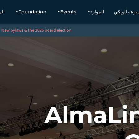
تجر
Foundation
Events
الموارد
موسوعة الو
New bylaws & the 2026 board election
AlmaLi