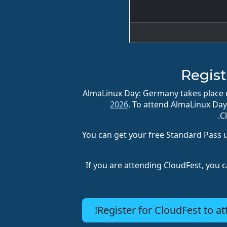
Regist
AlmaLinux Day: Germany takes place d
2026
. To attend AlmaLinux Da
C
You can get your free Standard Pass 
If you are attending CloudFest, you c