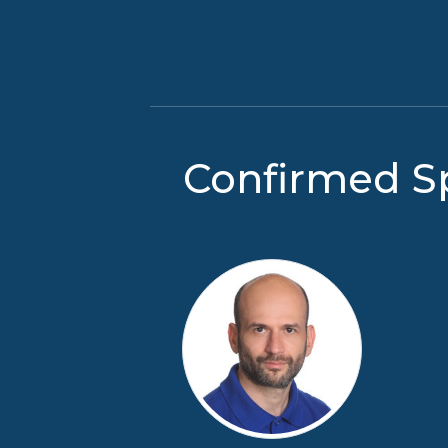
Confirmed S