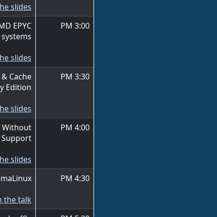
he slides
AMD EPYC
3:00 PM
systems
he slides
 & Cache
3:30 PM
y Edition
he slides
 Without
4:00 PM
e Support
he slides
AlmaLinux
4:30 PM
 the talk