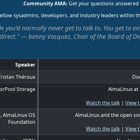
Get your questions answered di
ellow sysadmins, developers, and industry leaders within 
ple you'd normally never get to talk to. You get to
irect." — benny Vasquez, Chair of the Board of Di
Speaker
Tristan Théroux
Do
orPool Storage
AlmaLinux at
Watch the talk
|
View t
, AlmaLinux OS
AlmaLinux and the open so
Foundation
Watch the talk
|
View t