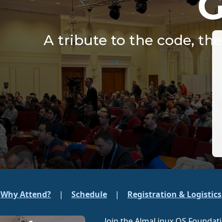
A tribute to the code, th
Why Attend?
|
Schedule
|
Registration & Logistics
Join the AlmaLinux OS Foundat