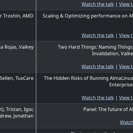
Watch the talk
|
View t
r Troshin, AMD
Scaling & Optimizing performance on 
Watch the talk
|
View t
a Rojas, Valkey
Two Hard Things: Naming Things
Invalidation, Valke
Watch the talk
|
View t
Sellen, TuxCare
The Hidden Risks of Running AlmaLinux
Enterpris
Watch the talk
|
View t
, Tristan, Igor,
Panel: The future of 
ndrew, Jonathan
Watch