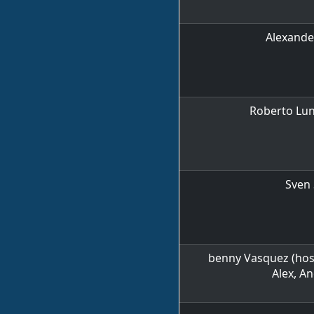
Alexande
Roberto Lun
Sven 
benny Vasquez (host)
Alex, A