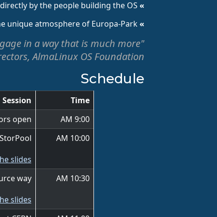
rectly by the people building the OS.
» Community AMA:
the unique atmosphere of Europa-Park.
» Networking:
 engage in a way that is much more
rectors, AlmaLinux OS Foundation
Schedule
Session
Time
ors open
9:00 AM
 StorPool
10:00 AM
he slides
urce way
10:30 AM
he slides