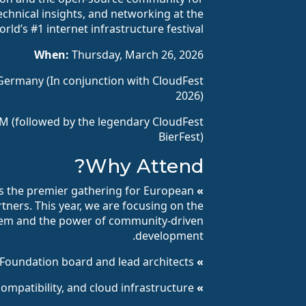
echnical insights, and networking at the
orld’s #1 internet infrastructure festival.
When:
Thursday, March 26, 2026
Germany (In conjunction with CloudFest
2026)
M (followed by the legendary CloudFest
BierFest)
Why Attend?
 the premier gathering for European
» AlmaLinux Day:
tners. This year, we are focusing on the
stem and the power of community-driven
development.
oundation board and lead architects.
» Expert Keynotes:
compatibility, and cloud infrastructure.
» Technical Deep Dives