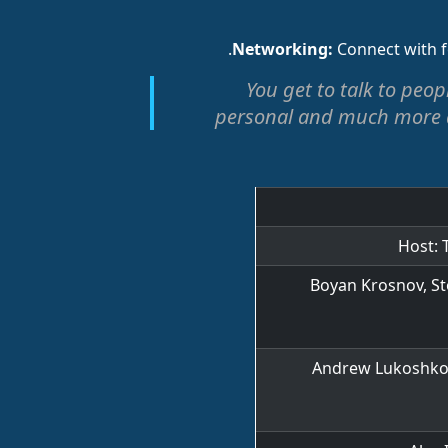
Connect with f
"You get to talk to peo
personal and much more d
Host: 
Boyan Krosnov, St
Andrew Lukoshko