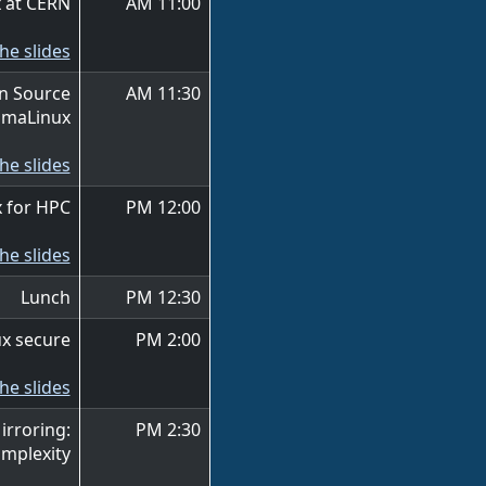
 at CERN
11:00 AM
he slides
en Source
11:30 AM
lmaLinux
he slides
 for HPC
12:00 PM
he slides
Lunch
12:30 PM
x secure
2:00 PM
he slides
irroring:
2:30 PM
mplexity