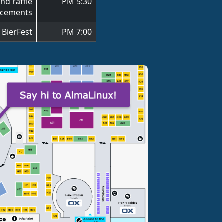
nd raffle
5:30 PM
cements
ierFest 🍺
7:00 PM