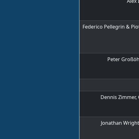
Alex 
Federico Pellegrin & Pio
Peter Groß
Dennis Zimmer, 
Jonathan Wright