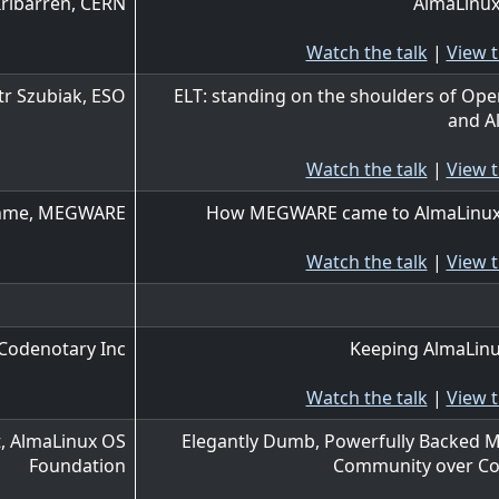
Iribarren, CERN
AlmaLinux
Watch the talk
|
View t
tr Szubiak, ESO
ELT: standing on the shoulders of Op
and A
Watch the talk
|
View t
öhme, MEGWARE
How MEGWARE came to AlmaLinux
Watch the talk
|
View t
Codenotary Inc
Keeping AlmaLinu
Watch the talk
|
View t
, AlmaLinux OS
Elegantly Dumb, Powerfully Backed M
Foundation
Community over Co