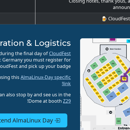
Closing notes, thank yous, a
announ
CloudFest B
ration & Logistics
uring the final day of
CloudFest
y: Germany you must register for
loudFest and pick up your badge.
using this
AlmaLinux-Day specific
link!
an also stop by and see us in the
!
Dome at booth
Z29
Register for CloudFest to attend AlmaLinux Day!