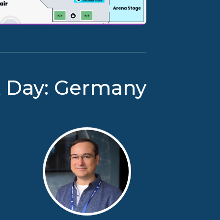
x Day: Germany