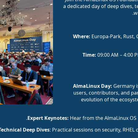
a dedicated day of deep dives, t
w
Where:
Europa-Park, Rust, 
Time:
09:00 AM – 4:00 P
Germany is
users, contributors, and par
evolution of the ecosy
Hear from the AlmaLinux OS F
: Practical sessions on security, RHEL 