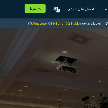
تنزيل
احصل على الدعم
الم
AlmaLinux OS 9.8 and 10.2 Stable
now available! |