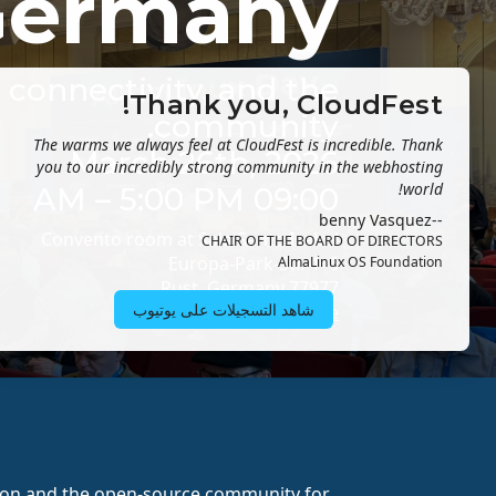
Germany
e connectivity, and the
Thank you, CloudFest!
community.
The warms we always feel at CloudFest is incredible. Thank
March 26th, 2026
you to our incredibly strong community in the webhosting
world!
09:00 AM – 5:00 PM
--benny Vasquez
Convento room at Sala Santa Isabel
CHAIR OF THE BOARD OF DIRECTORS
Europa-Park-Str. 4+6
AlmaLinux OS Foundation
77977 Rust, Germany
شاهد التسجيلات على يوتيوب
Getting here
ion and the open-source community for