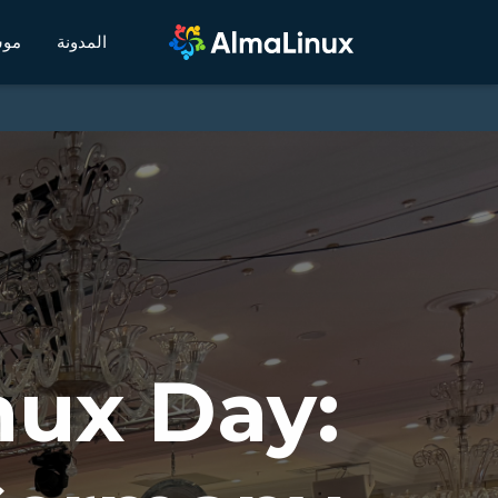
يكي
المدونة
nux Day: