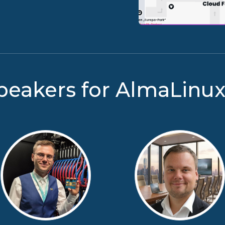
peakers for AlmaLinu